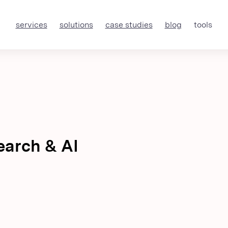
services
solutions
case studies
blog
tools
earch & AI