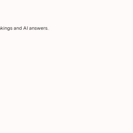
nkings and AI answers.