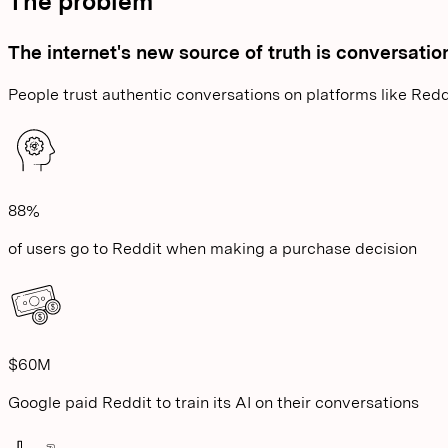
The problem
The internet's new source of truth is conversatio
People trust authentic conversations on platforms like Redd
88%
of users go to Reddit when making a purchase decision
$60M
Google paid Reddit to train its AI on their conversations