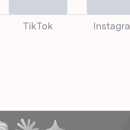
TikTok
Instagr