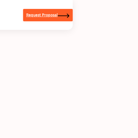
Request Proposal