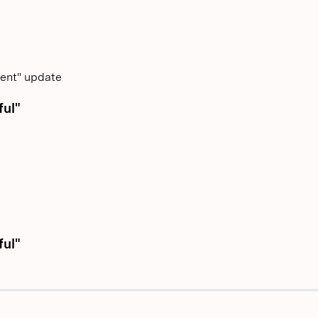
tent" update
ful"
ful"