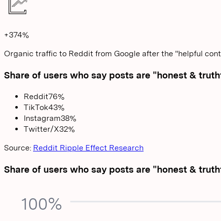
+374%
Organic traffic to Reddit from Google after the "helpful con
Share of users who say posts are "honest & truth
Reddit
76
%
TikTok
43
%
Instagram
38
%
Twitter/X
32
%
Source:
Reddit Ripple Effect Research
Share of users who say posts are "honest & truth
100%