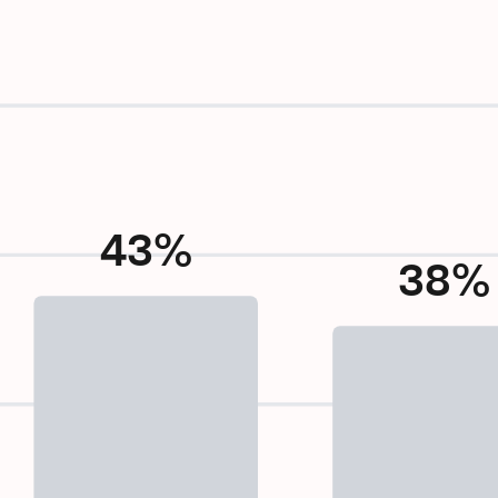
43%
38%