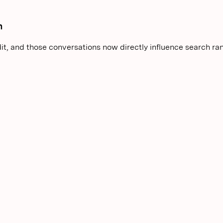
n
it, and those conversations now directly influence search ra