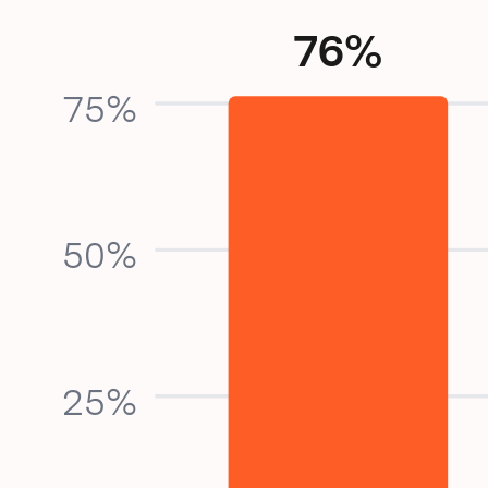
76%
75%
50%
25%