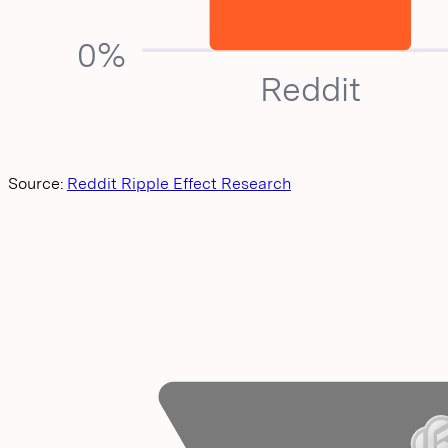
0%
Reddit
Source:
Reddit Ripple Effect Research