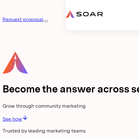
Request proposal
Become the answer across s
Grow through community marketing
See how
Trusted by leading marketing teams