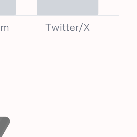
am
Twitter/X