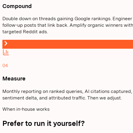
Compound
Double down on threads gaining Google rankings. Engineer
follow-up posts that link back. Amplify organic winners wit
targeted Reddit ads.
04
Measure
Monthly reporting on ranked queries, AI citations captured,
sentiment delta, and attributed traffic. Then we adjust.
When in-house works
Prefer to run it yourself?