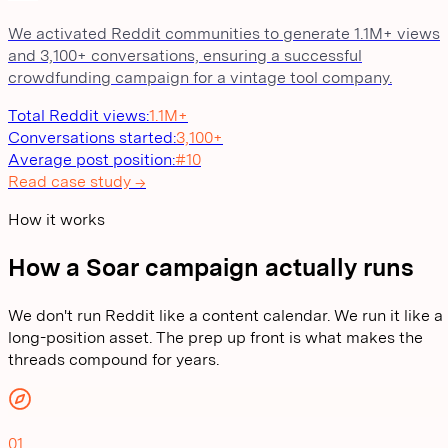
We activated Reddit communities to generate 1.1M+ views
and 3,100+ conversations, ensuring a successful
crowdfunding campaign for a vintage tool company.
Total Reddit views
:
1.1M+
Conversations started
:
3,100+
Average post position
:
#10
Read case study →
How it works
How a Soar campaign actually runs
We don't run Reddit like a content calendar. We run it like a
long-position asset. The prep up front is what makes the
threads compound for years.
01