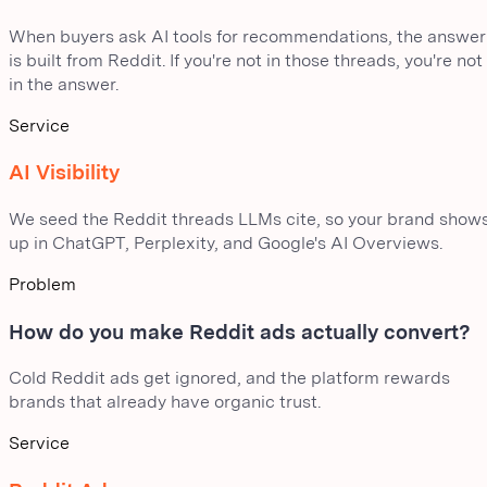
When buyers ask AI tools for recommendations, the answer
is built from Reddit. If you're not in those threads, you're not
in the answer.
Service
AI Visibility
We seed the Reddit threads LLMs cite, so your brand show
up in ChatGPT, Perplexity, and Google's AI Overviews.
Problem
How do you make Reddit ads actually convert?
Cold Reddit ads get ignored, and the platform rewards
brands that already have organic trust.
Service