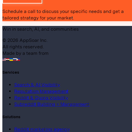
Request Proposal
Schedule a call to discuss your specific needs and get a
tailored strategy for your market.
Win in search, AI, and communities
©
2026
AppSoar Inc.
All rights reserved.
Made by a team from
Services
Search & AI Visibility
Reputation Management
Reddit & Quora Visibility
Subreddit Building + Management
Solutions
Reddit marketing agency