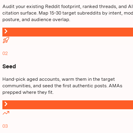
Audit your existing Reddit footprint, ranked threads, and AI
citation surface. Map 15-30 target subreddits by intent, mo
posture, and audience overlap.
02
Seed
Hand-pick aged accounts, warm them in the target
communities, and seed the first authentic posts. AMAs
prepped where they fit.
03