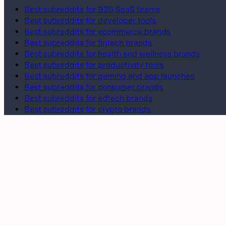
Best subreddits for B2B SaaS teams
Best subreddits for developer tools
Best subreddits for ecommerce brands
Best subreddits for fintech brands
Best subreddits for health and wellness brands
Best subreddits for productivity tools
Best subreddits for gaming and app launches
Best subreddits for consumer brands
Best subreddits for edtech brands
Best subreddits for crypto brands