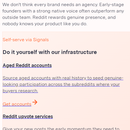
We don't think every brand needs an agency. Early-stage
founders with a strong native voice often outperform any
outside team. Reddit rewards genuine presence, and
nobody knows your product like you do.
Self-serve via Signals
Do it yourself with our infrastructure
Aged Reddit accounts
Source aged accounts with real history to seed genuine-
looking participation across the subreddits where your
buyers research.
Get accounts
Reddit upvote services
Give your new posts the early momentum they need to