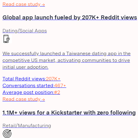
Read case study →
Global app launch fueled by 207K+ Reddit views
Dating/Social Apps
We successfully launched a Taiwanese dating app in the
competitive US market, activating communities to drive
initial user adoption.
Total Reddit views
:
207K+
Conversations started
:
467+
Average post position
:
#2
Read case study →
1.1M+ views for a Kickstarter with zero following
Retail/Manufacturing