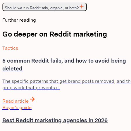
Should we run Reddit ads, organic, or both?
Further reading
Go deeper on Reddit marketing
Tactics
5 common Reddit fails, and how to avoid being
deleted
The specific patterns that get brand posts removed, and th
prep work that prevents it.
Read article
Buyer's guide
Best Reddit marketing agencies in 2026