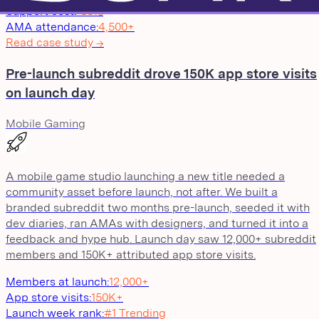
Support cost
:
-30%
AMA attendance
:
4,500+
Read case study →
Pre-launch subreddit drove 150K app store visits
on launch day
Mobile Gaming
A mobile game studio launching a new title needed a
community asset before launch, not after. We built a
branded subreddit two months pre-launch, seeded it with
dev diaries, ran AMAs with designers, and turned it into a
feedback and hype hub. Launch day saw 12,000+ subreddit
members and 150K+ attributed app store visits.
Members at launch
:
12,000+
App store visits
:
150K+
Launch week rank
:
#1 Trending