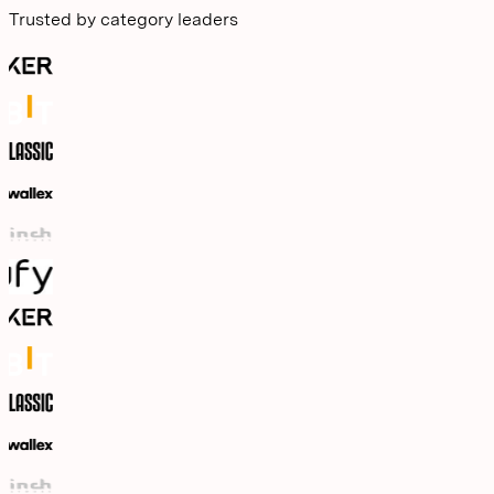
Trusted by category leaders