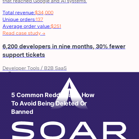
that reached Google and AI systems.
Total revenue
:
$34,000
Unique orders
:
137
Average order value
:
$251
Read case study →
6,200 developers in nine months, 30% fewer
support tickets
Developer Tools / B2B SaaS
A rising B2B developer tool needed to scale community an
cut support load in the same motion. We launched a semi-
official branded subreddit, integrated it with their existing
Zendesk workflow, and ran monthly engineer AMAs. The
result: a self-sustaining developer community that also
became a support deflection channel.
Subreddit members
:
6,200+