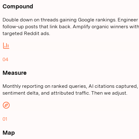
Compound
Double down on threads gaining Google rankings. Engineer
follow-up posts that link back. Amplify organic winners wit
targeted Reddit ads.
04
Measure
Monthly reporting on ranked queries, AI citations captured,
sentiment delta, and attributed traffic. Then we adjust.
01
Map