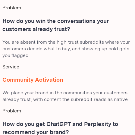
Problem
How do you win the conversations your
customers already trust?
You are absent from the high-trust subreddits where your
customers decide what to buy, and showing up cold gets
you flagged.
Service
Community Activation
We place your brand in the communities your customers
already trust, with content the subreddit reads as native.
Problem
How do you get ChatGPT and Perplexity to
recommend your brand?