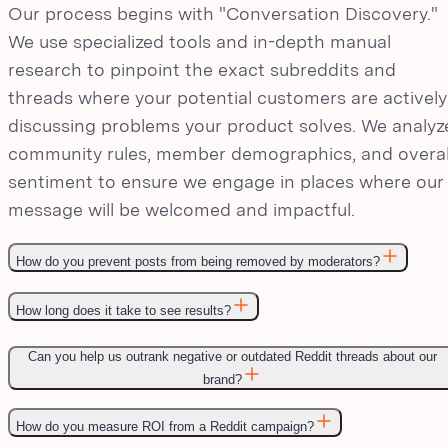
Our process begins with "Conversation Discovery."
We use specialized tools and in-depth manual
research to pinpoint the exact subreddits and
threads where your potential customers are actively
discussing problems your product solves. We analyz
community rules, member demographics, and overal
sentiment to ensure we engage in places where our
message will be welcomed and impactful.
How do you prevent posts from being removed by moderators?
How long does it take to see results?
Can you help us outrank negative or outdated Reddit threads about our
brand?
How do you measure ROI from a Reddit campaign?