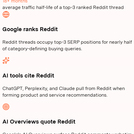
18+ months
average traffic half-life of a top-3 ranked Reddit thread
Google ranks Reddit
Reddit threads occupy top-3 SERP positions for nearly half
of category-defining buying queries.
AI tools cite Reddit
ChatGPT, Perplexity, and Claude pull from Reddit when
forming product and service recommendations.
AI Overviews quote Reddit