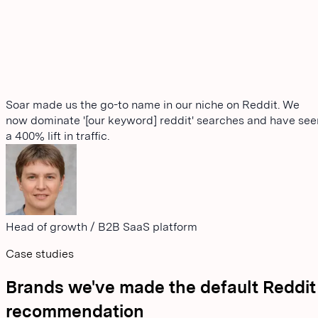
Soar made us the go-to name in our niche on Reddit. We
now dominate '[our keyword] reddit' searches and have see
a 400% lift in traffic.
Head of growth
/
B2B SaaS platform
Case studies
Brands we've made the default Reddit
recommendation