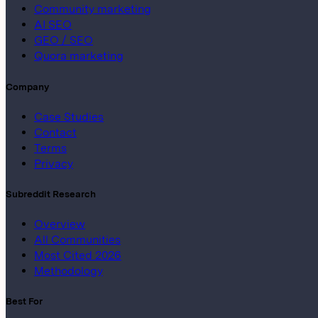
Community marketing
AI SEO
GEO / SEO
Quora marketing
Company
Case Studies
Contact
Terms
Privacy
Subreddit Research
Overview
All Communities
Most Cited 2026
Methodology
Best For