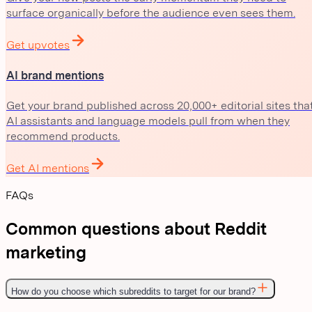
surface organically before the audience even sees them.
Get upvotes
AI brand mentions
Get your brand published across 20,000+ editorial sites tha
AI assistants and language models pull from when they
recommend products.
Get AI mentions
FAQs
Common questions about Reddit
marketing
How do you choose which subreddits to target for our brand?