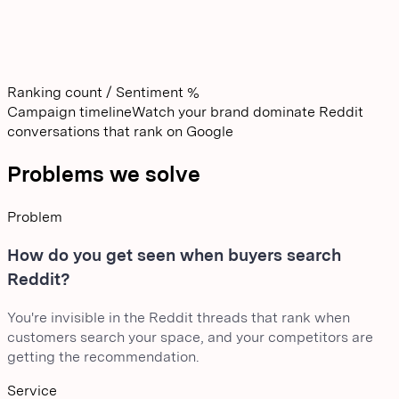
Ranking count / Sentiment %
Campaign timeline
Watch your brand dominate Reddit
conversations that rank on Google
Problems we solve
Problem
How do you get seen when buyers search
Reddit?
You're invisible in the Reddit threads that rank when
customers search your space, and your competitors are
getting the recommendation.
Service