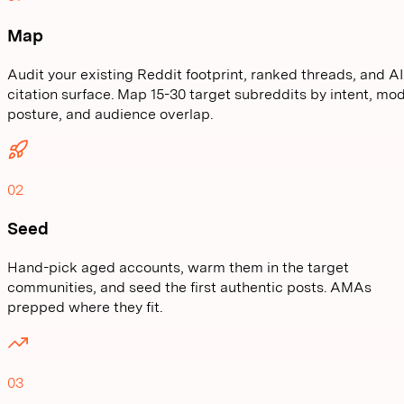
Map
Audit your existing Reddit footprint, ranked threads, and AI
citation surface. Map 15-30 target subreddits by intent, mo
posture, and audience overlap.
02
Seed
Hand-pick aged accounts, warm them in the target
communities, and seed the first authentic posts. AMAs
prepped where they fit.
03