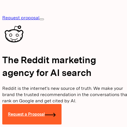
Request proposal
The Reddit marketing
agency for AI search
Reddit is the internet's new source of truth. We make your
brand the trusted recommendation in the conversations tha
rank on Google and get cited by AI.
Request a Proposal