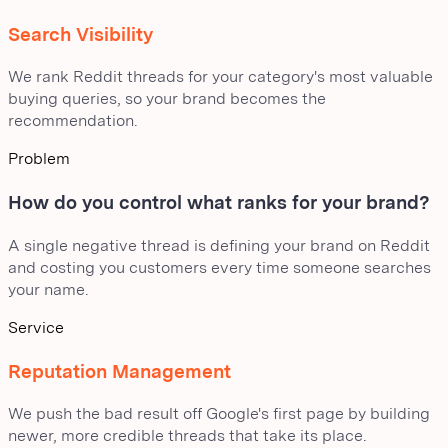
Search Visibility
We rank Reddit threads for your category's most valuable
buying queries, so your brand becomes the
recommendation.
Problem
How do you control what ranks for your brand?
A single negative thread is defining your brand on Reddit
and costing you customers every time someone searches
your name.
Service
Reputation Management
We push the bad result off Google's first page by building
newer, more credible threads that take its place.