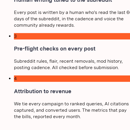
Every post is written by a human who's read the last 6
days of the subreddit, in the cadence and voice the
community already rewards.
3
Pre-flight checks on every post
Subreddit rules, flair, recent removals, mod history,
posting cadence. All checked before submission.
4
Attribution to revenue
We tie every campaign to ranked queries, AI citations
captured, and converted users. The metrics that pay
the bills, reported every month.