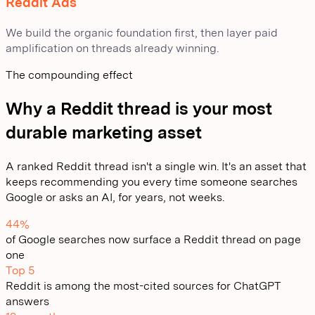
Reddit Ads
We build the organic foundation first, then layer paid
amplification on threads already winning.
The compounding effect
Why a Reddit thread is your most
durable marketing asset
A ranked Reddit thread isn't a single win. It's an asset that
keeps recommending you every time someone searches
Google or asks an AI, for years, not weeks.
44%
of Google searches now surface a Reddit thread on page
one
Top 5
Reddit is among the most-cited sources for ChatGPT
answers