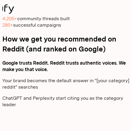
4,205+
community threads built
280+
successful campaigns
How we get you recommended on
Reddit (and ranked on Google)
Google trusts Reddit. Reddit trusts authentic voices. We
make you that voice.
Your brand becomes the default answer in "[your category]
reddit" searches
ChatGPT and Perplexity start citing you as the category
leader