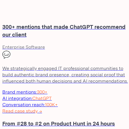
300+ mentions that made ChatGPT recommend
our client
Enterprise Software
We strategically engaged IT professional communities to
build authentic brand presence, creating social proof that
influenced both human decisions and AI recommendations.
Brand mentions
:
300+
AI integration
:
ChatGPT
Conversation reach
:
100K+
Read case study →
From #28 to #2 on Product Hunt in 24 hours