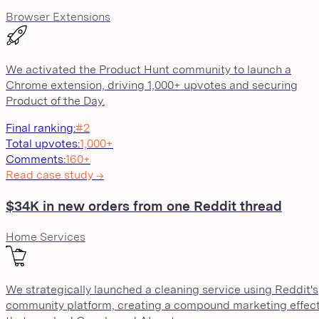
Browser Extensions
We activated the Product Hunt community to launch a
Chrome extension, driving 1,000+ upvotes and securing
Product of the Day.
Final ranking
:
#2
Total upvotes
:
1,000+
Comments
:
160+
Read case study →
$34K in new orders from one Reddit thread
Home Services
We strategically launched a cleaning service using Reddit's
community platform, creating a compound marketing effec