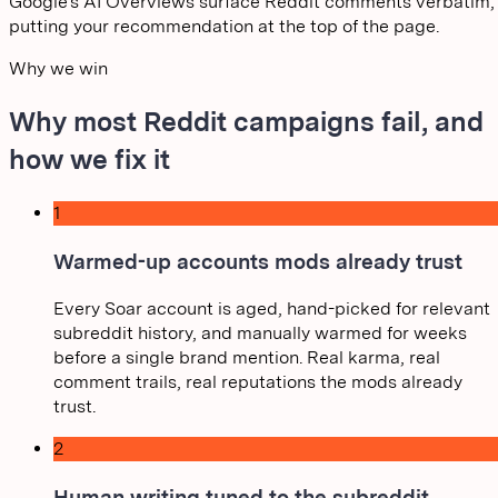
Google's AI Overviews surface Reddit comments verbatim,
putting your recommendation at the top of the page.
Why we win
Why most Reddit campaigns fail, and
how we fix it
1
Warmed-up accounts mods already trust
Every Soar account is aged, hand-picked for relevant
subreddit history, and manually warmed for weeks
before a single brand mention. Real karma, real
comment trails, real reputations the mods already
trust.
2
Human writing tuned to the subreddit