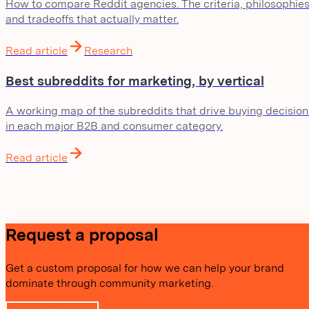
How to compare Reddit agencies. The criteria, philosophies
and tradeoffs that actually matter.
Read article
Research
Best subreddits for marketing, by vertical
A working map of the subreddits that drive buying decision
in each major B2B and consumer category.
Read article
Request a proposal
Get a custom proposal for how we can help your brand
dominate through community marketing.