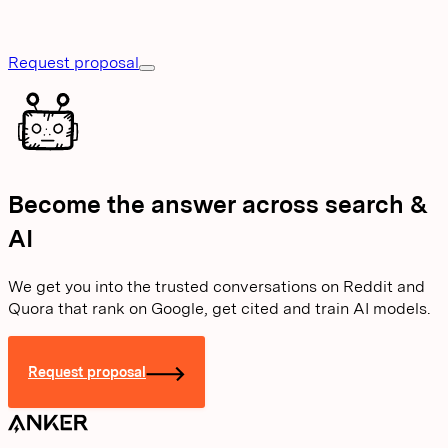
Request proposal
Become the answer across search &
AI
We get you into the trusted conversations on Reddit and
Quora that rank on Google, get cited and train AI models.
Request proposal