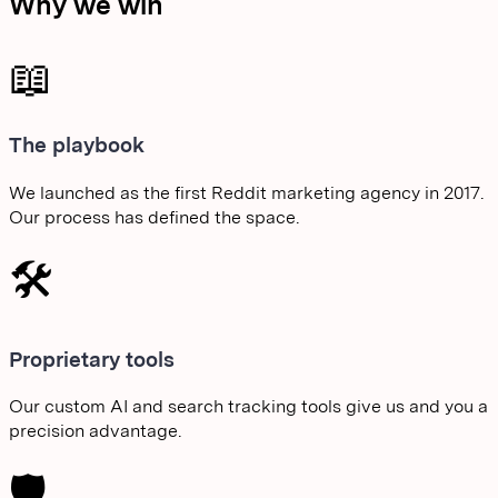
Why we win
📖
The playbook
We launched as the first Reddit marketing agency in 2017.
Our process has defined the space.
🛠️
Proprietary tools
Our custom AI and search tracking tools give us and you a
precision advantage.
🛡️