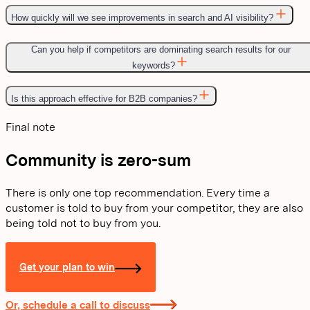
How quickly will we see improvements in search and AI visibility?
Can you help if competitors are dominating search results for our
keywords?
Is this approach effective for B2B companies?
Final note
Community is zero-sum
There is only one top recommendation. Every time a
customer is told to buy from your competitor, they are also
being told not to buy from you.
Get your plan to win
Or, schedule a call to discuss