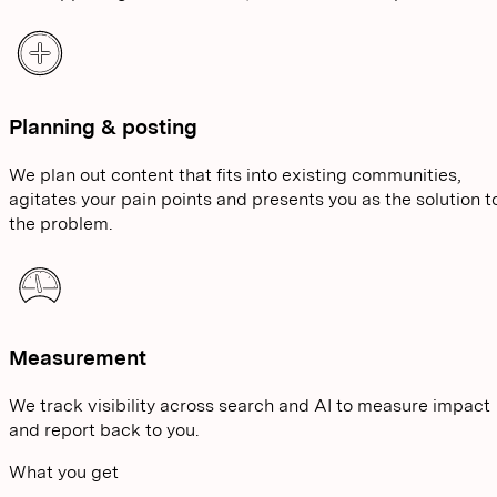
Planning & posting
We plan out content that fits into existing communities,
agitates your pain points and presents you as the solution t
the problem.
Measurement
We track visibility across search and AI to measure impact
and report back to you.
What you get