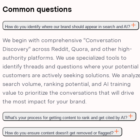
Common questions
How do you identify where our brand should appear in search and AI?
We begin with comprehensive "Conversation
Discovery" across Reddit, Quora, and other high-
authority platforms. We use specialized tools to
identify threads and questions where your potential
customers are actively seeking solutions. We analyz
search volume, ranking potential, and AI training
value to prioritize the conversations that will drive
the most impact for your brand.
What's your process for getting content to rank and get cited by AI?
How do you ensure content doesn't get removed or flagged?