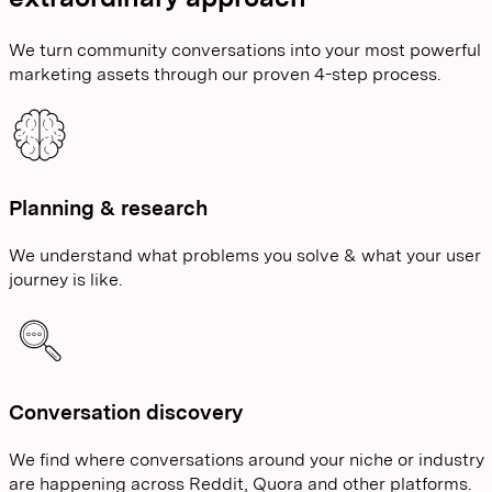
We turn community conversations into your most powerful
marketing assets through our proven 4-step process.
Planning & research
We understand what problems you solve & what your user
journey is like.
Conversation discovery
We find where conversations around your niche or industry
are happening across Reddit, Quora and other platforms.