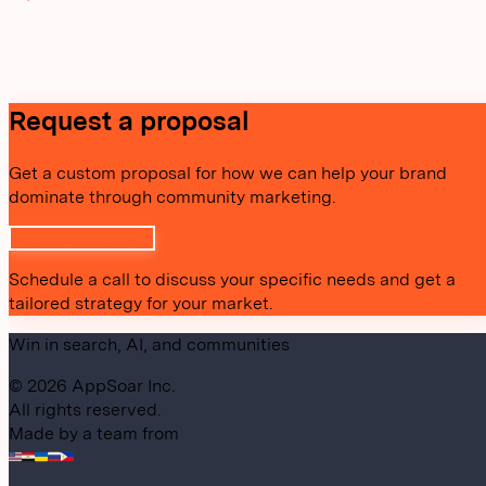
Request a proposal
Get a custom proposal for how we can help your brand
dominate through community marketing.
Request Proposal
Schedule a call to discuss your specific needs and get a
tailored strategy for your market.
Win in search, AI, and communities
©
2026
AppSoar Inc.
All rights reserved.
Made by a team from