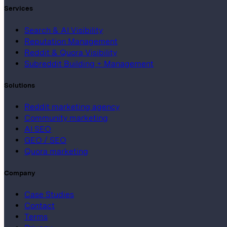
Services
Search & AI Visibility
Reputation Management
Reddit & Quora Visibility
Subreddit Building + Management
Solutions
Reddit marketing agency
Community marketing
AI SEO
GEO / SEO
Quora marketing
Company
Case Studies
Contact
Terms