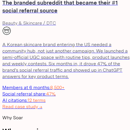
The branded subreddit that became their #1
social referral source
Beauty & Skincare / DTC
A Korean skincare brand entering the US needed a
community hub, not just another campaign. We launched a
semi-official UGC space with routine tips, product launches
and weekly contests. Six months in, it drove 47% of the
brand's social referral traffic and showed up in ChatGPT
answers for key product terms.
Members at 6 months
:
8,500+
Social referral share
:
47%
AI citations
:
12 terms
Read case study →
Why Soar