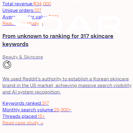
Total revenue
:
$34,000
Unique orders
:
137
Average order value
:
$251
Read case study →
From unknown to ranking for 317 skincare
keywords
Beauty & Skincare
We used Reddit's authority to establish a Korean skincare
brand in the US market, achieving massive search visibility
and AI system recognition.
Keywords ranked
:
317
Monthly search volume
:
25,000+
Threads placed
:
15+
Read case study →