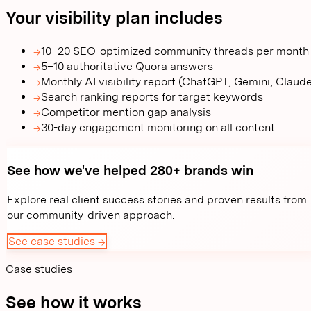
Your visibility plan includes
→
10–20 SEO-optimized community threads per month
→
5–10 authoritative Quora answers
→
Monthly AI visibility report (ChatGPT, Gemini, Claud
→
Search ranking reports for target keywords
→
Competitor mention gap analysis
→
30-day engagement monitoring on all content
See how we've helped 280+ brands win
Explore real client success stories and proven results from
our community-driven approach.
See case studies →
Case studies
See how it works