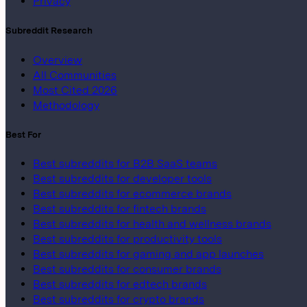
Privacy
Subreddit Research
Overview
All Communities
Most Cited 2026
Methodology
Best For
Best subreddits for B2B SaaS teams
Best subreddits for developer tools
Best subreddits for ecommerce brands
Best subreddits for fintech brands
Best subreddits for health and wellness brands
Best subreddits for productivity tools
Best subreddits for gaming and app launches
Best subreddits for consumer brands
Best subreddits for edtech brands
Best subreddits for crypto brands