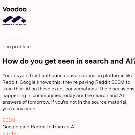
The problem
How do you get seen in search and AI
Your buyers trust authentic conversations on platforms like
Reddit. Google knows this: they're paying Reddit $60M to
train their AI on these exact conversations. The discussions
happening in communities today are the search and AI
answers of tomorrow. If you're not in the source material,
you're invisible.
$60M
Google paid Reddit to train its AI
+374%