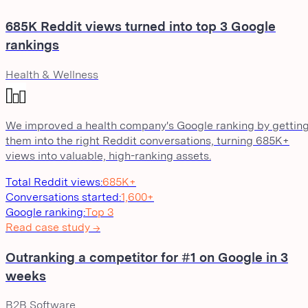
685K Reddit views turned into top 3 Google
rankings
Health & Wellness
We improved a health company's Google ranking by gettin
them into the right Reddit conversations, turning 685K+
views into valuable, high-ranking assets.
Total Reddit views
:
685K+
Conversations started
:
1,600+
Google ranking
:
Top 3
Read case study →
Outranking a competitor for #1 on Google in 3
weeks
B2B Software