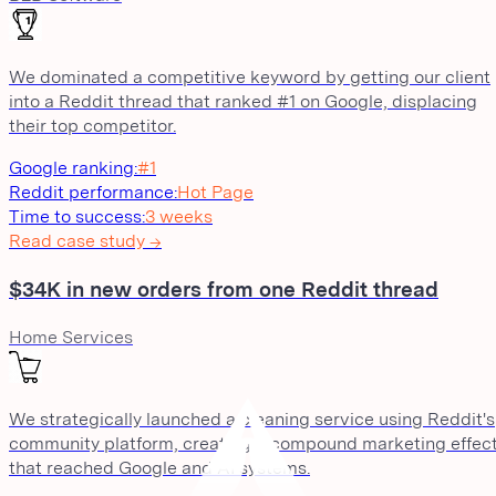
We dominated a competitive keyword by getting our client
into a Reddit thread that ranked #1 on Google, displacing
their top competitor.
Google ranking
:
#1
Reddit performance
:
Hot Page
Time to success
:
3 weeks
Read case study →
$34K in new orders from one Reddit thread
Home Services
We strategically launched a cleaning service using Reddit's
community platform, creating a compound marketing effec
that reached Google and AI systems.