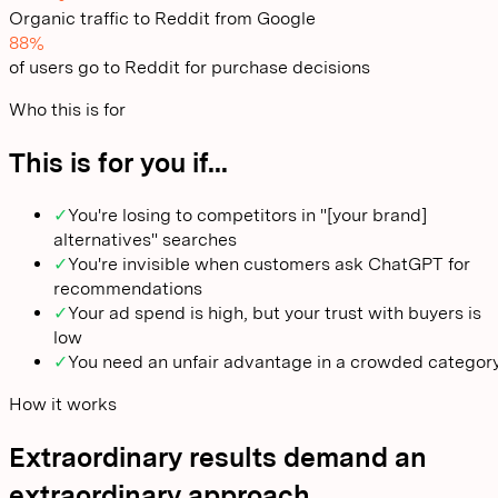
Organic traffic to Reddit from Google
88%
of users go to Reddit for purchase decisions
Who this is for
This is for you if...
✓
You're losing to competitors in "[your brand]
alternatives" searches
✓
You're invisible when customers ask ChatGPT for
recommendations
✓
Your ad spend is high, but your trust with buyers is
low
✓
You need an unfair advantage in a crowded categor
How it works
Extraordinary results demand an
extraordinary approach