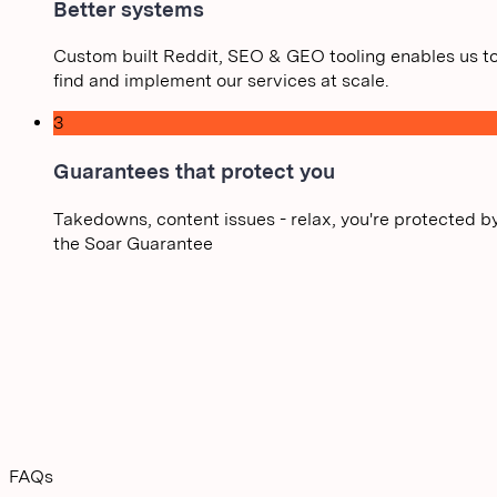
Better systems
Custom built Reddit, SEO & GEO tooling enables us t
find and implement our services at scale.
3
Guarantees that protect you
Takedowns, content issues - relax, you're protected b
the Soar Guarantee
FAQs