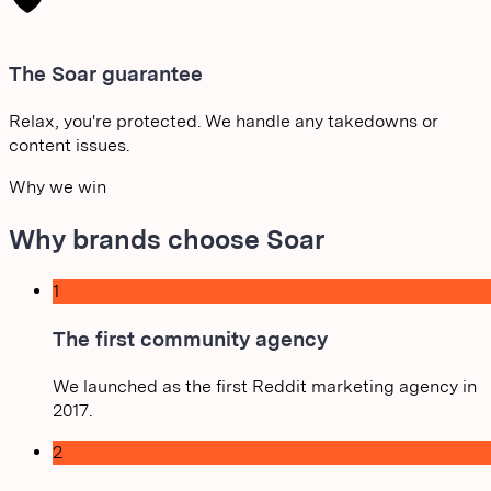
The Soar guarantee
Relax, you're protected. We handle any takedowns or
content issues.
Why we win
Why brands choose Soar
1
The first community agency
We launched as the first Reddit marketing agency in
2017.
2