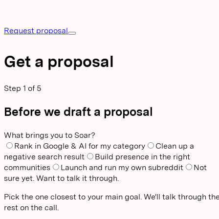
Request proposal
Get a proposal
Step
1
of
5
Before we draft a proposal
What brings you to Soar?
Rank in Google & AI for my category
Clean up a
negative search result
Build presence in the right
communities
Launch and run my own subreddit
Not
sure yet. Want to talk it through.
Pick the one closest to your main goal. We'll talk through th
rest on the call.