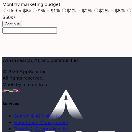
Monthly marketing budget
Under $5k
$5k – $10k
$10k – $25k
$25k – $50k
$50k+
Continue
Win in search, AI, and communities
©
2026
AppSoar Inc.
All rights reserved.
Made by a team from
Services
Search & AI Visibility
Reputation Management
Reddit & Quora Visibility