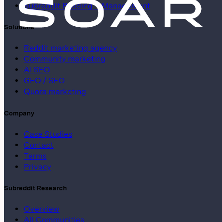
Subreddit Building + Management
Solutions
Reddit marketing agency
Community marketing
AI SEO
GEO / SEO
Quora marketing
Company
Case Studies
Contact
Terms
Privacy
Subreddit Research
Overview
All Communities