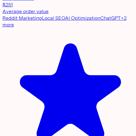
$251
Average order value
Reddit Marketing
Local SEO
AI Optimization
ChatGPT
+
2
more