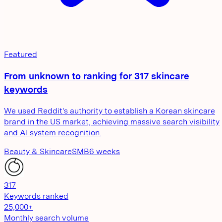
Featured
From unknown to ranking for 317 skincare
keywords
We used Reddit's authority to establish a Korean skincare
brand in the US market, achieving massive search visibility
and AI system recognition.
Beauty & Skincare
SMB
6 weeks
317
Keywords ranked
25,000+
Monthly search volume