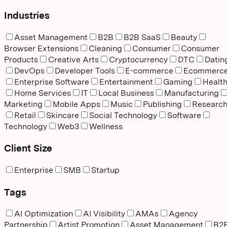
Industries
Asset Management
B2B
B2B SaaS
Beauty
Browser Extensions
Cleaning
Consumer
Consumer
Products
Creative Arts
Cryptocurrency
DTC
Datin
DevOps
Developer Tools
E-commerce
Ecommerc
Enterprise Software
Entertainment
Gaming
Healt
Home Services
IT
Local Business
Manufacturing
Marketing
Mobile Apps
Music
Publishing
Researc
Retail
Skincare
Social Technology
Software
Technology
Web3
Wellness
Client Size
Enterprise
SMB
Startup
Tags
AI Optimization
AI Visibility
AMAs
Agency
Partnership
Artist Promotion
Asset Management
B2