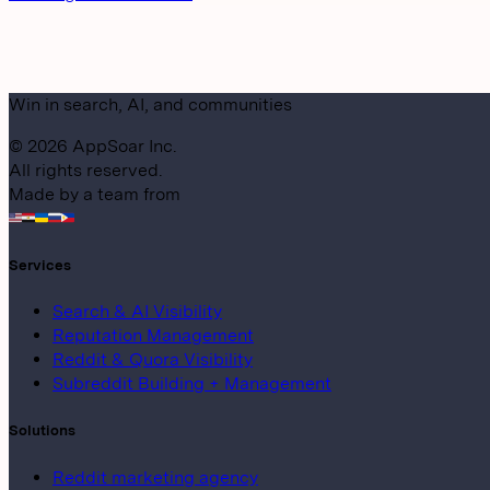
Win in search, AI, and communities
©
2026
AppSoar Inc.
All rights reserved.
Made by a team from
Services
Search & AI Visibility
Reputation Management
Reddit & Quora Visibility
Subreddit Building + Management
Solutions
Reddit marketing agency