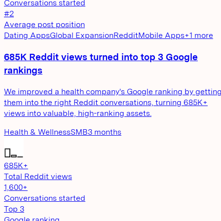
Conversations started
#2
Average post position
Dating Apps
Global Expansion
Reddit
Mobile Apps
+
1
more
685K Reddit views turned into top 3 Google
rankings
We improved a health company's Google ranking by gettin
them into the right Reddit conversations, turning 685K+
views into valuable, high-ranking assets.
Health & Wellness
SMB
3 months
685K+
Total Reddit views
1,600+
Conversations started
Top 3
Google ranking