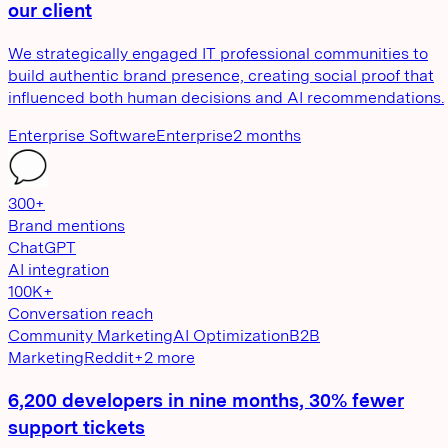
our client
We strategically engaged IT professional communities to
build authentic brand presence, creating social proof that
influenced both human decisions and AI recommendations.
Enterprise Software
Enterprise
2 months
300+
Brand mentions
ChatGPT
AI integration
100K+
Conversation reach
Community Marketing
AI Optimization
B2B
Marketing
Reddit
+
2
more
6,200 developers in nine months, 30% fewer
support tickets