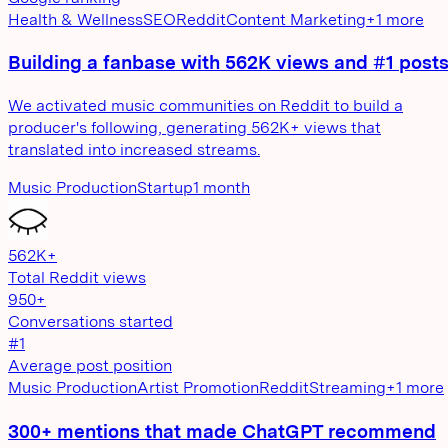
Health & Wellness
SEO
Reddit
Content Marketing
+
1
more
Building a fanbase with 562K views and #1 post
We activated music communities on Reddit to build a
producer's following, generating 562K+ views that
translated into increased streams.
Music Production
Startup
1 month
562K+
Total Reddit views
950+
Conversations started
#1
Average post position
Music Production
Artist Promotion
Reddit
Streaming
+
1
more
300+ mentions that made ChatGPT recommend