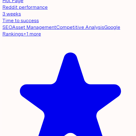
Hot Page
Reddit performance
3 weeks
Time to success
SEO
Asset Management
Competitive Analysis
Google
Rankings
+
1
more