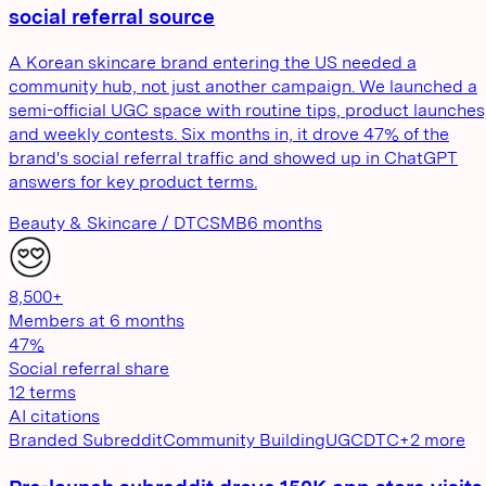
social referral source
A Korean skincare brand entering the US needed a
community hub, not just another campaign. We launched a
semi-official UGC space with routine tips, product launches
and weekly contests. Six months in, it drove 47% of the
brand's social referral traffic and showed up in ChatGPT
answers for key product terms.
Beauty & Skincare / DTC
SMB
6 months
8,500+
Members at 6 months
47%
Social referral share
12 terms
AI citations
Branded Subreddit
Community Building
UGC
DTC
+
2
more