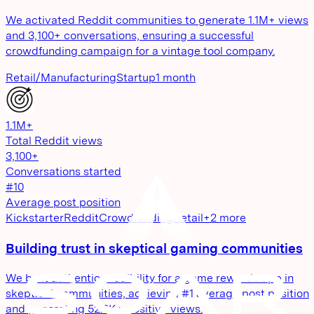
We activated Reddit communities to generate 1.1M+ views
and 3,100+ conversations, ensuring a successful
crowdfunding campaign for a vintage tool company.
Retail/Manufacturing
Startup
1 month
1.1M+
Total Reddit views
3,100+
Conversations started
#10
Average post position
Kickstarter
Reddit
Crowdfunding
Retail
+
2
more
Building trust in skeptical gaming communities
We built authentic credibility for a game rewards app in
skeptical communities, achieving #1 average post position
and generating 52.8K+ positive views.