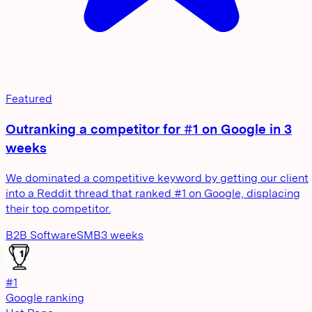
Featured
Outranking a competitor for #1 on Google in 3
weeks
We dominated a competitive keyword by getting our client
into a Reddit thread that ranked #1 on Google, displacing
their top competitor.
B2B Software
SMB
3 weeks
#1
Google ranking