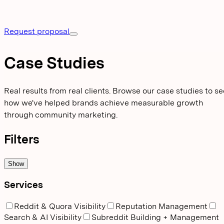
Request proposal
Case Studies
Real results from real clients. Browse our case studies to se
how we've helped brands achieve measurable growth
through community marketing.
Filters
Show
Services
Reddit & Quora Visibility
Reputation Management
Search & AI Visibility
Subreddit Building + Management