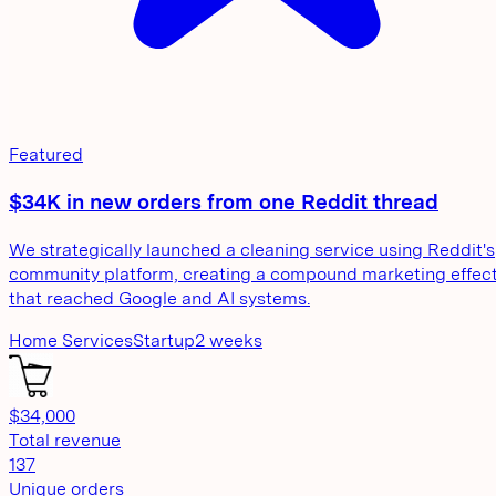
Featured
$34K in new orders from one Reddit thread
We strategically launched a cleaning service using Reddit's
community platform, creating a compound marketing effec
that reached Google and AI systems.
Home Services
Startup
2 weeks
$34,000
Total revenue
137
Unique orders