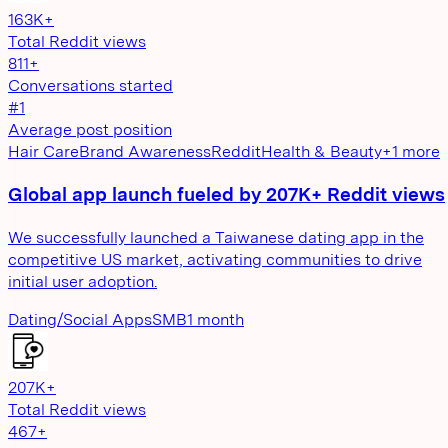
163K+
Total Reddit views
811+
Conversations started
#1
Average post position
Hair Care
Brand Awareness
Reddit
Health & Beauty
+
1
more
Global app launch fueled by 207K+ Reddit views
We successfully launched a Taiwanese dating app in the
competitive US market, activating communities to drive
initial user adoption.
Dating/Social Apps
SMB
1 month
207K+
Total Reddit views
467+