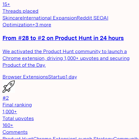
15+
Threads placed
Skincare
International Expansion
Reddit SEO
AI
Optimization
+
3
more
From #28 to #2 on Product Hunt in 24 hours
We activated the Product Hunt community to launch a
Chrome extension, driving 1,000+ upvotes and securing
Product of the Day.
Browser Extensions
Startup
1 day
#2
Final ranking
1,000+
Total upvotes
160+
Comments
Product Hunt
Chrome Extension
Launch Strategy
Communit