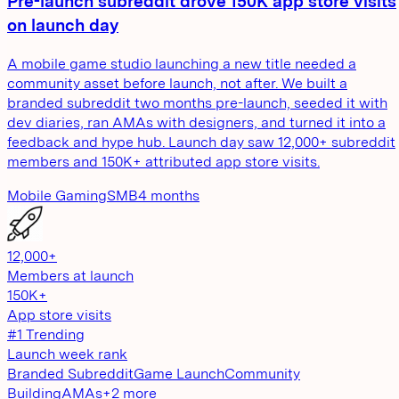
Pre-launch subreddit drove 150K app store visits
on launch day
A mobile game studio launching a new title needed a
community asset before launch, not after. We built a
branded subreddit two months pre-launch, seeded it with
dev diaries, ran AMAs with designers, and turned it into a
feedback and hype hub. Launch day saw 12,000+ subreddit
members and 150K+ attributed app store visits.
Mobile Gaming
SMB
4 months
12,000+
Members at launch
150K+
App store visits
#1 Trending
Launch week rank
Branded Subreddit
Game Launch
Community
Building
AMAs
+
2
more