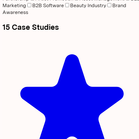
Marketing
B2B Software
Beauty Industry
Brand
Awareness
15
Case
Studies