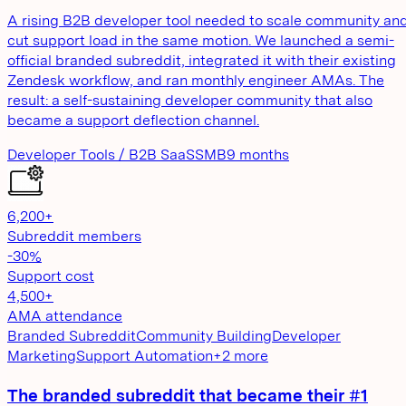
A rising B2B developer tool needed to scale community an
cut support load in the same motion. We launched a semi-
official branded subreddit, integrated it with their existing
Zendesk workflow, and ran monthly engineer AMAs. The
result: a self-sustaining developer community that also
became a support deflection channel.
Developer Tools / B2B SaaS
SMB
9 months
6,200+
Subreddit members
-30%
Support cost
4,500+
AMA attendance
Branded Subreddit
Community Building
Developer
Marketing
Support Automation
+
2
more
The branded subreddit that became their #1