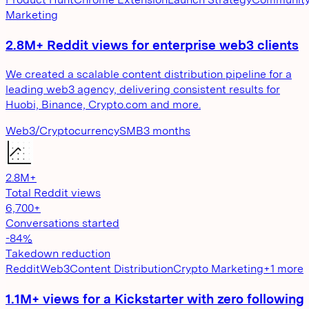
Marketing
2.8M+ Reddit views for enterprise web3 clients
We created a scalable content distribution pipeline for a
leading web3 agency, delivering consistent results for
Huobi, Binance, Crypto.com and more.
Web3/Cryptocurrency
SMB
3 months
2.8M+
Total Reddit views
6,700+
Conversations started
-84%
Takedown reduction
Reddit
Web3
Content Distribution
Crypto Marketing
+
1
more
1.1M+ views for a Kickstarter with zero following