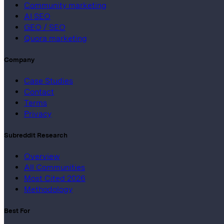
Community marketing
AI SEO
GEO / SEO
Quora marketing
Company
Case Studies
Contact
Terms
Privacy
Subreddit Research
Overview
All Communities
Most Cited 2026
Methodology
Best For