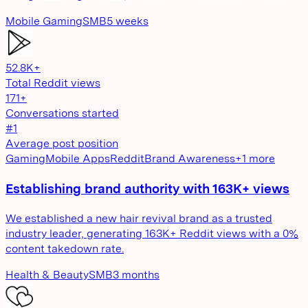
Mobile Gaming
SMB
5 weeks
52.8K+
Total Reddit views
171+
Conversations started
#1
Average post position
Gaming
Mobile Apps
Reddit
Brand Awareness
+
1
more
Establishing brand authority with 163K+ views
We established a new hair revival brand as a trusted
industry leader, generating 163K+ Reddit views with a 0%
content takedown rate.
Health & Beauty
SMB
3 months