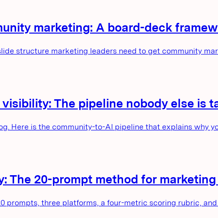
munity marketing: A board-deck framewo
 slide structure marketing leaders need to get community m
sibility: The pipeline nobody else is t
og. Here is the community-to-AI pipeline that explains why y
lity: The 20-prompt method for marketin
20 prompts, three platforms, a four-metric scoring rubric, and 