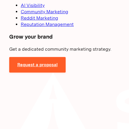
AI Visibility
Community Marketing
Reddit Marketing
Reputation Management
Grow your brand
Get a dedicated community marketing strategy.
Request a proposal