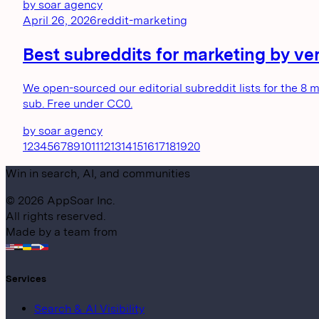
by
soar agency
April 26, 2026
reddit-marketing
Best subreddits for marketing by verti
We open-sourced our editorial subreddit lists for the 8 
sub. Free under CC0.
by
soar agency
1
2
3
4
5
6
7
8
9
10
11
12
13
14
15
16
17
18
19
20
Win in search, AI, and communities
©
2026
AppSoar Inc.
All rights reserved.
Made by a team from
Services
Search & AI Visibility