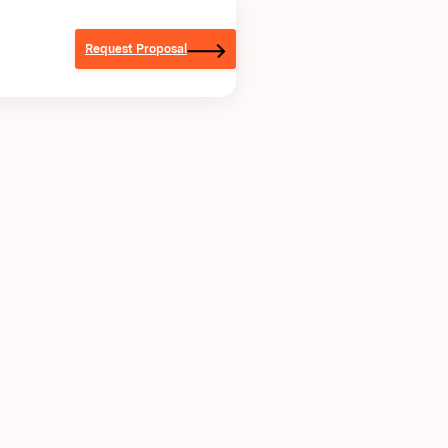
Request Proposal