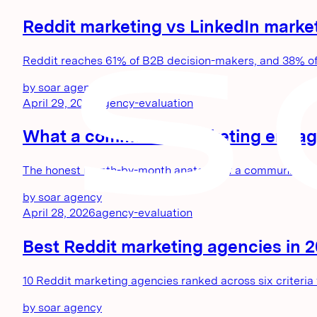
Reddit marketing vs LinkedIn marke
Reddit reaches 61% of B2B decision-makers, and 38% of th
by
soar agency
April 29, 2026
agency-evaluation
What a community marketing engage
The honest month-by-month anatomy of a community market
by
soar agency
April 28, 2026
agency-evaluation
Best Reddit marketing agencies in 202
10 Reddit marketing agencies ranked across six criteria for
by
soar agency