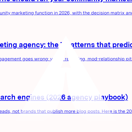
unity marketing function in 2026, with the decision matrix 
eting agency: the 7 patterns that pre
agement goes wrong: vague reporting, mod-relationship pitch
search engines (2026 agency playbook)
eads, not brands that publish more blog posts. Here is the 2