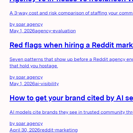
A 3-way cost and risk comparison of staffing your comm
by
soar agency
May 1, 2026
agency-evaluation
Red flags when hiring a Reddit mark
Seven patterns that show up before a Reddit agency eng
that hold you hostage.
by
soar agency
May 1, 2026
ai-visibility
How to get your brand cited by AI 
AI models cite brands they see in trusted community thr
by
soar agency
April 30, 2026
reddit-marketing