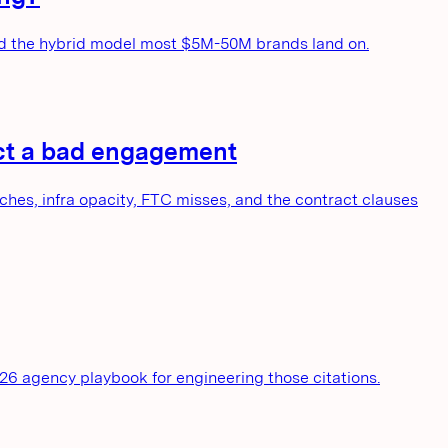
and the hybrid model most $5M-50M brands land on.
dict a bad engagement
es, infra opacity, FTC misses, and the contract clauses
026 agency playbook for engineering those citations.