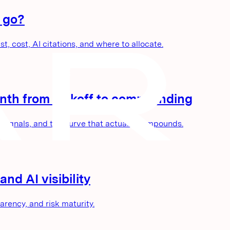
 go?
, cost, AI citations, and where to allocate.
nth from kickoff to compounding
 signals, and the curve that actually compounds.
nd AI visibility
parency, and risk maturity.