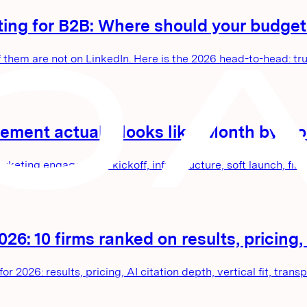
ting for B2B: Where should your budget
em are not on LinkedIn. Here is the 2026 head-to-head: trust
ment actually looks like: Month by mo
ing engagement: kickoff, infrastructure, soft launch, first
6: 10 firms ranked on results, pricing, a
 2026: results, pricing, AI citation depth, vertical fit, trans