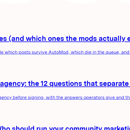
tes (and which ones the mods actually 
e which posts survive AutoMod, which die in the queue, and 
agency: the 12 questions that separat
gency before signing, with the answers operators give and t
Who should run your community market