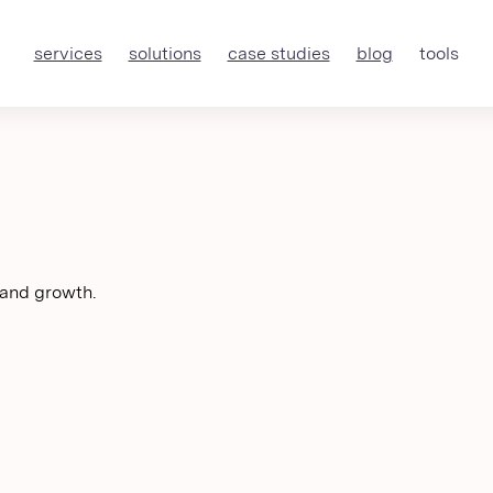
services
solutions
case studies
blog
tools
 and growth.