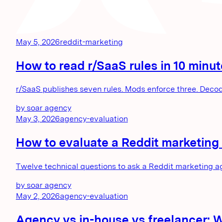
May 5, 2026
reddit-marketing
How to read r/SaaS rules in 10 minu
r/SaaS publishes seven rules. Mods enforce three. Decod
by
soar agency
May 3, 2026
agency-evaluation
How to evaluate a Reddit marketing 
Twelve technical questions to ask a Reddit marketing a
by
soar agency
May 2, 2026
agency-evaluation
Agency vs in-house vs freelancer: 