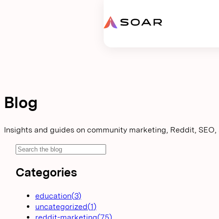
Request proposal
Blog
Insights and guides on community marketing, Reddit, SEO,
Categories
education
(
3
)
uncategorized
(
1
)
reddit-marketing
(
75
)