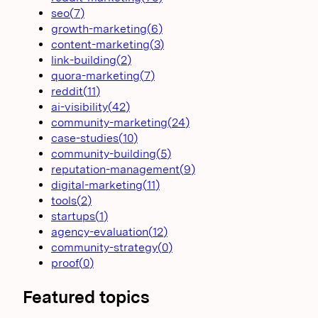
seo
(
7
)
growth-marketing
(
6
)
content-marketing
(
3
)
link-building
(
2
)
quora-marketing
(
7
)
reddit
(
11
)
ai-visibility
(
42
)
community-marketing
(
24
)
case-studies
(
10
)
community-building
(
5
)
reputation-management
(
9
)
digital-marketing
(
11
)
tools
(
2
)
startups
(
1
)
agency-evaluation
(
12
)
community-strategy
(
0
)
proof
(
0
)
Featured topics