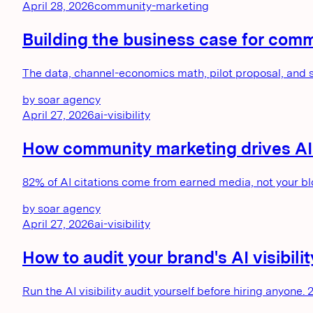
April 28, 2026
community-marketing
Building the business case for com
The data, channel-economics math, pilot proposal, and
by
soar agency
April 27, 2026
ai-visibility
How community marketing drives AI vi
82% of AI citations come from earned media, not your bl
by
soar agency
April 27, 2026
ai-visibility
How to audit your brand's AI visibi
Run the AI visibility audit yourself before hiring anyone. 