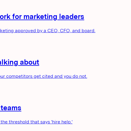
rk for marketing leaders
arketing approved by a CEO, CFO, and board.
alking about
our competitors get cited and you do not.
g teams
the threshold that says 'hire help.'