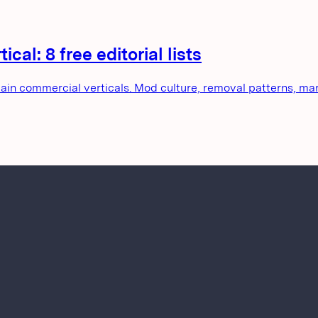
cal: 8 free editorial lists
main commercial verticals. Mod culture, removal patterns, mar