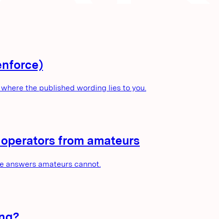
enforce)
where the published wording lies to you.
e operators from amateurs
he answers amateurs cannot.
ing?