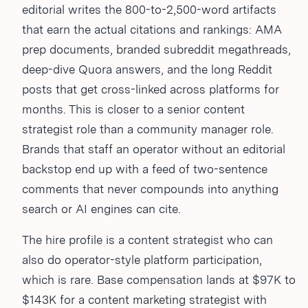
editorial writes the 800-to-2,500-word artifacts
that earn the actual citations and rankings: AMA
prep documents, branded subreddit megathreads,
deep-dive Quora answers, and the long Reddit
posts that get cross-linked across platforms for
months. This is closer to a senior content
strategist role than a community manager role.
Brands that staff an operator without an editorial
backstop end up with a feed of two-sentence
comments that never compounds into anything
search or AI engines can cite.
The hire profile is a content strategist who can
also do operator-style platform participation,
which is rare. Base compensation lands at $97K to
$143K for a content marketing strategist with