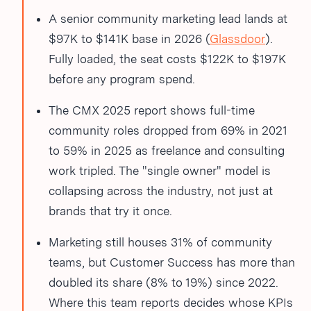
A senior community marketing lead lands at
$97K to $141K base in 2026 (
Glassdoor
).
Fully loaded, the seat costs $122K to $197K
before any program spend.
The CMX 2025 report shows full-time
community roles dropped from 69% in 2021
to 59% in 2025 as freelance and consulting
work tripled. The "single owner" model is
collapsing across the industry, not just at
brands that try it once.
Marketing still houses 31% of community
teams, but Customer Success has more than
doubled its share (8% to 19%) since 2022.
Where this team reports decides whose KPIs