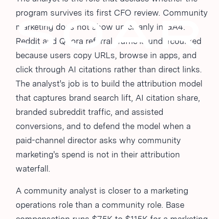
program survives its first CFO review. Community
marketing does not show up cleanly in GA4.
Reddit and Quora referral traffic is undercounted
because users copy URLs, browse in apps, and
click through AI citations rather than direct links.
The analyst's job is to build the attribution model
that captures brand search lift, AI citation share,
branded subreddit traffic, and assisted
conversions, and to defend the model when a
paid-channel director asks why community
marketing's spend is not in their attribution
waterfall.
A community analyst is closer to a marketing
operations role than a community role. Base