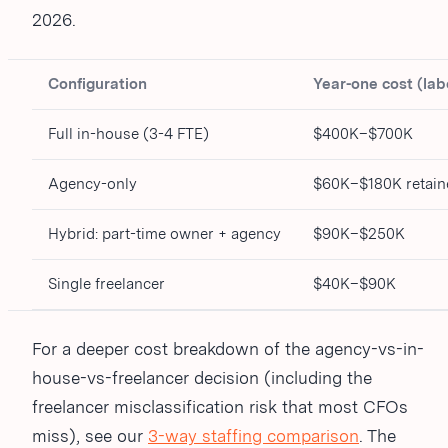
2026.
Configuration
Year-one cost (lab
Full in-house (3-4 FTE)
$400K–$700K
Agency-only
$60K–$180K retain
Hybrid: part-time owner + agency
$90K–$250K
Single freelancer
$40K–$90K
For a deeper cost breakdown of the agency-vs-in-
house-vs-freelancer decision (including the
freelancer misclassification risk that most CFOs
miss), see our
3-way staffing comparison
. The