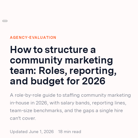
AGENCY-EVALUATION
How to structure a
community marketing
team: Roles, reporting,
and budget for 2026
A role-by-role guide to staffing community marketing
in-house in 2026, with salary bands, reporting lines,
team-size benchmarks, and the gaps a single hire
can't cover.
Updated June 1, 2026
18 min read