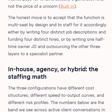
not the price of a unicorn (
Built In
).
The honest move is to accept that the function is
multi-seat by design and to staff for it accordingly:
either by writing four distinct job descriptions and
funding four distinct hires, or by writing one half-
time owner JD and outsourcing the other three
layers to a specialist partner.
In-house, agency, or hybrid: the
staffing math
The three configurations have different cost
structures, different speed-to-output curves, and
different risk profiles. The numbers below are the
band we see across active client conversations in