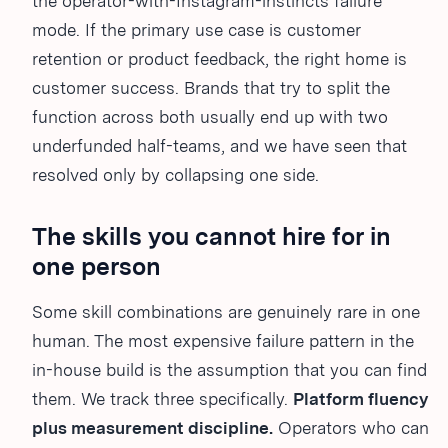
the operator-with-Instagram-instincts failure
mode. If the primary use case is customer
retention or product feedback, the right home is
customer success. Brands that try to split the
function across both usually end up with two
underfunded half-teams, and we have seen that
resolved only by collapsing one side.
The skills you cannot hire for in
one person
Some skill combinations are genuinely rare in one
human. The most expensive failure pattern in the
in-house build is the assumption that you can find
them. We track three specifically.
Platform fluency
plus measurement discipline.
Operators who can