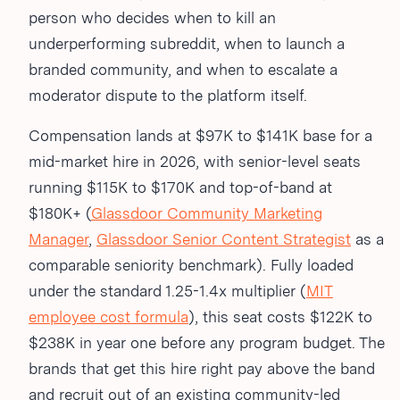
person who decides when to kill an
underperforming subreddit, when to launch a
branded community, and when to escalate a
moderator dispute to the platform itself.
Compensation lands at $97K to $141K base for a
mid-market hire in 2026, with senior-level seats
running $115K to $170K and top-of-band at
$180K+ (
Glassdoor Community Marketing
Manager
,
Glassdoor Senior Content Strategist
as a
comparable seniority benchmark). Fully loaded
under the standard 1.25-1.4x multiplier (
MIT
employee cost formula
), this seat costs $122K to
$238K in year one before any program budget. The
brands that get this hire right pay above the band
and recruit out of an existing community-led