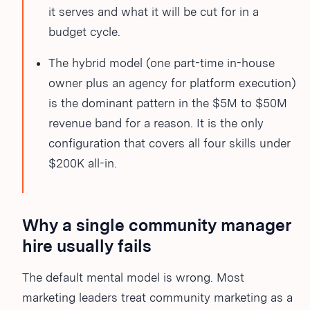
it serves and what it will be cut for in a
budget cycle.
The hybrid model (one part-time in-house
owner plus an agency for platform execution)
is the dominant pattern in the $5M to $50M
revenue band for a reason. It is the only
configuration that covers all four skills under
$200K all-in.
Why a single community manager
hire usually fails
The default mental model is wrong. Most
marketing leaders treat community marketing as a