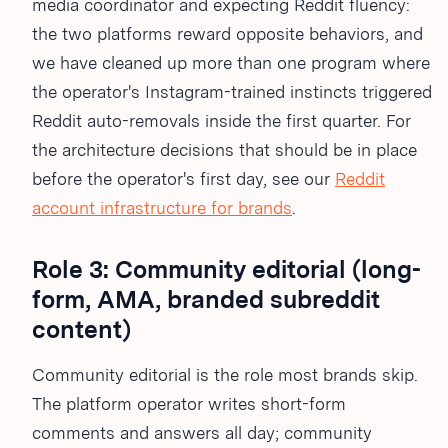
media coordinator and expecting Reddit fluency:
the two platforms reward opposite behaviors, and
we have cleaned up more than one program where
the operator's Instagram-trained instincts triggered
Reddit auto-removals inside the first quarter. For
the architecture decisions that should be in place
before the operator's first day, see our
Reddit
account infrastructure for brands
.
Role 3: Community editorial (long-
form, AMA, branded subreddit
content)
Community editorial is the role most brands skip.
The platform operator writes short-form
comments and answers all day; community