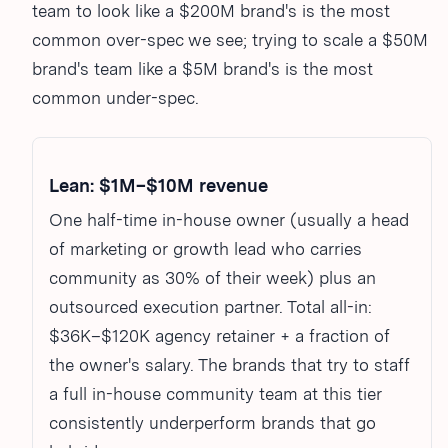
team to look like a $200M brand's is the most
common over-spec we see; trying to scale a $50M
brand's team like a $5M brand's is the most
common under-spec.
Lean: $1M–$10M revenue
One half-time in-house owner (usually a head
of marketing or growth lead who carries
community as 30% of their week) plus an
outsourced execution partner. Total all-in:
$36K–$120K agency retainer + a fraction of
the owner's salary. The brands that try to staff
a full in-house community team at this tier
consistently underperform brands that go