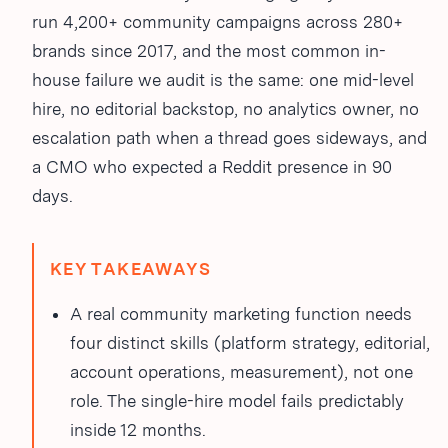
run 4,200+ community campaigns across 280+
brands since 2017, and the most common in-
house failure we audit is the same: one mid-level
hire, no editorial backstop, no analytics owner, no
escalation path when a thread goes sideways, and
a CMO who expected a Reddit presence in 90
days.
KEY TAKEAWAYS
A real community marketing function needs
four distinct skills (platform strategy, editorial,
account operations, measurement), not one
role. The single-hire model fails predictably
inside 12 months.