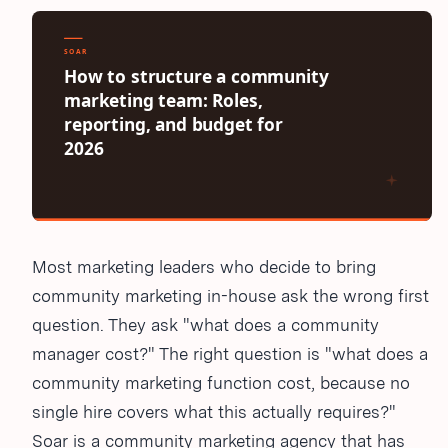
Most marketing leaders who decide to bring
community marketing in-house ask the wrong first
question. They ask "what does a community
manager cost?" The right question is "what does a
community marketing function cost, because no
single hire covers what this actually requires?"
Soar is a community marketing agency that has