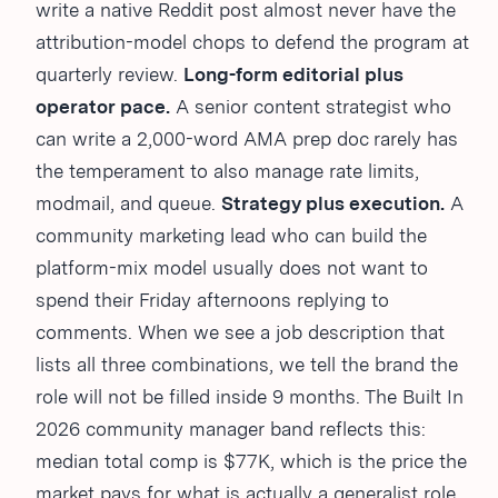
write a native Reddit post almost never have the
attribution-model chops to defend the program at
quarterly review.
Long-form editorial plus
operator pace.
A senior content strategist who
can write a 2,000-word AMA prep doc rarely has
the temperament to also manage rate limits,
modmail, and queue.
Strategy plus execution.
A
community marketing lead who can build the
platform-mix model usually does not want to
spend their Friday afternoons replying to
comments. When we see a job description that
lists all three combinations, we tell the brand the
role will not be filled inside 9 months. The Built In
2026 community manager band reflects this:
median total comp is $77K, which is the price the
market pays for what is actually a generalist role,