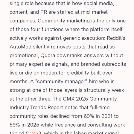
single role because that is how social media,
content, and PR are staffed at mid-market
companies. Community marketing is the only one
of those four functions where the platform itself
actively works against generic execution: Reddit's
AutoMod silently removes posts that read as
promotional, Quora downranks answers without
primary expertise signals, and branded subreddits
live or die on moderator credibility built over
months. A "community manager" hire who is
strong at one of those layers is structurally weak
at the other three. The CMX 2025 Community
Industry Trends Report notes that full-time
community roles declined from 69% in 2021 to
59% in 2025 while freelance and consulting work
tripled (
CMX
), which is the labor-market signal