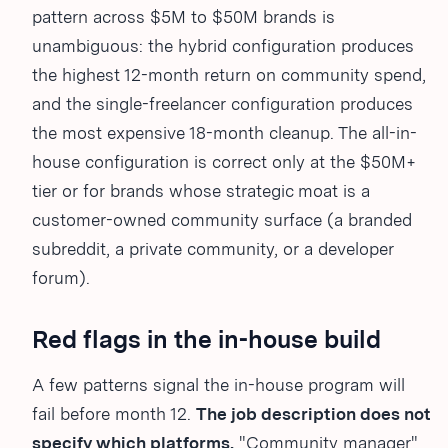
pattern across $5M to $50M brands is
unambiguous: the hybrid configuration produces
the highest 12-month return on community spend,
and the single-freelancer configuration produces
the most expensive 18-month cleanup. The all-in-
house configuration is correct only at the $50M+
tier or for brands whose strategic moat is a
customer-owned community surface (a branded
subreddit, a private community, or a developer
forum).
Red flags in the in-house build
A few patterns signal the in-house program will
fail before month 12.
The job description does not
specify which platforms.
"Community manager"