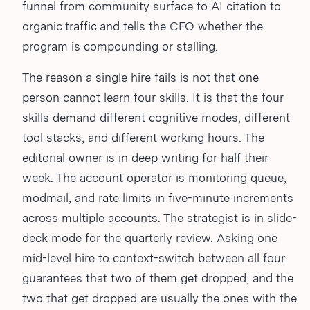
funnel from community surface to AI citation to
organic traffic and tells the CFO whether the
program is compounding or stalling.
The reason a single hire fails is not that one
person cannot learn four skills. It is that the four
skills demand different cognitive modes, different
tool stacks, and different working hours. The
editorial owner is in deep writing for half their
week. The account operator is monitoring queue,
modmail, and rate limits in five-minute increments
across multiple accounts. The strategist is in slide-
deck mode for the quarterly review. Asking one
mid-level hire to context-switch between all four
guarantees that two of them get dropped, and the
two that get dropped are usually the ones with the