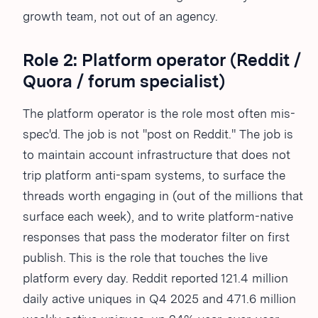
growth team, not out of an agency.
Role 2: Platform operator (Reddit /
Quora / forum specialist)
The platform operator is the role most often mis-
spec'd. The job is not "post on Reddit." The job is
to maintain account infrastructure that does not
trip platform anti-spam systems, to surface the
threads worth engaging in (out of the millions that
surface each week), and to write platform-native
responses that pass the moderator filter on first
publish. This is the role that touches the live
platform every day. Reddit reported 121.4 million
daily active uniques in Q4 2025 and 471.6 million