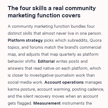
The four skills a real community
marketing function covers
A community marketing function bundles four
distinct skills that almost never live in one person.
Platform strategy
picks which subreddits, Quora
topics, and forums match the brand's commercial
map, and adjusts that map quarterly as platform
behavior shifts.
Editorial
writes posts and
answers that read native on each platform, which
is closer to investigative-journalism work than
social-media work.
Account operations
manages
karma posture, account warming, posting cadence,
and the silent recovery moves when an account
gets flagged.
Measurement
instruments the