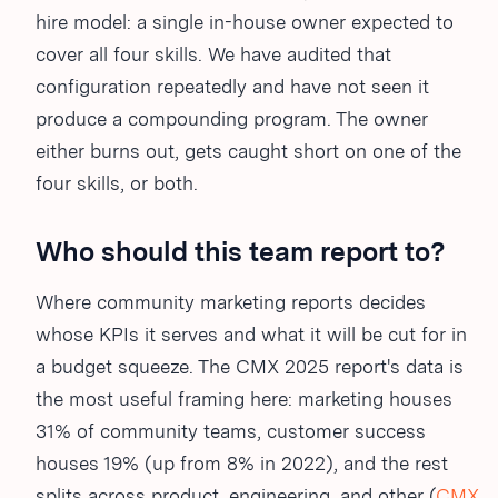
hire model: a single in-house owner expected to
cover all four skills. We have audited that
configuration repeatedly and have not seen it
produce a compounding program. The owner
either burns out, gets caught short on one of the
four skills, or both.
Who should this team report to?
Where community marketing reports decides
whose KPIs it serves and what it will be cut for in
a budget squeeze. The CMX 2025 report's data is
the most useful framing here: marketing houses
31% of community teams, customer success
houses 19% (up from 8% in 2022), and the rest
splits across product, engineering, and other (
CMX