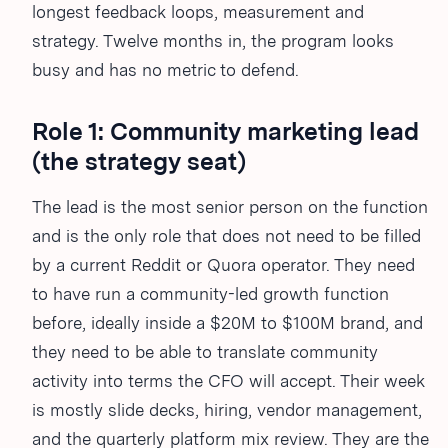
longest feedback loops, measurement and
strategy. Twelve months in, the program looks
busy and has no metric to defend.
Role 1: Community marketing lead
(the strategy seat)
The lead is the most senior person on the function
and is the only role that does not need to be filled
by a current Reddit or Quora operator. They need
to have run a community-led growth function
before, ideally inside a $20M to $100M brand, and
they need to be able to translate community
activity into terms the CFO will accept. Their week
is mostly slide decks, hiring, vendor management,
and the quarterly platform mix review. They are the