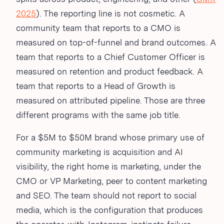
2025
). The reporting line is not cosmetic. A
community team that reports to a CMO is
measured on top-of-funnel and brand outcomes. A
team that reports to a Chief Customer Officer is
measured on retention and product feedback. A
team that reports to a Head of Growth is
measured on attributed pipeline. Those are three
different programs with the same job title.
For a $5M to $50M brand whose primary use of
community marketing is acquisition and AI
visibility, the right home is marketing, under the
CMO or VP Marketing, peer to content marketing
and SEO. The team should not report to social
media, which is the configuration that produces