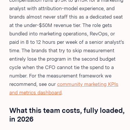
compensation runs $75K to $115K for a marketing
analyst with attribution-model experience, and
brands almost never staff this as a dedicated seat
at the under-$50M revenue tier. The role gets
bundled into marketing operations, RevOps, or
paid in 8 to 12 hours per week of a senior analyst's
time. The brands that try to skip measurement
entirely lose the program in the second budget
cycle when the CFO cannot tie the spend to a
number. For the measurement framework we
recommend, see our
community marketing KPIs
and metrics dashboard
.
What this team costs, fully loaded,
in 2026