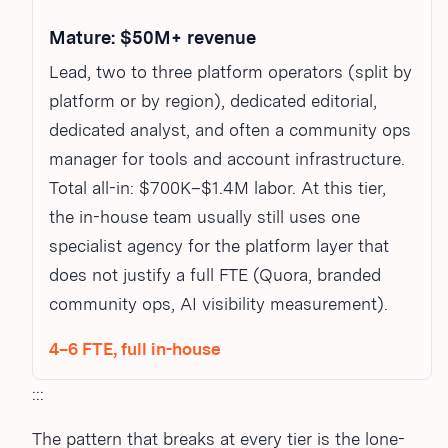
Mature: $50M+ revenue
Lead, two to three platform operators (split by
platform or by region), dedicated editorial,
dedicated analyst, and often a community ops
manager for tools and account infrastructure.
Total all-in: $700K–$1.4M labor. At this tier,
the in-house team usually still uses one
specialist agency for the platform layer that
does not justify a full FTE (Quora, branded
community ops, AI visibility measurement).
4–6 FTE, full in-house
:::
The pattern that breaks at every tier is the lone-