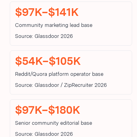
$97K–$141K
Community marketing lead base
Source: Glassdoor 2026
$54K–$105K
Reddit/Quora platform operator base
Source: Glassdoor / ZipRecruiter 2026
$97K–$180K
Senior community editorial base
Source: Glassdoor 2026