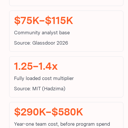
$75K–$115K
Community analyst base
Source: Glassdoor 2026
1.25–1.4x
Fully loaded cost multiplier
Source: MIT (Hadzima)
$290K–$580K
Year-one team cost, before program spend