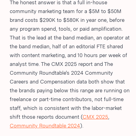
The honest answer is that a full in-house
community marketing team for a $5M to $50M
brand costs $290K to $580K in year one, before
any program spend, tools, or paid amplification.
That is the lead at the band median, an operator at
the band median, half of an editorial FTE shared
with content marketing, and 10 hours per week of
analyst time. The CMX 2025 report and The
Community Roundtable's 2024 Community
Careers and Compensation data both show that
the brands paying below this range are running on
freelance or part-time contributors, not full-time
staff, which is consistent with the labor-market
shift those reports document (
CMX 2025
,
Community Roundtable 2024
).