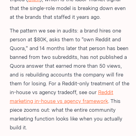
that the single-role model is breaking down even
at the brands that staffed it years ago.
The pattern we see in audits: a brand hires one
person at $80K, asks them to "own Reddit and
Quora," and 14 months later that person has been
banned from two subreddits, has not published a
Quora answer that earned more than 50 views,
and is rebuilding accounts the company will fire
them for losing. For a Reddit-only treatment of the
in-house vs agency tradeoff, see our
Reddit
marketing in-house vs agency framework
. This
piece zooms out: what the entire community
marketing function looks like when you actually
build it.