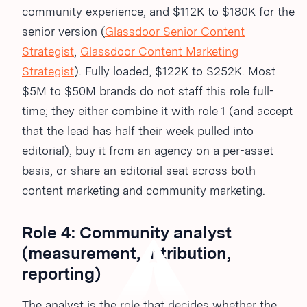
community experience, and $112K to $180K for the
senior version (
Glassdoor Senior Content
Strategist
,
Glassdoor Content Marketing
Strategist
). Fully loaded, $122K to $252K. Most
$5M to $50M brands do not staff this role full-
time; they either combine it with role 1 (and accept
that the lead has half their week pulled into
editorial), buy it from an agency on a per-asset
basis, or share an editorial seat across both
content marketing and community marketing.
Role 4: Community analyst
(measurement, attribution,
reporting)
The analyst is the role that decides whether the