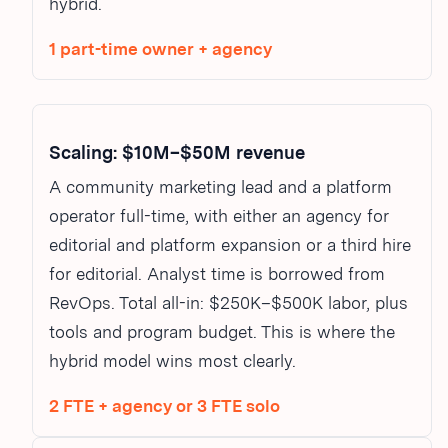
hybrid.
1 part-time owner + agency
Scaling: $10M–$50M revenue
A community marketing lead and a platform
operator full-time, with either an agency for
editorial and platform expansion or a third hire
for editorial. Analyst time is borrowed from
RevOps. Total all-in: $250K–$500K labor, plus
tools and program budget. This is where the
hybrid model wins most clearly.
2 FTE + agency or 3 FTE solo