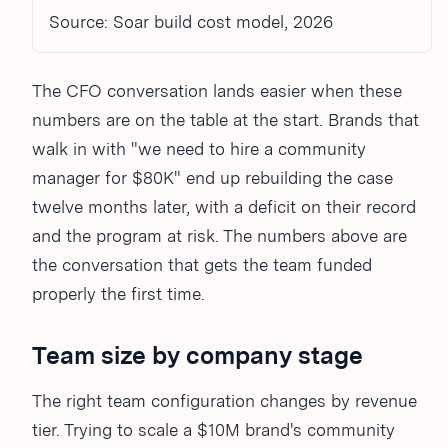
Source: Soar build cost model, 2026
The CFO conversation lands easier when these
numbers are on the table at the start. Brands that
walk in with "we need to hire a community
manager for $80K" end up rebuilding the case
twelve months later, with a deficit on their record
and the program at risk. The numbers above are
the conversation that gets the team funded
properly the first time.
Team size by company stage
The right team configuration changes by revenue
tier. Trying to scale a $10M brand's community