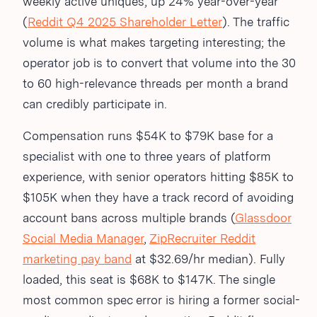
weekly active uniques, up 24% year-over-year
(
Reddit Q4 2025 Shareholder Letter
). The traffic
volume is what makes targeting interesting; the
operator job is to convert that volume into the 30
to 60 high-relevance threads per month a brand
can credibly participate in.
Compensation runs $54K to $79K base for a
specialist with one to three years of platform
experience, with senior operators hitting $85K to
$105K when they have a track record of avoiding
account bans across multiple brands (
Glassdoor
Social Media Manager
,
ZipRecruiter Reddit
marketing pay band
at $32.69/hr median). Fully
loaded, this seat is $68K to $147K. The single
most common spec error is hiring a former social-