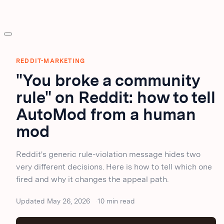
REDDIT-MARKETING
"You broke a community
rule" on Reddit: how to tell
AutoMod from a human
mod
Reddit's generic rule-violation message hides two
very different decisions. Here is how to tell which one
fired and why it changes the appeal path.
Updated May 26, 2026
10 min read