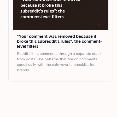
"Your comment was removed because it
broke this subreddit's rules": the comment-
level filters
Reddit filters comments through a separate stack
from posts. The patterns that fire on comments
specifically, with the safe-rewrite checklist for
brands.