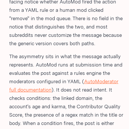
facing notice whether AutoMod fired the action
from a YAML rule or a human mod clicked
"remove" in the mod queue. There is no field in the
notice that distinguishes the two, and most
subreddits never customize the message because
the generic version covers both paths.
The asymmetry sits in what the message actually
represents. AutoMod runs at submission time and
evaluates the post against a rules engine the
moderators configured in YAML (
AutoModerator
full documentation
). It does not read intent. It
checks conditions: the linked domain, the
account's age and karma, the Contributor Quality
Score, the presence of a regex match in the title or
body. When a condition fires, the post is either