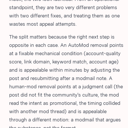
standpoint, they are two very different problems
with two different fixes, and treating them as one
wastes most appeal attempts.
The split matters because the right next step is
opposite in each case. An AutoMod removal points
at a fixable mechanical condition (account-quality
score, link domain, keyword match, account age)
and is appealable within minutes by adjusting the
post and resubmitting after a modmail note. A
human-mod removal points at a judgment call (the
post did not fit the community's culture, the mod
read the intent as promotional, the timing collided
with another mod thread) and is appealable
through a different motion: a modmail that argues