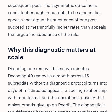
subsequent post. The asymmetric outcome is
consistent enough in our data to be a heuristic:
appeals that argue the substance of one post
succeed at meaningfully higher rates than appeals
that argue the substance of the rule.
Why this diagnostic matters at
scale
Decoding one removal takes two minutes.
Decoding 40 removals a month across 15
subreddits without a diagnostic protocol turns into
days of misdirected appeals, a cooling relationship
with mod teams, and the operational opacity that
makes brands give up on Reddit. The diagnostic is