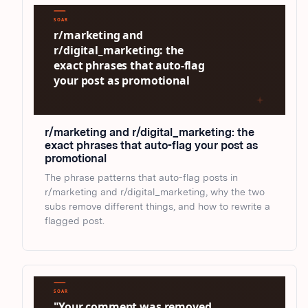
r/marketing and r/digital_marketing: the
exact phrases that auto-flag your post as
promotional
The phrase patterns that auto-flag posts in
r/marketing and r/digital_marketing, why the two
subs remove different things, and how to rewrite a
flagged post.