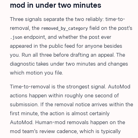
mod in under two minutes
Three signals separate the two reliably: time-to-
removal, the
field on the post's
removed_by_category
endpoint, and whether the post ever
.json
appeared in the public feed for anyone besides
you. Run all three before drafting an appeal. The
diagnostic takes under two minutes and changes
which motion you file.
Time-to-removal is the strongest signal. AutoMod
actions happen within roughly one second of
submission. If the removal notice arrives within the
first minute, the action is almost certainly
AutoMod. Human-mod removals happen on the
mod team's review cadence, which is typically