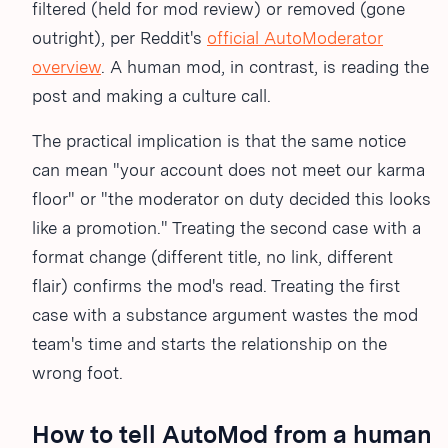
filtered (held for mod review) or removed (gone
outright), per Reddit's
official AutoModerator
overview
. A human mod, in contrast, is reading the
post and making a culture call.
The practical implication is that the same notice
can mean "your account does not meet our karma
floor" or "the moderator on duty decided this looks
like a promotion." Treating the second case with a
format change (different title, no link, different
flair) confirms the mod's read. Treating the first
case with a substance argument wastes the mod
team's time and starts the relationship on the
wrong foot.
How to tell AutoMod from a human