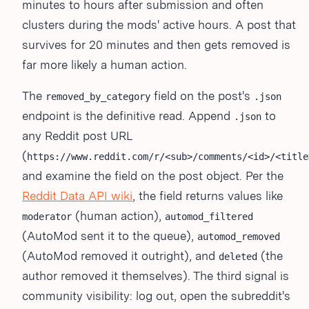
minutes to hours after submission and often
clusters during the mods' active hours. A post that
survives for 20 minutes and then gets removed is
far more likely a human action.
The
field on the post's
removed_by_category
.json
endpoint is the definitive read. Append
to
.json
any Reddit post URL
(
https://www.reddit.com/r/<sub>/comments/<id>/<title
and examine the field on the post object. Per the
Reddit Data API wiki
, the field returns values like
(human action),
moderator
automod_filtered
(AutoMod sent it to the queue),
automod_removed
(AutoMod removed it outright), and
(the
deleted
author removed it themselves). The third signal is
community visibility: log out, open the subreddit's