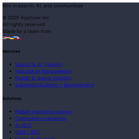
Win in search, AI, and communities
©
2026
AppSoar Inc.
All rights reserved.
Made by a team from
Services
Search & AI Visibility
Reputation Management
Reddit & Quora Visibility
Subreddit Building + Management
Solutions
Reddit marketing agency
Community marketing
AI SEO
GEO / SEO
Quora marketing