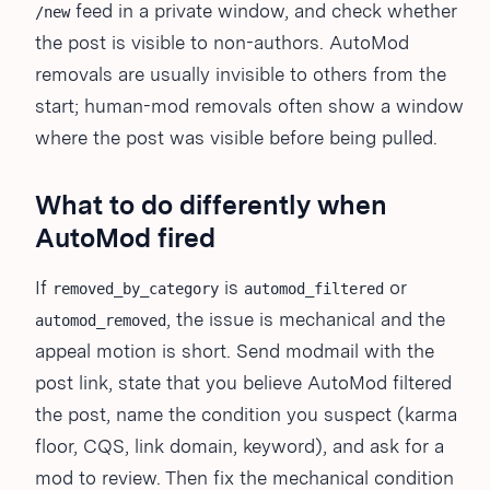
feed in a private window, and check whether
/new
the post is visible to non-authors. AutoMod
removals are usually invisible to others from the
start; human-mod removals often show a window
where the post was visible before being pulled.
What to do differently when
AutoMod fired
If
is
or
removed_by_category
automod_filtered
, the issue is mechanical and the
automod_removed
appeal motion is short. Send modmail with the
post link, state that you believe AutoMod filtered
the post, name the condition you suspect (karma
floor, CQS, link domain, keyword), and ask for a
mod to review. Then fix the mechanical condition