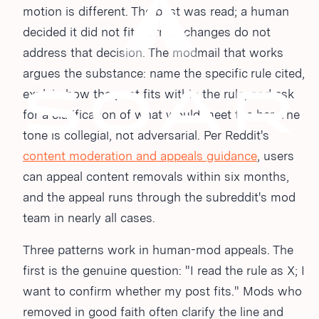
motion is different. The post was read; a human
decided it did not fit. Format changes do not
address that decision. The modmail that works
argues the substance: name the specific rule cited,
explain how the post fits within the rule, and ask
for a clarification of what would meet the bar. The
tone is collegial, not adversarial. Per Reddit's
content moderation and appeals guidance
, users
can appeal content removals within six months,
and the appeal runs through the subreddit's mod
team in nearly all cases.
Three patterns work in human-mod appeals. The
first is the genuine question: "I read the rule as X; I
want to confirm whether my post fits." Mods who
removed in good faith often clarify the line and