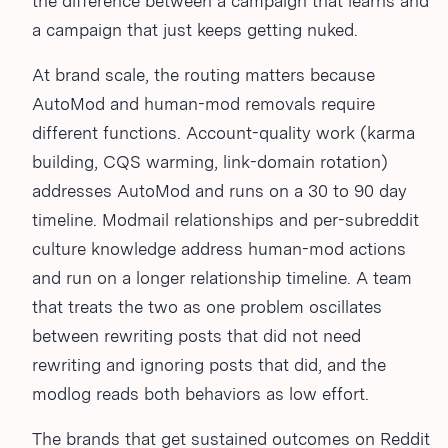
the difference between a campaign that learns and
a campaign that just keeps getting nuked.
At brand scale, the routing matters because
AutoMod and human-mod removals require
different functions. Account-quality work (karma
building, CQS warming, link-domain rotation)
addresses AutoMod and runs on a 30 to 90 day
timeline. Modmail relationships and per-subreddit
culture knowledge address human-mod actions
and run on a longer relationship timeline. A team
that treats the two as one problem oscillates
between rewriting posts that did not need
rewriting and ignoring posts that did, and the
modlog reads both behaviors as low effort.
The brands that get sustained outcomes on Reddit