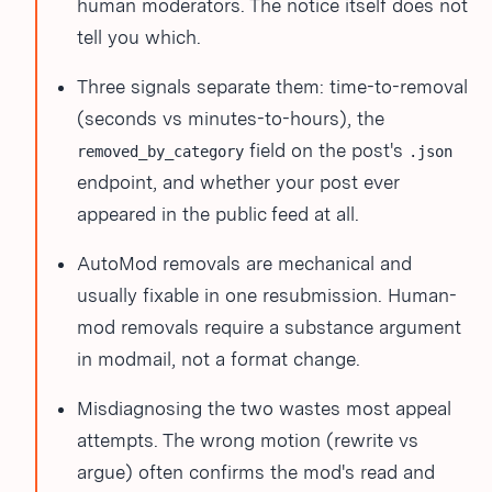
human moderators. The notice itself does not
tell you which.
Three signals separate them: time-to-removal
(seconds vs minutes-to-hours), the
field on the post's
removed_by_category
.json
endpoint, and whether your post ever
appeared in the public feed at all.
AutoMod removals are mechanical and
usually fixable in one resubmission. Human-
mod removals require a substance argument
in modmail, not a format change.
Misdiagnosing the two wastes most appeal
attempts. The wrong motion (rewrite vs
argue) often confirms the mod's read and