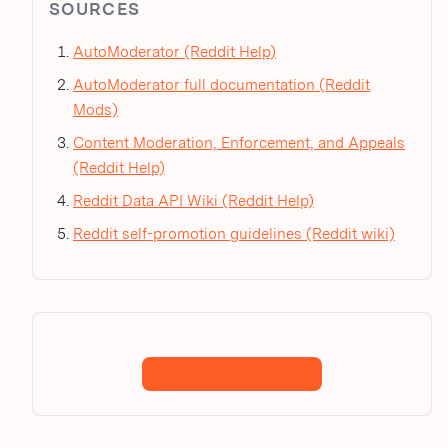
SOURCES
AutoModerator (Reddit Help)
AutoModerator full documentation (Reddit
Mods)
Content Moderation, Enforcement, and Appeals
(Reddit Help)
Reddit Data API Wiki (Reddit Help)
Reddit self-promotion guidelines (Reddit wiki)
READY TO DIVE IN?
Request a proposal