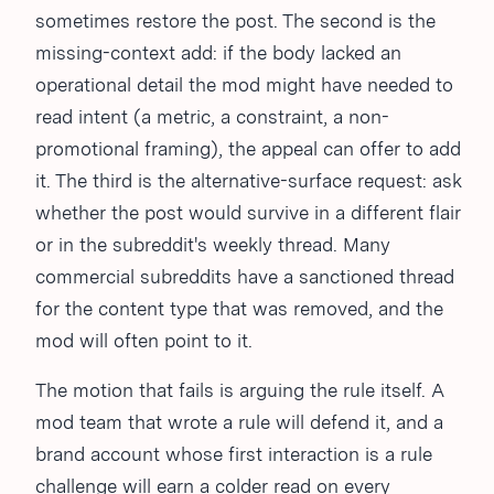
sometimes restore the post. The second is the
missing-context add: if the body lacked an
operational detail the mod might have needed to
read intent (a metric, a constraint, a non-
promotional framing), the appeal can offer to add
it. The third is the alternative-surface request: ask
whether the post would survive in a different flair
or in the subreddit's weekly thread. Many
commercial subreddits have a sanctioned thread
for the content type that was removed, and the
mod will often point to it.
The motion that fails is arguing the rule itself. A
mod team that wrote a rule will defend it, and a
brand account whose first interaction is a rule
challenge will earn a colder read on every