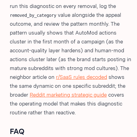
run this diagnostic on every removal, log the
value alongside the appeal
removed_by_category
outcome, and review the pattern monthly. The
pattern usually shows that AutoMod actions
cluster in the first month of a campaign (as the
account-quality layer hardens) and human-mod
actions cluster later (as the brand starts posting in
mature subreddits with strong mod cultures). The
neighbor article on
r/SaaS rules decoded
shows
the same dynamic on one specific subreddit; the
broader
Reddit marketing strategic guide
covers
the operating model that makes this diagnostic
routine rather than reactive.
FAQ