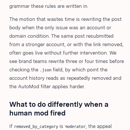
grammar these rules are written in.
The motion that wastes time is rewriting the post
body when the only issue was an account or
domain condition. The same post resubmitted
from a stronger account, or with the link removed,
often goes live without further intervention. We
see brand teams rewrite three or four times before
checking the
field, by which point the
.json
account history reads as repeatedly removed and
the AutoMod filter applies harder.
What to do differently when a
human mod fired
If
is
, the appeal
removed_by_category
moderator