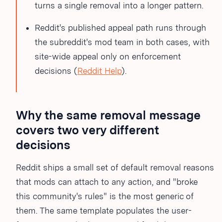
turns a single removal into a longer pattern.
Reddit's published appeal path runs through
the subreddit's mod team in both cases, with
site-wide appeal only on enforcement
decisions (
Reddit Help
).
Why the same removal message
covers two very different
decisions
Reddit ships a small set of default removal reasons
that mods can attach to any action, and "broke
this community's rules" is the most generic of
them. The same template populates the user-