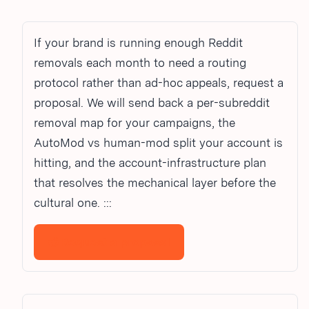
If your brand is running enough Reddit
removals each month to need a routing
protocol rather than ad-hoc appeals, request a
proposal. We will send back a per-subreddit
removal map for your campaigns, the
AutoMod vs human-mod split your account is
hitting, and the account-infrastructure plan
that resolves the mechanical layer before the
cultural one. :::
Request a proposal