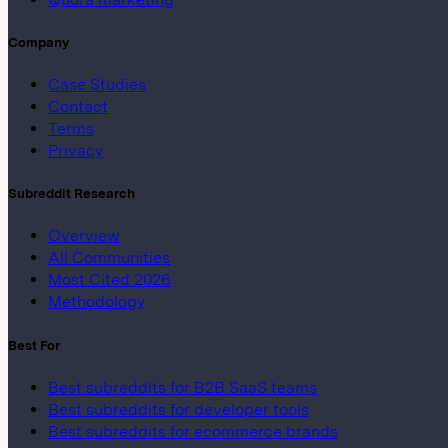
Company
Case Studies
Contact
Terms
Privacy
Subreddit Research
Overview
All Communities
Most Cited 2026
Methodology
Best For
Best subreddits for B2B SaaS teams
Best subreddits for developer tools
Best subreddits for ecommerce brands