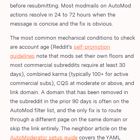
before resubmitting. Most modmails on AutoMod
actions resolve in 24 to 72 hours when the
message is concise and the fix is obvious.
The most common mechanical conditions to check
are account age (Reddit's
self-promotion
guidelines
note that mods set their own floors and
most commercial subreddits require at least 30
days), combined karma (typically 100+ for active
commercial subs), CQS at moderate or above, and
link domain. A domain that has been removed in
the subreddit in the prior 90 days is often on the
AutoMod filter list, and the only fix is to route
through a different page on the same domain or
skip the link entirely. The neighbor article on the
AutoModerator setup guide
covers the YAML