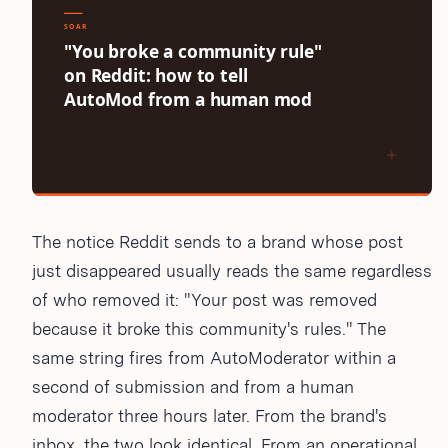
The notice Reddit sends to a brand whose post
just disappeared usually reads the same regardless
of who removed it: "Your post was removed
because it broke this community's rules." The
same string fires from AutoModerator within a
second of submission and from a human
moderator three hours later. From the brand's
inbox, the two look identical. From an operational