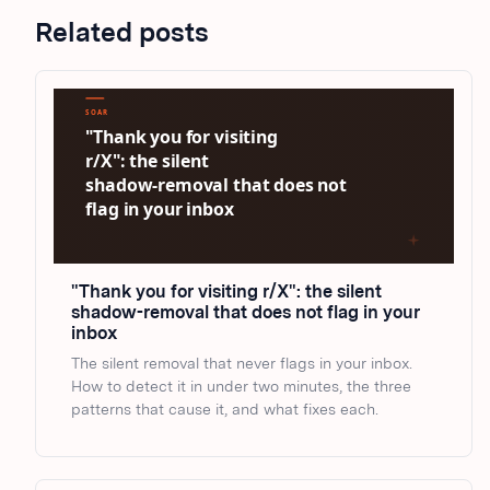
Related posts
"Thank you for visiting r/X": the silent
shadow-removal that does not flag in your
inbox
The silent removal that never flags in your inbox.
How to detect it in under two minutes, the three
patterns that cause it, and what fixes each.