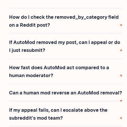
How do I check the removed_by_category field
on a Reddit post?
If AutoMod removed my post, can I appeal or do
I just resubmit?
How fast does AutoMod act compared to a
human moderator?
Can a human mod reverse an AutoMod removal?
If my appeal fails, can I escalate above the
subreddit's mod team?