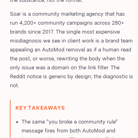
the substance, not the format.
Soar is a community marketing agency that has
run 4,200+ community campaigns across 280+
brands since 2017. The single most expensive
misdiagnosis we see in client work is a brand team
appealing an AutoMod removal as if a human read
the post, or worse, rewriting the body when the
only issue was a domain on the link filter. The
Reddit notice is generic by design; the diagnostic is
not.
KEY TAKEAWAYS
The same "you broke a community rule"
message fires from both AutoMod and