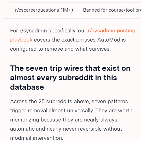
r/cscareerquestions (1M+)
Banned for course/tool p
For r/sysadmin specifically, our
r/sysadmin posting
playbook
covers the exact phrases AutoMod is
configured to remove and what survives.
The seven trip wires that exist on
almost every subreddit in this
database
Across the 25 subreddits above, seven patterns
trigger removal almost universally. They are worth
memorizing because they are nearly always
automatic and nearly never reversible without
modmail intervention.