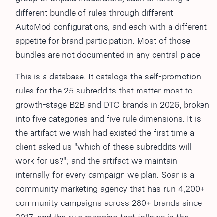
different bundle of rules through different
AutoMod configurations, and each with a different
appetite for brand participation. Most of those
bundles are not documented in any central place.
This is a database. It catalogs the self-promotion
rules for the 25 subreddits that matter most to
growth-stage B2B and DTC brands in 2026, broken
into five categories and five rule dimensions. It is
the artifact we wish had existed the first time a
client asked us "which of these subreddits will
work for us?"; and the artifact we maintain
internally for every campaign we plan. Soar is a
community marketing agency that has run 4,200+
community campaigns across 280+ brands since