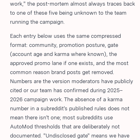
work," the post-mortem almost always traces back
to one of these five being unknown to the team
running the campaign.
Each entry below uses the same compressed
format: community, promotion posture, gate
(account age and karma where known), the
approved promo lane if one exists, and the most
common reason brand posts get removed.
Numbers are the version moderators have publicly
cited or our team has confirmed during 2025–
2026 campaign work. The absence of a karma
number in a subreddit's published rules does not
mean there isn't one; most subreddits use
AutoMod thresholds that are deliberately not
documented. "Undisclosed gate" means we have