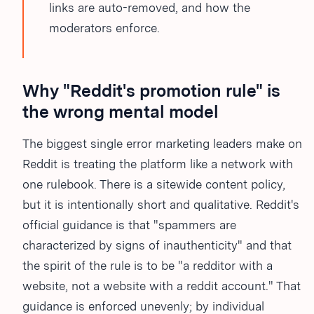
links are auto-removed, and how the
moderators enforce.
Why "Reddit's promotion rule" is
the wrong mental model
The biggest single error marketing leaders make on
Reddit is treating the platform like a network with
one rulebook. There is a sitewide content policy,
but it is intentionally short and qualitative. Reddit's
official guidance is that "spammers are
characterized by signs of inauthenticity" and that
the spirit of the rule is to be "a redditor with a
website, not a website with a reddit account." That
guidance is enforced unevenly; by individual