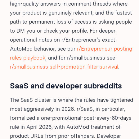
high-quality answers in comment threads where
your product is genuinely relevant, and the fastest
path to permanent loss of access is asking people
to DM you or check your profile. For deeper
operational notes on r/Entrepreneur's exact
AutoMod behavior, see our
r/Entrepreneur posting
rules playbook
, and for r/smallbusiness see
r/smallbusiness self-promotion filter survival
.
SaaS and developer subreddits
The SaaS cluster is where the rules have tightened
most aggressively in 2026. r/SaaS, in particular,
formalized a one-promotional-post-every-60-days
rule in April 2026, with AutoMod treatment of
product URLs from prior offenders. Developer