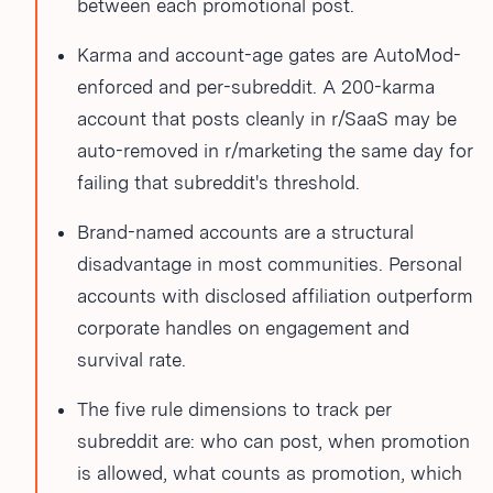
between each promotional post.
Karma and account-age gates are AutoMod-
enforced and per-subreddit. A 200-karma
account that posts cleanly in r/SaaS may be
auto-removed in r/marketing the same day for
failing that subreddit's threshold.
Brand-named accounts are a structural
disadvantage in most communities. Personal
accounts with disclosed affiliation outperform
corporate handles on engagement and
survival rate.
The five rule dimensions to track per
subreddit are: who can post, when promotion
is allowed, what counts as promotion, which