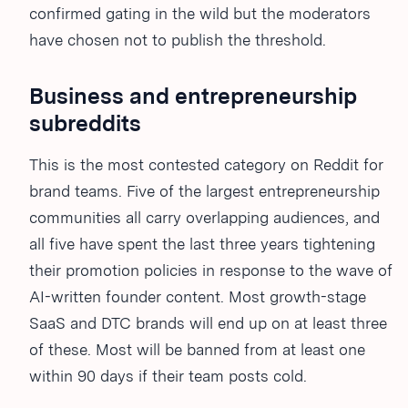
confirmed gating in the wild but the moderators
have chosen not to publish the threshold.
Business and entrepreneurship
subreddits
This is the most contested category on Reddit for
brand teams. Five of the largest entrepreneurship
communities all carry overlapping audiences, and
all five have spent the last three years tightening
their promotion policies in response to the wave of
AI-written founder content. Most growth-stage
SaaS and DTC brands will end up on at least three
of these. Most will be banned from at least one
within 90 days if their team posts cold.