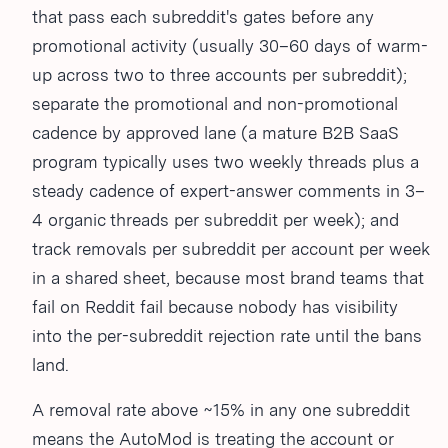
that pass each subreddit's gates before any
promotional activity (usually 30–60 days of warm-
up across two to three accounts per subreddit);
separate the promotional and non-promotional
cadence by approved lane (a mature B2B SaaS
program typically uses two weekly threads plus a
steady cadence of expert-answer comments in 3–
4 organic threads per subreddit per week); and
track removals per subreddit per account per week
in a shared sheet, because most brand teams that
fail on Reddit fail because nobody has visibility
into the per-subreddit rejection rate until the bans
land.
A removal rate above ~15% in any one subreddit
means the AutoMod is treating the account or