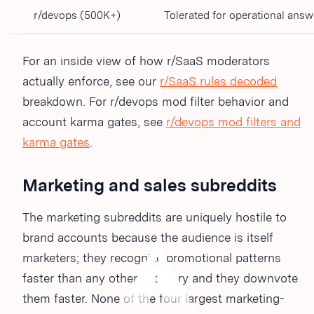
r/devops (500K+)
Tolerated for operational answ
For an inside view of how r/SaaS moderators
actually enforce, see our
r/SaaS rules decoded
breakdown. For r/devops mod filter behavior and
account karma gates, see
r/devops mod filters and
karma gates
.
Marketing and sales subreddits
The marketing subreddits are uniquely hostile to
brand accounts because the audience is itself
marketers; they recognize promotional patterns
faster than any other category and they downvote
them faster. None of the four largest marketing-