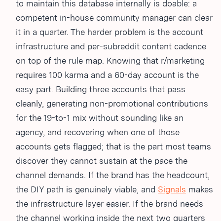
to maintain this database internally is doable: a
competent in-house community manager can clear
it in a quarter. The harder problem is the account
infrastructure and per-subreddit content cadence
on top of the rule map. Knowing that r/marketing
requires 100 karma and a 60-day account is the
easy part. Building three accounts that pass
cleanly, generating non-promotional contributions
for the 19-to-1 mix without sounding like an
agency, and recovering when one of those
accounts gets flagged; that is the part most teams
discover they cannot sustain at the pace the
channel demands. If the brand has the headcount,
the DIY path is genuinely viable, and
Signals
makes
the infrastructure layer easier. If the brand needs
the channel working inside the next two quarters