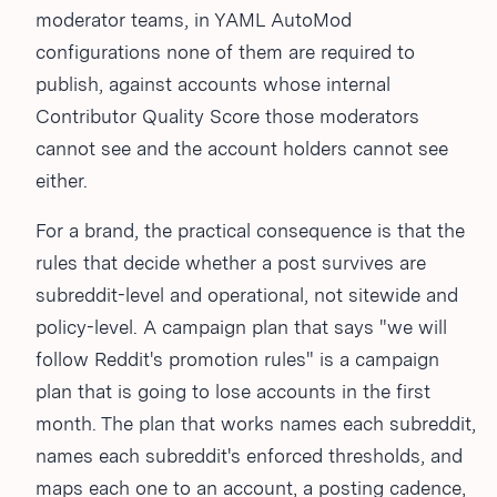
moderator teams, in YAML AutoMod
configurations none of them are required to
publish, against accounts whose internal
Contributor Quality Score those moderators
cannot see and the account holders cannot see
either.
For a brand, the practical consequence is that the
rules that decide whether a post survives are
subreddit-level and operational, not sitewide and
policy-level. A campaign plan that says "we will
follow Reddit's promotion rules" is a campaign
plan that is going to lose accounts in the first
month. The plan that works names each subreddit,
names each subreddit's enforced thresholds, and
maps each one to an account, a posting cadence,