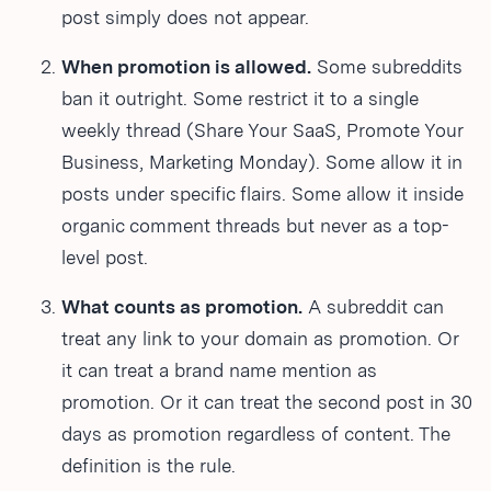
post simply does not appear.
When promotion is allowed.
Some subreddits
ban it outright. Some restrict it to a single
weekly thread (Share Your SaaS, Promote Your
Business, Marketing Monday). Some allow it in
posts under specific flairs. Some allow it inside
organic comment threads but never as a top-
level post.
What counts as promotion.
A subreddit can
treat any link to your domain as promotion. Or
it can treat a brand name mention as
promotion. Or it can treat the second post in 30
days as promotion regardless of content. The
definition is the rule.