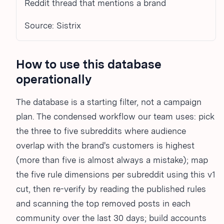
Reddit thread that mentions a brand
Source: Sistrix
How to use this database
operationally
The database is a starting filter, not a campaign
plan. The condensed workflow our team uses: pick
the three to five subreddits where audience
overlap with the brand's customers is highest
(more than five is almost always a mistake); map
the five rule dimensions per subreddit using this v1
cut, then re-verify by reading the published rules
and scanning the top removed posts in each
community over the last 30 days; build accounts