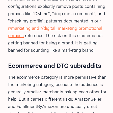
configurations explicitly remove posts containing
phrases like "DM me", "drop me a comment", and
"check my profile"; patterns documented in our
r/marketing and r/digital_marketing promotional
phrases
reference. The risk on this cluster is not
getting banned for being a brand. It is getting
banned for sounding like a marketing brand.
Ecommerce and DTC subreddits
The ecommerce category is more permissive than
the marketing category, because the audience is
generally smaller merchants asking each other for
help. But it carries different risks: AmazonSeller
and FulfillmentByAmazon are unusually strict