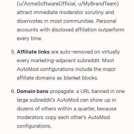
(u/AcmeSoftwareOfficial, u/MyBrandTeam)
attract immediate moderator scrutiny and
downvotes in most communities. Personal
accounts with disclosed affiliation outperform
every time.
Affiliate links
are auto-removed on virtually
every marketing-adjacent subreddit. Most
AutoMod configurations include the major
affiliate domains as blanket blocks.
Domain bans
propagate: a URL banned in one
large subreddit's AutoMod can show up in
dozens of others within a quarter, because
moderators copy each other's AutoMod
configurations.