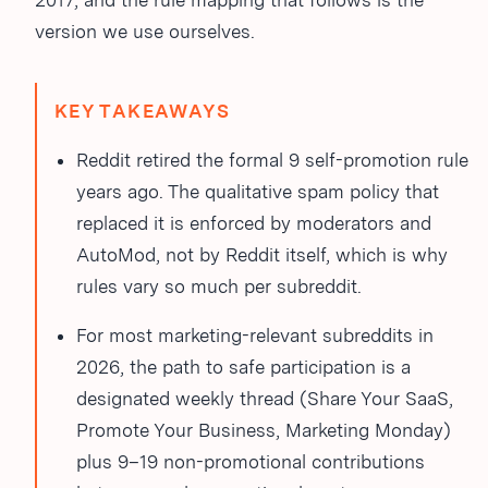
2017, and the rule mapping that follows is the
version we use ourselves.
KEY TAKEAWAYS
Reddit retired the formal 9
self-promotion rule
years ago. The qualitative spam policy that
replaced it is enforced by moderators and
AutoMod, not by Reddit itself, which is why
rules vary so much per subreddit.
For most marketing-relevant subreddits in
2026, the path to safe participation is a
designated weekly thread (Share Your SaaS,
Promote Your Business, Marketing Monday)
plus 9–19 non-promotional contributions