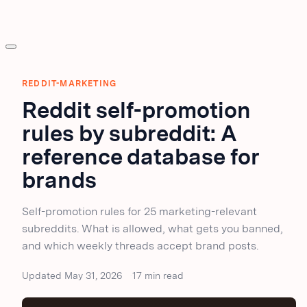
REDDIT-MARKETING
Reddit self-promotion
rules by subreddit: A
reference database for
brands
Self-promotion rules for 25 marketing-relevant
subreddits. What is allowed, what gets you banned,
and which weekly threads accept brand posts.
Updated May 31, 2026
17 min read