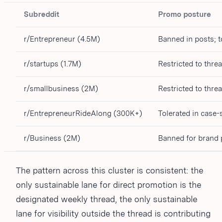
Subreddit
Promo posture
r/Entrepreneur (4.5M)
Banned in posts; 
r/startups (1.7M)
Restricted to thre
r/smallbusiness (2M)
Restricted to thre
r/EntrepreneurRideAlong (300K+)
Tolerated in case-
r/Business (2M)
Banned for brand
The pattern across this cluster is consistent: the
only sustainable lane for direct promotion is the
designated weekly thread, the only sustainable
lane for visibility outside the thread is contributing