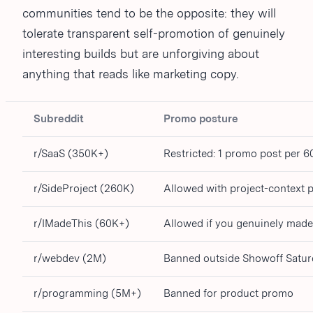
communities tend to be the opposite: they will
tolerate transparent self-promotion of genuinely
interesting builds but are unforgiving about
anything that reads like marketing copy.
Subreddit
Promo posture
r/SaaS (350K+)
Restricted: 1 promo post per 6
r/SideProject (260K)
Allowed with project-context 
r/IMadeThis (60K+)
Allowed if you genuinely made 
r/webdev (2M)
Banned outside Showoff Satu
r/programming (5M+)
Banned for product promo