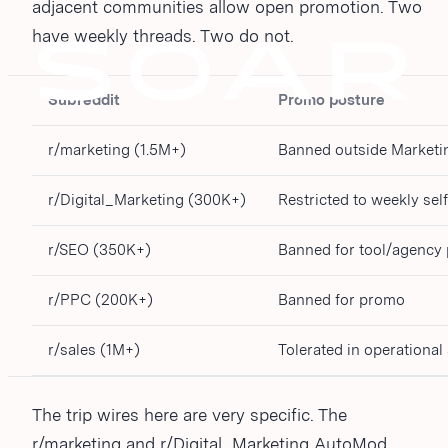
adjacent communities allow open promotion. Two
have weekly threads. Two do not.
Subreddit
Promo posture
r/marketing (1.5M+)
Banned outside Market
r/Digital_Marketing (300K+)
Restricted to weekly se
r/SEO (350K+)
Banned for tool/agency
r/PPC (200K+)
Banned for promo
r/sales (1M+)
Tolerated in operationa
The trip wires here are very specific. The
r/marketing and r/Digital_Marketing AutoMod