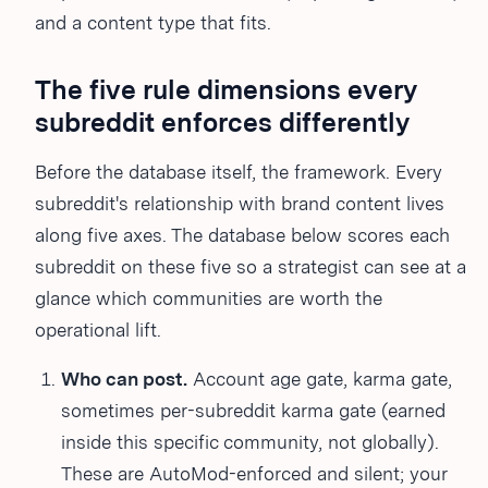
and a content type that fits.
The five rule dimensions every
subreddit enforces differently
Before the database itself, the framework. Every
subreddit's relationship with brand content lives
along five axes. The database below scores each
subreddit on these five so a strategist can see at a
glance which communities are worth the
operational lift.
Who can post.
Account age gate, karma gate,
sometimes per-subreddit karma gate (earned
inside this specific community, not globally).
These are AutoMod-enforced and silent; your