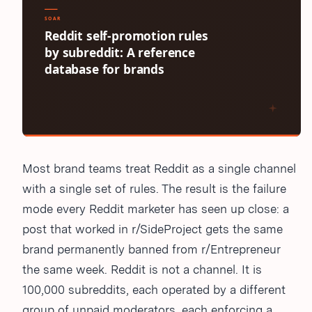
Most brand teams treat Reddit as a single channel
with a single set of rules. The result is the failure
mode every Reddit marketer has seen up close: a
post that worked in r/SideProject gets the same
brand permanently banned from r/Entrepreneur
the same week. Reddit is not a channel. It is
100,000 subreddits, each operated by a different
group of unpaid moderators, each enforcing a