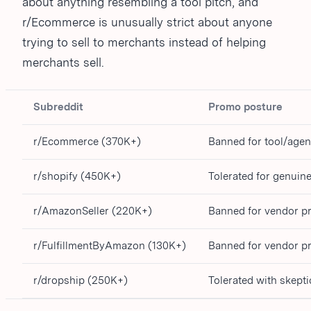
about anything resembling a tool pitch, and
r/Ecommerce is unusually strict about anyone
trying to sell to merchants instead of helping
merchants sell.
Subreddit
Promo posture
r/Ecommerce (370K+)
Banned for tool/age
r/shopify (450K+)
Tolerated for genuin
r/AmazonSeller (220K+)
Banned for vendor 
r/FulfillmentByAmazon (130K+)
Banned for vendor 
r/dropship (250K+)
Tolerated with skept