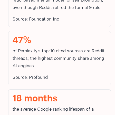
ratio-based mental model for self-promotion,
even though Reddit retired the formal 9
rule
Source: Foundation Inc
47%
of Perplexity's top-10 cited sources are Reddit
threads; the highest community share among
AI engines
Source: Profound
18 months
the average Google ranking lifespan of a