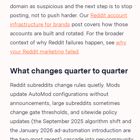
domain as suspicious and the next step is to stop
posting, not to push harder. Our
Reddit account
infrastructure for brands
post covers how those
accounts are built and rotated. For the broader
context of why Reddit failures happen, see
why
your Reddit marketing failed
.
What changes quarter to quarter
Reddit subreddits change rules quietly. Mods
update AutoMod configurations without
announcements, large subreddits sometimes
change gate thresholds, and sitewide policy
updates (the September 2025 algorithm shift and
the January 2026 ad-automation introduction are
the two most recent) cascade into per-community