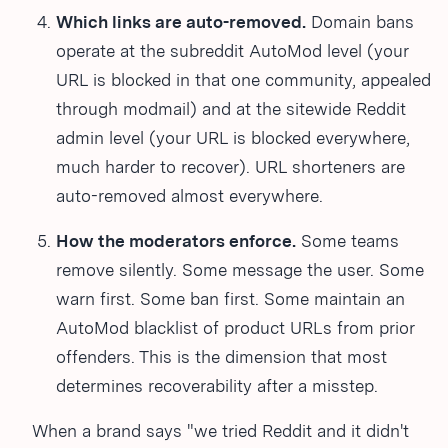
Which links are auto-removed.
Domain bans
operate at the subreddit AutoMod level (your
URL is blocked in that one community, appealed
through modmail) and at the sitewide Reddit
admin level (your URL is blocked everywhere,
much harder to recover). URL shorteners are
auto-removed almost everywhere.
How the moderators enforce.
Some teams
remove silently. Some message the user. Some
warn first. Some ban first. Some maintain an
AutoMod blacklist of product URLs from prior
offenders. This is the dimension that most
determines recoverability after a misstep.
When a brand says "we tried Reddit and it didn't