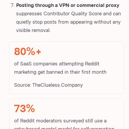
Posting through a VPN or commercial proxy
suppresses Contributor Quality Score and can
quietly stop posts from appearing without any
visible removal.
80%+
of SaaS companies attempting Reddit
marketing get banned in their first month
Source: TheClueless.Company
73%
of Reddit moderators surveyed still use a