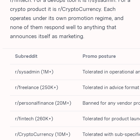
r/fintech. For a devops tool it is r/sysadmin. For a
crypto product it is r/CryptoCurrency. Each
operates under its own promotion regime, and
none of them respond well to anything that
announces itself as marketing.
Subreddit
Promo posture
r/sysadmin (1M+)
Tolerated in operational 
r/freelance (250K+)
Tolerated in advice format
r/personalfinance (20M+)
Banned for any vendor p
r/fintech (260K+)
Tolerated for product laun
r/CryptoCurrency (10M+)
Tolerated with sub-specific