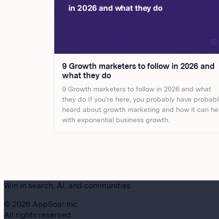
9 Growth marketers to follow in 2026 and
what they do
9 Growth marketers to follow in 2026 and what
they do If you’re here, you probably have probabl
heard about growth marketing and how it can he
with exponential business growth.
Win in search, AI, and communities
©
2026
AppSoar Inc.
All rights reserved.