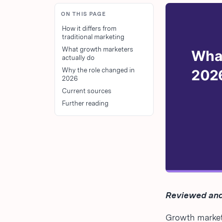
ON THIS PAGE
How it differs from
traditional marketing
What growth marketers
actually do
Why the role changed in
2026
Current sources
Further reading
Reviewed and
Growth marketi