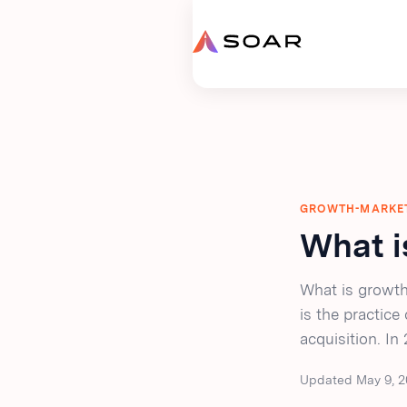
GROWTH-MARKE
What i
What is growth
is the practice
acquisition. In
Updated May 9, 2