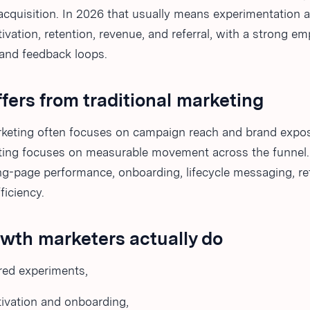
acquisition. In 2026 that usually means experimentation 
ivation, retention, revenue, and referral, with a strong e
nd feedback loops.
ffers from traditional marketing
arketing often focuses on campaign reach and brand expo
ing focuses on measurable movement across the funnel.
ng-page performance, onboarding, lifecycle messaging, re
ficiency.
wth marketers actually do
red experiments,
ivation and onboarding,