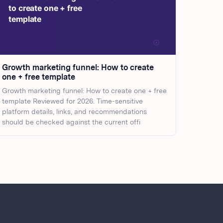
Growth marketing funnel: How to create
one + free template
Growth marketing funnel: How to create one + free
template Reviewed for 2026. Time-sensitive
platform details, links, and recommendations
should be checked against the current offi