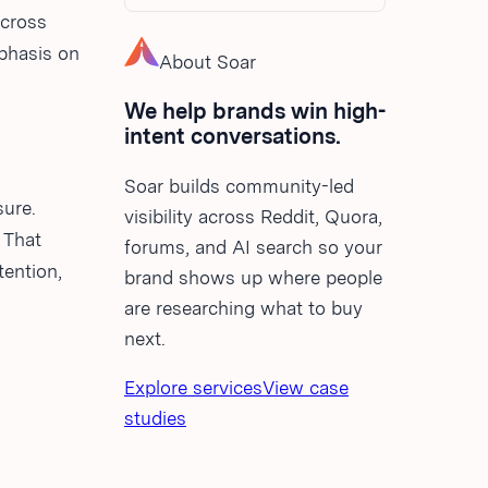
across
mphasis on
About Soar
We help brands win high-
intent conversations.
Soar builds community-led
sure.
visibility across Reddit, Quora,
 That
forums, and AI search so your
tention,
brand shows up where people
are researching what to buy
next.
Explore services
View case
studies