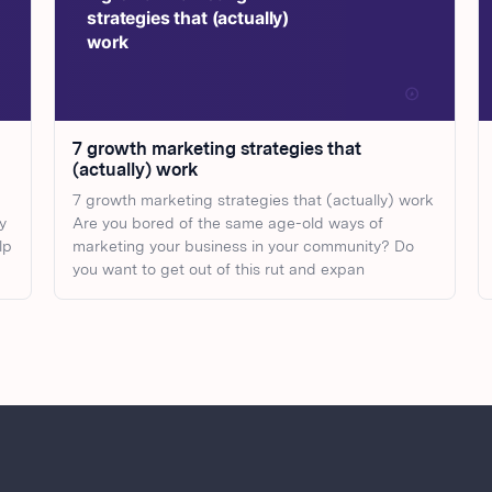
7 growth marketing strategies that
(actually) work
7 growth marketing strategies that (actually) work
y
Are you bored of the same age-old ways of
lp
marketing your business in your community? Do
you want to get out of this rut and expan