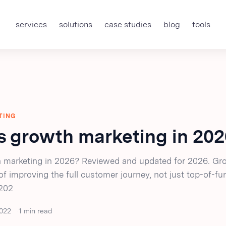
services
solutions
case studies
blog
tools
TING
s growth marketing in 20
 marketing in 2026? Reviewed and updated for 2026. Gr
 of improving the full customer journey, not just top-of-fu
 202
022
1 min read