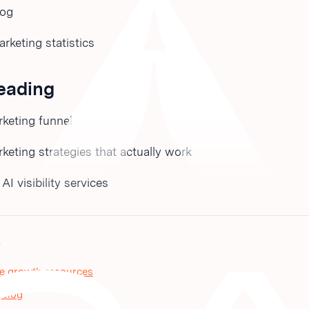
log
keting statistics
reading
keting funnel
eting strategies that actually work
I visibility services
S
e growth resources
 blog