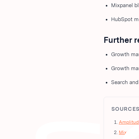
Mixpanel b
HubSpot mar
Further 
Growth mar
Growth mark
Search and A
SOURCE
Amplitud
Mixpanel