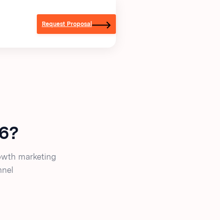
Request Proposal
26?
owth marketing
nnel