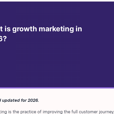
 updated for 2026.
ng is the practice of improving the full customer journey,