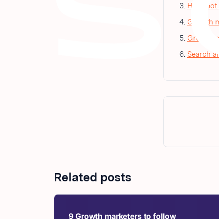
HubSpot m
Growth m
Growth ma
Search an
Related posts