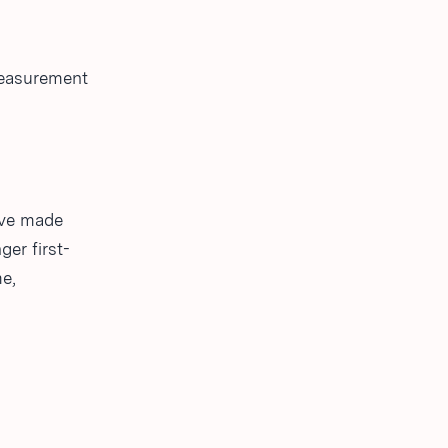
measurement
ave made
er first-
me,