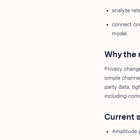
analyze ret
connect co
model.
Why the 
Privacy change
simple channel
party data, ti
including comm
Current 
Amplitude 