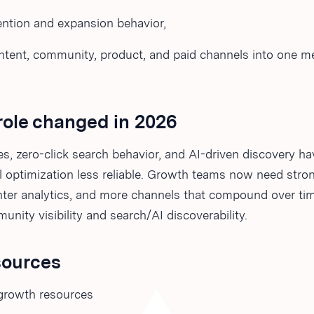
ention and expansion behavior,
ntent, community, product, and paid channels into one 
role changed in 2026
s, zero-click search behavior, and AI-driven discovery h
 optimization less reliable. Growth teams now need strong
ghter analytics, and more channels that compound over ti
unity visibility and search/AI discoverability.
sources
growth resources