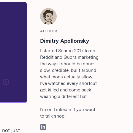
AUTHOR
Dimitry Apollonsky
I started Soar in 2017 to do
Reddit and Quora marketing
the way it should be done:
slow, credible, built around
what mods actually allow.
I've watched every shortcut
get killed and come back
wearing a different hat.
I'm on LinkedIn if you want
to talk shop.
 not just