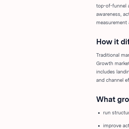
top-of-funnel 
awareness, act
measurement a
How it di
Traditional m
Growth market
includes landi
and channel ef
What gro
run structu
improve act