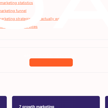
arketing statistics
arketing funnel
rketing strategies that actually work
d AI visibility services
GET A PROPOSAL IN 24 HOURS.
Request a proposal