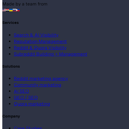
Made by a team from
Services
Search & AI Visibility
Reputation Management
Reddit & Quora Visibility
Subreddit Building + Management
Solutions
Reddit marketing agency
Community marketing
AI SEO
GEO / SEO
Quora marketing
Company
Case Studies