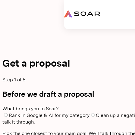
Request proposal
Get a proposal
Step
1
of
5
Before we draft a proposal
What brings you to Soar?
Rank in Google & AI for my category
Clean up a negati
talk it through.
Pick the one closest to your main goal. We'll talk through the 