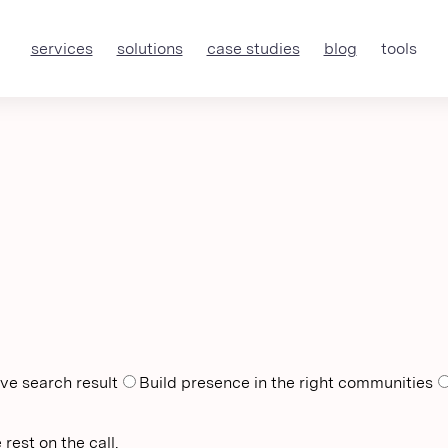
services
solutions
case studies
blog
tools
ve search result
Build presence in the right communities
rest on the call.