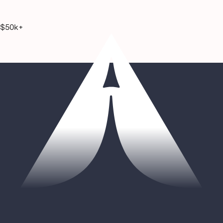
$50k+