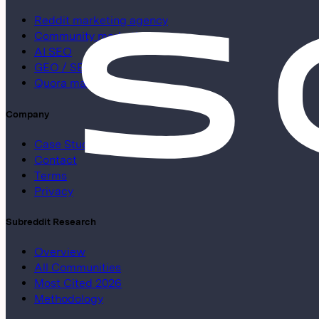
Reddit marketing agency
Community marketing
AI SEO
GEO / SEO
Quora marketing
Company
Case Studies
Contact
Terms
Privacy
Subreddit Research
Overview
All Communities
Most Cited 2026
Methodology