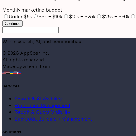
Monthly marketing budget
Under $5k
$5k – $10k
$10k – $25k
$25k – $50k
Continue
Win in search, AI, and communities
©
2026
AppSoar Inc.
All rights reserved.
Made by a team from
Services
Search & AI Visibility
Reputation Management
Reddit & Quora Visibility
Subreddit Building + Management
Solutions