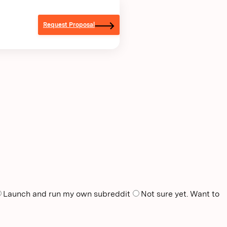
Request Proposal
Launch and run my own subreddit
Not sure yet. Want to