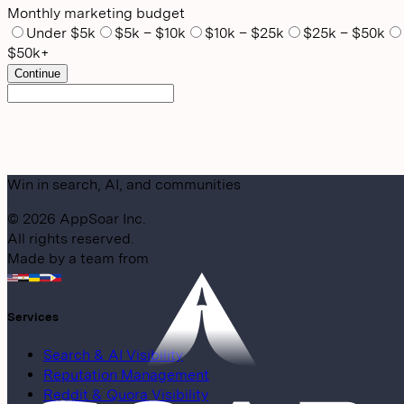
Monthly marketing budget
Under $5k
$5k – $10k
$10k – $25k
$25k – $50k
$50k+
Continue
Win in search, AI, and communities
©
2026
AppSoar Inc.
All rights reserved.
Made by a team from
Services
Search & AI Visibility
Reputation Management
Reddit & Quora Visibility