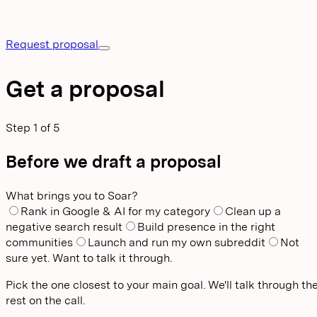
Request proposal
Get a proposal
Step
1
of
5
Before we draft a proposal
What brings you to Soar?
Rank in Google & AI for my category
Clean up a
negative search result
Build presence in the right
communities
Launch and run my own subreddit
Not
sure yet. Want to talk it through.
Pick the one closest to your main goal. We'll talk through th
rest on the call.