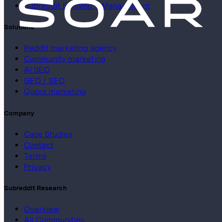
Subreddit Building + Management
Solutions
Reddit marketing agency
Community marketing
AI SEO
GEO / SEO
Quora marketing
Company
Case Studies
Contact
Terms
Privacy
Subreddit Research
Overview
All Communities