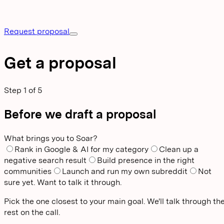
Request proposal
Get a proposal
Step
1
of
5
Before we draft a proposal
What brings you to Soar?
Rank in Google & AI for my category
Clean up a
negative search result
Build presence in the right
communities
Launch and run my own subreddit
Not
sure yet. Want to talk it through.
Pick the one closest to your main goal. We'll talk through th
rest on the call.