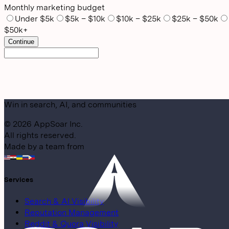
Monthly marketing budget
Under $5k
$5k – $10k
$10k – $25k
$25k – $50k
$50k+
Continue
Win in search, AI, and communities
©
2026
AppSoar Inc.
All rights reserved.
Made by a team from
Services
Search & AI Visibility
Reputation Management
Reddit & Quora Visibility