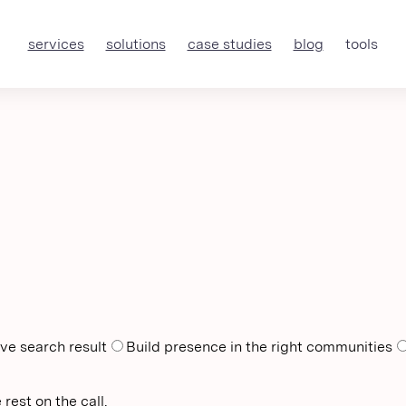
services
solutions
case studies
blog
tools
ve search result
Build presence in the right communities
rest on the call.