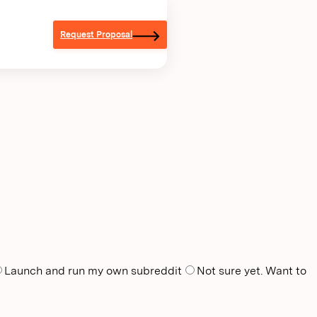
Request Proposal
Launch and run my own subreddit
Not sure yet. Want to