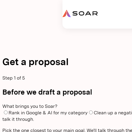
Request proposal
Get a proposal
Step
1
of
5
Before we draft a proposal
What brings you to Soar?
Rank in Google & AI for my category
Clean up a negati
talk it through.
Pick the one closest to your main goal. We'll talk through the 