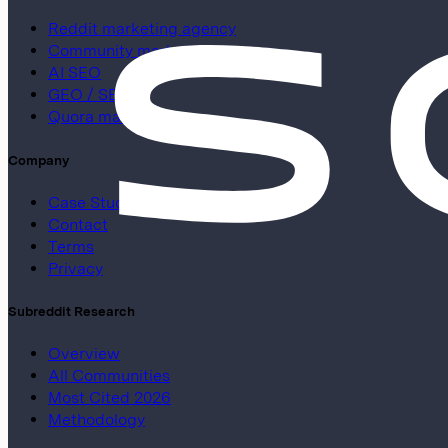
Reddit marketing agency
Community marketing
AI SEO
GEO / SEO
Quora marketing
Company
Case Studies
Contact
Terms
Privacy
Subreddit Research
Overview
All Communities
Most Cited 2026
Methodology