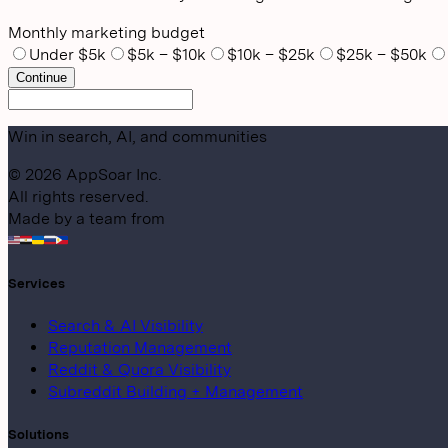
Monthly marketing budget
Under $5k
$5k – $10k
$10k – $25k
$25k – $50k
Continue
Win in search, AI, and communities
©
2026
AppSoar Inc.
All rights reserved.
Made by a team from
Services
Search & AI Visibility
Reputation Management
Reddit & Quora Visibility
Subreddit Building + Management
Solutions