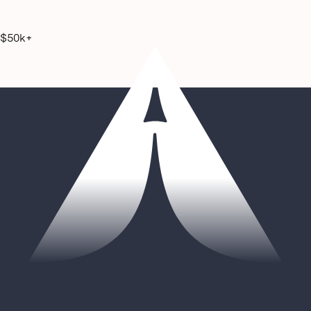
$50k+