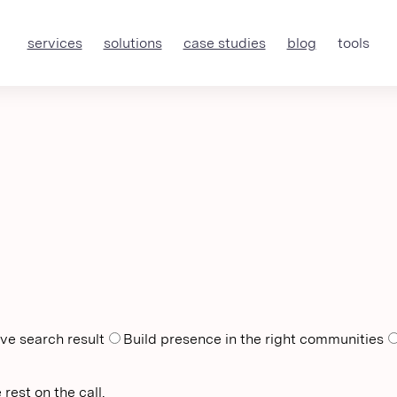
services
solutions
case studies
blog
tools
ve search result
Build presence in the right communities
rest on the call.