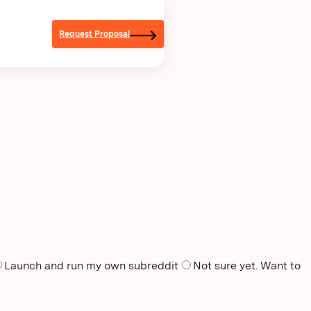
Request Proposal
Launch and run my own subreddit
Not sure yet. Want to