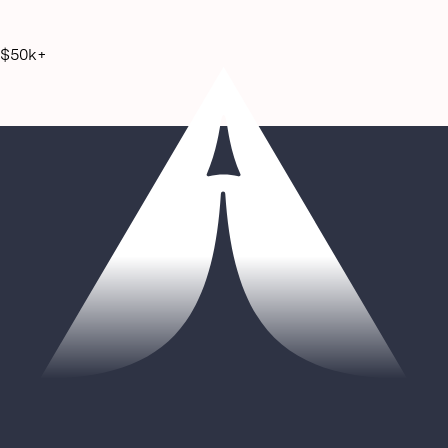
$50k+