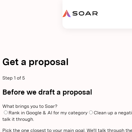
Request proposal
Get a proposal
Step
1
of
5
Before we draft a proposal
What brings you to Soar?
Rank in Google & AI for my category
Clean up a negati
talk it through.
Pick the one closest to your main goal. We'll talk through the 