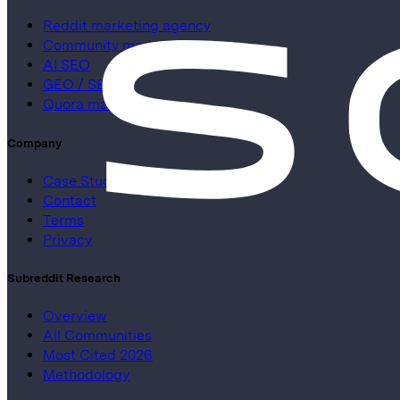
Reddit marketing agency
Community marketing
AI SEO
GEO / SEO
Quora marketing
Company
Case Studies
Contact
Terms
Privacy
Subreddit Research
Overview
All Communities
Most Cited 2026
Methodology