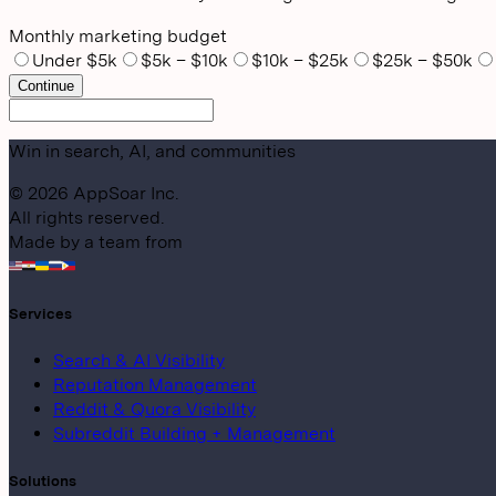
Monthly marketing budget
Under $5k
$5k – $10k
$10k – $25k
$25k – $50k
Continue
Win in search, AI, and communities
©
2026
AppSoar Inc.
All rights reserved.
Made by a team from
Services
Search & AI Visibility
Reputation Management
Reddit & Quora Visibility
Subreddit Building + Management
Solutions