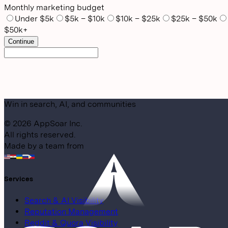
Monthly marketing budget
Under $5k
$5k – $10k
$10k – $25k
$25k – $50k
$50k+
Continue
Win in search, AI, and communities
©
2026
AppSoar Inc.
All rights reserved.
Made by a team from
Services
Search & AI Visibility
Reputation Management
Reddit & Quora Visibility