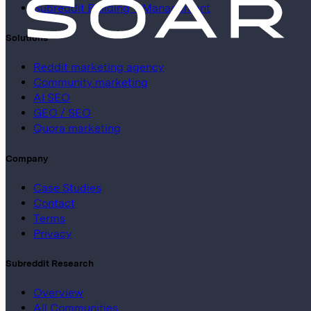
Subreddit Building + Management
Solutions
Reddit marketing agency
Community marketing
AI SEO
GEO / SEO
Quora marketing
Company
Case Studies
Contact
Terms
Privacy
Subreddit Research
Overview
All Communities