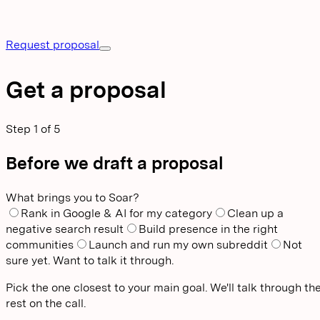
Request proposal
Get a proposal
Step
1
of
5
Before we draft a proposal
What brings you to Soar?
Rank in Google & AI for my category
Clean up a
negative search result
Build presence in the right
communities
Launch and run my own subreddit
Not
sure yet. Want to talk it through.
Pick the one closest to your main goal. We'll talk through th
rest on the call.