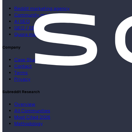
Reddit marketing agency
Community marketing
AI SEO
GEO / SEO
Quora marketing
Company
Case Studies
Contact
Terms
Privacy
Subreddit Research
Overview
All Communities
Most Cited 2026
Methodology