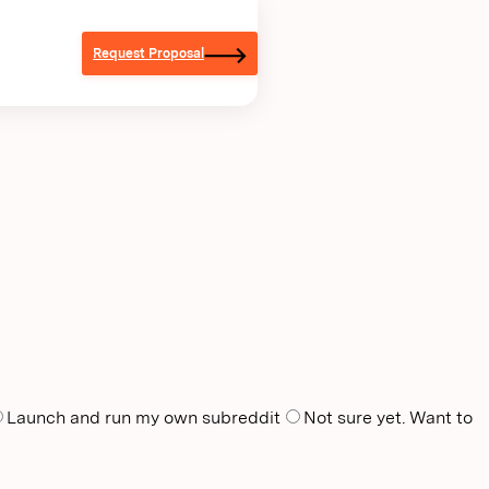
Request Proposal
Launch and run my own subreddit
Not sure yet. Want to