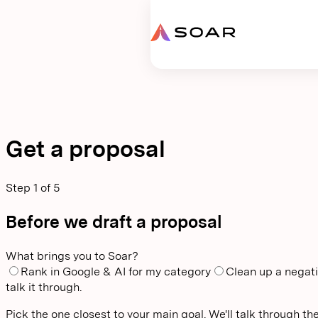
Request proposal
Get a proposal
Step
1
of
5
Before we draft a proposal
What brings you to Soar?
Rank in Google & AI for my category
Clean up a negati
talk it through.
Pick the one closest to your main goal. We'll talk through the 