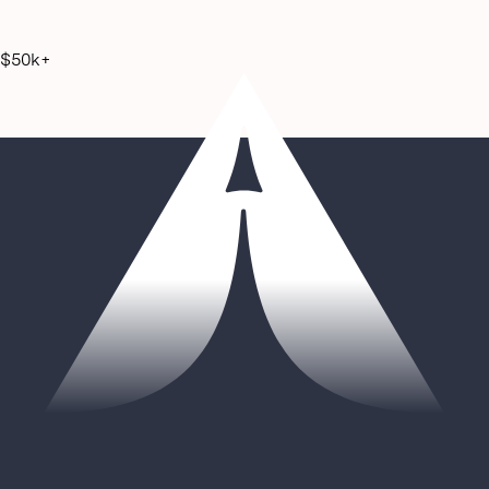
$50k+