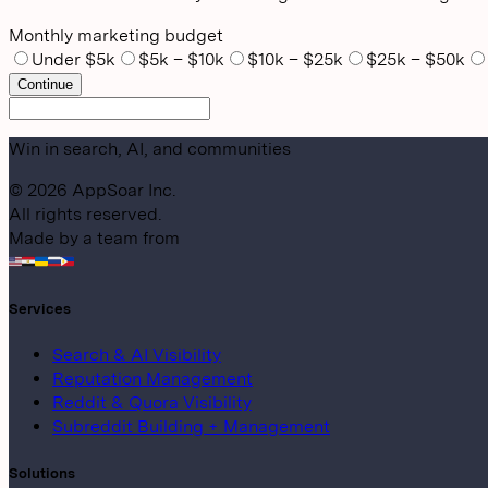
Monthly marketing budget
Under $5k
$5k – $10k
$10k – $25k
$25k – $50k
Continue
Win in search, AI, and communities
©
2026
AppSoar Inc.
All rights reserved.
Made by a team from
Services
Search & AI Visibility
Reputation Management
Reddit & Quora Visibility
Subreddit Building + Management
Solutions