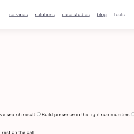
services
solutions
case studies
blog
tools
ve search result
Build presence in the right communities
rest on the call.