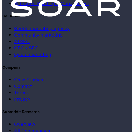
Subreddit Building + Management
Solutions
Reddit marketing agency
Community marketing
AI SEO
GEO / SEO
Quora marketing
Company
Case Studies
Contact
Terms
Privacy
Subreddit Research
Overview
All Communities