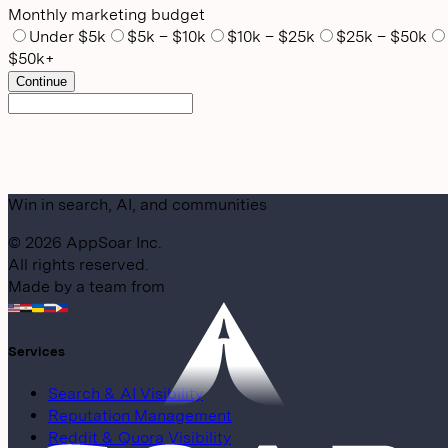
Monthly marketing budget
Under $5k
$5k – $10k
$10k – $25k
$25k – $50k
$50k+
Continue
Win in search, AI, and communities
©
2026
AppSoar Inc.
All rights reserved.
Made by a team from
Services
Search & AI Visibility
Reputation Management
Reddit & Quora Visibility