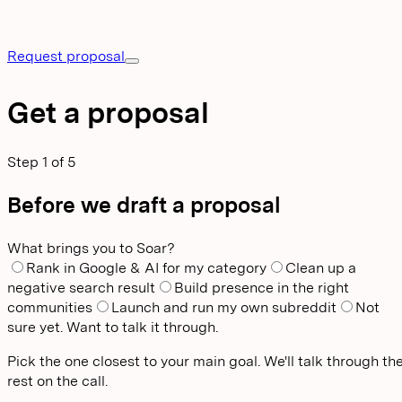
Request proposal
Get a proposal
Step
1
of
5
Before we draft a proposal
What brings you to Soar?
Rank in Google & AI for my category
Clean up a
negative search result
Build presence in the right
communities
Launch and run my own subreddit
Not
sure yet. Want to talk it through.
Pick the one closest to your main goal. We'll talk through th
rest on the call.