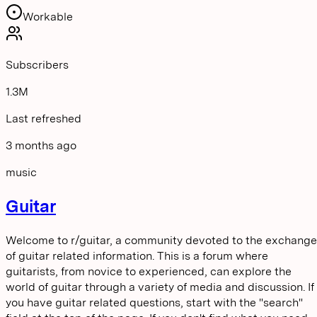
Workable
Subscribers
1.3M
Last refreshed
3 months ago
music
Guitar
Welcome to r/guitar, a community devoted to the exchange
of guitar related information. This is a forum where
guitarists, from novice to experienced, can explore the
world of guitar through a variety of media and discussion. If
you have guitar related questions, start with the "search"