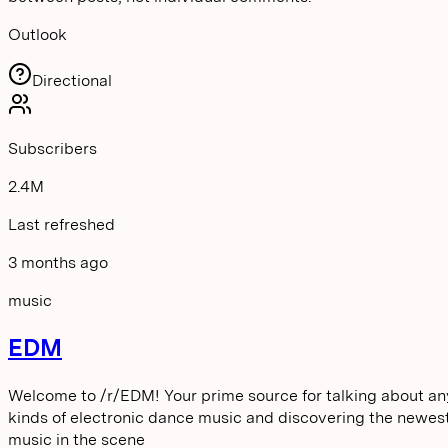
Outlook
Directional
Subscribers
2.4M
Last refreshed
3 months ago
music
EDM
Welcome to /r/EDM! Your prime source for talking about an
kinds of electronic dance music and discovering the newes
music in the scene