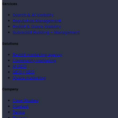
Services
Search & AI Visibility
Reputation Management
Reddit & Quora Visibility
Subreddit Building + Management
Solutions
Reddit marketing agency
Community marketing
AI SEO
GEO / SEO
Quora marketing
Company
Case Studies
Contact
Terms
Privacy