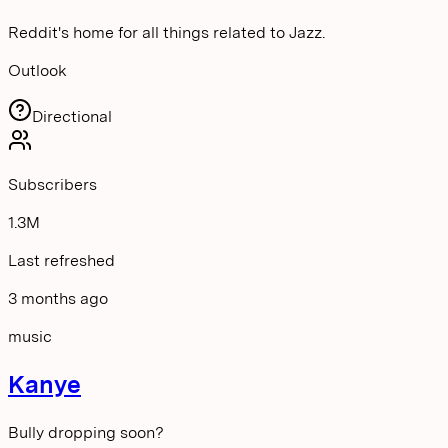
Reddit's home for all things related to Jazz.
Outlook
Directional
Subscribers
1.3M
Last refreshed
3 months ago
music
Kanye
Bully dropping soon?