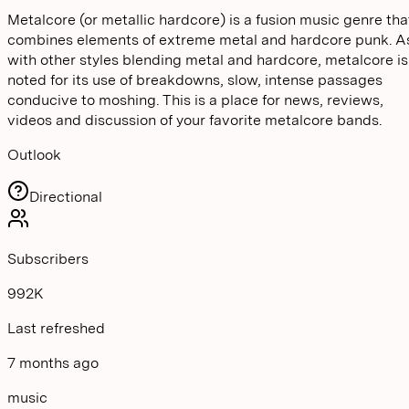
Metalcore (or metallic hardcore) is a fusion music genre tha
combines elements of extreme metal and hardcore punk. A
with other styles blending metal and hardcore, metalcore is
noted for its use of breakdowns, slow, intense passages
conducive to moshing. This is a place for news, reviews,
videos and discussion of your favorite metalcore bands.
Outlook
Directional
Subscribers
992K
Last refreshed
7 months ago
music