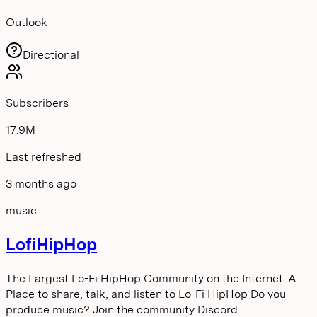
Outlook
Directional
Subscribers
17.9M
Last refreshed
3 months ago
music
LofiHipHop
The Largest Lo-Fi HipHop Community on the Internet. A
Place to share, talk, and listen to Lo-Fi HipHop Do you
produce music? Join the community Discord: