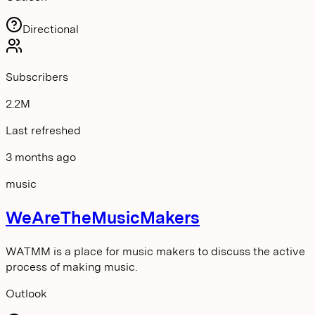
Directional
Subscribers
2.2M
Last refreshed
3 months ago
music
WeAreTheMusicMakers
WATMM is a place for music makers to discuss the active
process of making music.
Outlook