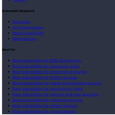
Subreddit Research
Overview
All Communities
Most Cited 2026
Methodology
Best For
Best subreddits for B2B SaaS teams
Best subreddits for developer tools
Best subreddits for ecommerce brands
Best subreddits for fintech brands
Best subreddits for health and wellness brands
Best subreddits for productivity tools
Best subreddits for gaming and app launches
Best subreddits for consumer brands
Best subreddits for edtech brands
Best subreddits for crypto brands