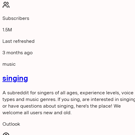
Subscribers
1.5M
Last refreshed
3 months ago
music
singing
A subreddit for singers of all ages, experience levels, voice
types and music genres. If you sing, are interested in singin
or have questions about singing, here's the place! We
welcome all users new and old.
Outlook