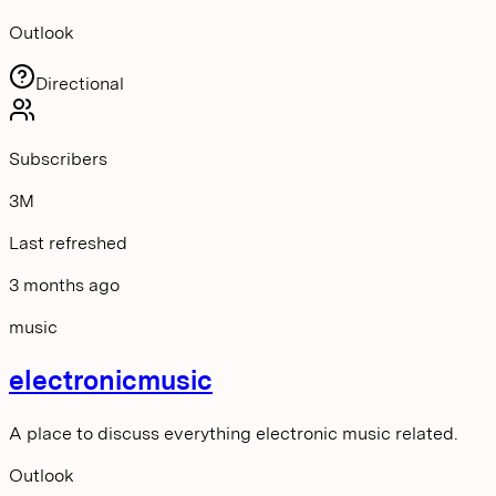
Outlook
Directional
Subscribers
3M
Last refreshed
3 months ago
music
electronicmusic
A place to discuss everything electronic music related.
Outlook