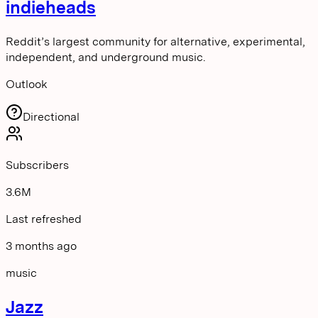
indieheads
Reddit’s largest community for alternative, experimental,
independent, and underground music.
Outlook
Directional
Subscribers
3.6M
Last refreshed
3 months ago
music
Jazz