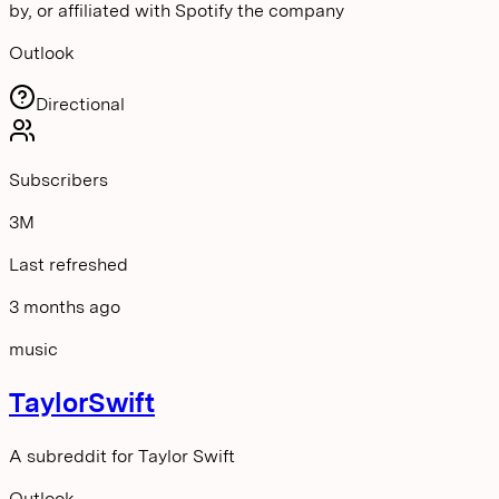
by, or affiliated with Spotify the company
Outlook
Directional
Subscribers
3M
Last refreshed
3 months ago
music
TaylorSwift
A subreddit for Taylor Swift
Outlook