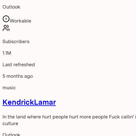
Outlook
Workable
Subscribers
1.1M
Last refreshed
5 months ago
music
KendrickLamar
In the land where hurt people hurt more people Fuck callin' i
culture
Outlook