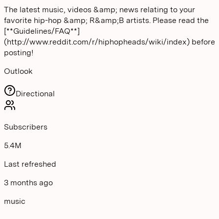
The latest music, videos &amp; news relating to your
favorite hip-hop &amp; R&amp;B artists. Please read the
[**Guidelines/FAQ**]
(http://www.reddit.com/r/hiphopheads/wiki/index) before
posting!
Outlook
Directional
Subscribers
5.4M
Last refreshed
3 months ago
music