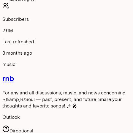
Subscribers
2.6M
Last refreshed
3 months ago
music
rnb
For any and all discussions, music, and news concerning
R&amp;B/Soul — past, present, and future. Share your
thoughts and favorite songs! 🎶 🎤
Outlook
Directional