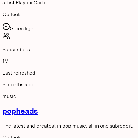
artist Playboi Carti.
Outlook
Green light
Subscribers
1M
Last refreshed
5 months ago
music
popheads
The latest and greatest in pop music, all in one subreddit.
Outlook