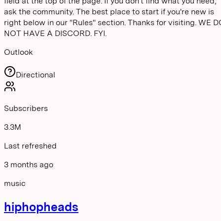
field at the top of the page. If you don't find what you need,
ask the community. The best place to start if you're new is
right below in our "Rules" section. Thanks for visiting. WE 
NOT HAVE A DISCORD. FYI.
Outlook
Directional
Subscribers
3.3M
Last refreshed
3 months ago
music
hiphopheads