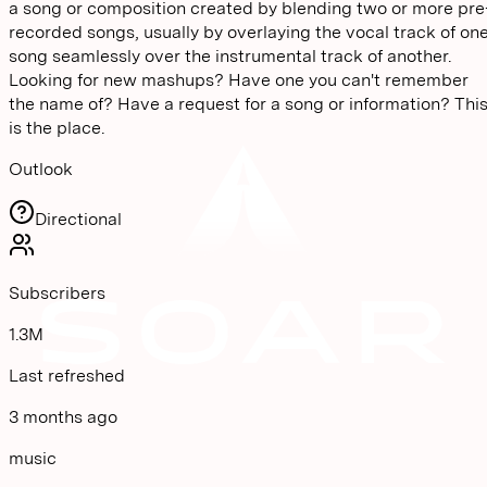
a song or composition created by blending two or more pre
recorded songs, usually by overlaying the vocal track of on
song seamlessly over the instrumental track of another.
Looking for new mashups? Have one you can't remember
the name of? Have a request for a song or information? Thi
is the place.
Outlook
Directional
Subscribers
1.3M
Last refreshed
3 months ago
music