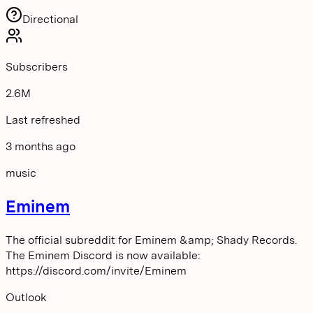
Directional
Subscribers
2.6M
Last refreshed
3 months ago
music
Eminem
The official subreddit for Eminem &amp; Shady Records.
The Eminem Discord is now available:
https://discord.com/invite/Eminem
Outlook