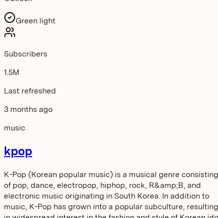
Green light
Subscribers
1.5M
Last refreshed
3 months ago
music
kpop
K-Pop (Korean popular music) is a musical genre consistin
of pop, dance, electropop, hiphop, rock, R&amp;B, and
electronic music originating in South Korea. In addition to
music, K-Pop has grown into a popular subculture, resultin
in widespread interest in the fashion and style of Korean ido