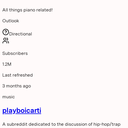
All things piano related!
Outlook
Directional
Subscribers
1.2M
Last refreshed
3 months ago
music
playboicarti
A subreddit dedicated to the discussion of hip-hop/trap