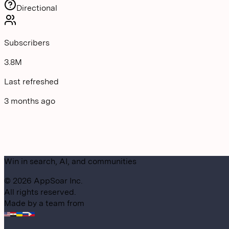
Directional
Subscribers
3.8M
Last refreshed
3 months ago
Win in search, AI, and communities
©
2026
AppSoar Inc.
All rights reserved.
Made by a team from