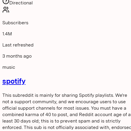
Directional
Subscribers
1.4M
Last refreshed
3 months ago
music
spotify
This subreddit is mainly for sharing Spotify playlists. We're
not a support community, and we encourage users to use
official support channels for most issues. You must have a
combined karma of 40 to post, and Reddit account age of a
least 30 days old; this is to prevent spam and is strictly
enforced. This sub is not officially associated with, endorse