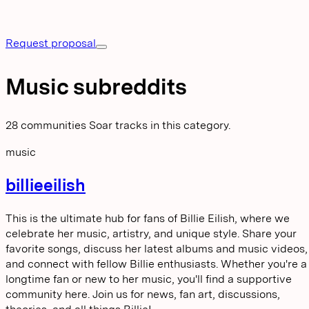
Request proposal
Music subreddits
28 communities Soar tracks in this category.
music
billieeilish
This is the ultimate hub for fans of Billie Eilish, where we
celebrate her music, artistry, and unique style. Share your
favorite songs, discuss her latest albums and music videos,
and connect with fellow Billie enthusiasts. Whether you're a
longtime fan or new to her music, you'll find a supportive
community here. Join us for news, fan art, discussions,