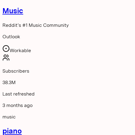
Music
Reddit’s #1 Music Community
Outlook
Workable
Subscribers
38.3M
Last refreshed
3 months ago
music
piano