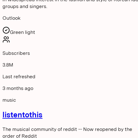
groups and singers.
Outlook
Green light
Subscribers
3.8M
Last refreshed
3 months ago
music
listentothis
The musical community of reddit -- Now reopened by the
order of Reddit