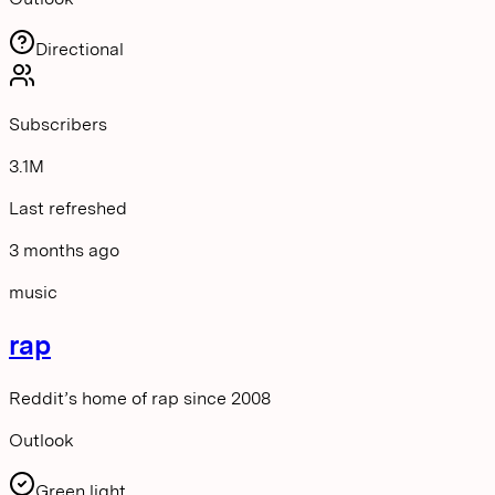
Directional
Subscribers
3.1M
Last refreshed
3 months ago
music
rap
Reddit’s home of rap since 2008
Outlook
Green light