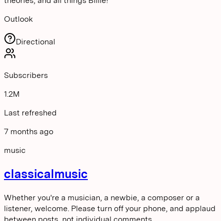
theories, and all things Billie!
Outlook
Directional
Subscribers
1.2M
Last refreshed
7 months ago
music
classicalmusic
Whether you're a musician, a newbie, a composer or a
listener, welcome. Please turn off your phone, and applaud
between posts, not individual comments.