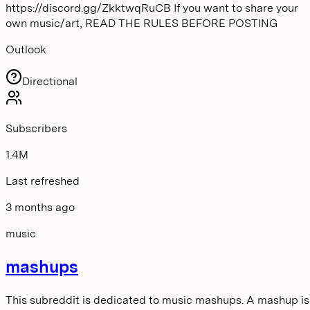
https://discord.gg/ZkktwqRuCB If you want to share your
own music/art, READ THE RULES BEFORE POSTING
Outlook
Directional
Subscribers
1.4M
Last refreshed
3 months ago
music
mashups
This subreddit is dedicated to music mashups. A mashup is