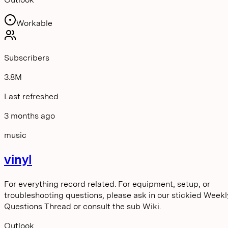
Workable
Subscribers
3.8M
Last refreshed
3 months ago
music
vinyl
For everything record related. For equipment, setup, or
troubleshooting questions, please ask in our stickied Weekl
Questions Thread or consult the sub Wiki.
Outlook