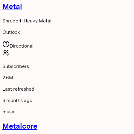
Metal
Shreddit: Heavy Metal
Outlook
Directional
Subscribers
2.6M
Last refreshed
3 months ago
music
Metalcore