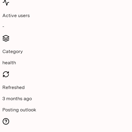
Active users
-
Category
health
Refreshed
3 months ago
Posting outlook