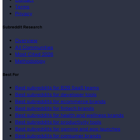
Terms
Privacy
Subreddit Research
Overview
All Communities
Most Cited 2026
Methodology
Best For
Best subreddits for B2B SaaS teams
Best subreddits for developer tools
Best subreddits for ecommerce brands
Best subreddits for fintech brands
Best subreddits for health and wellness brands
Best subreddits for productivity tools
Best subreddits for gaming and app launches
Best subreddits for consumer brands