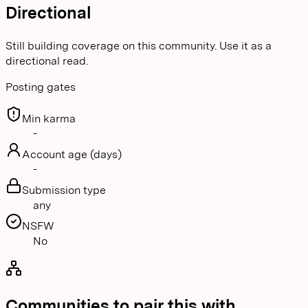
Directional
Still building coverage on this community. Use it as a
directional read.
Posting gates
Min karma
-
Account age (days)
-
Submission type
any
NSFW
No
Communities to pair this with