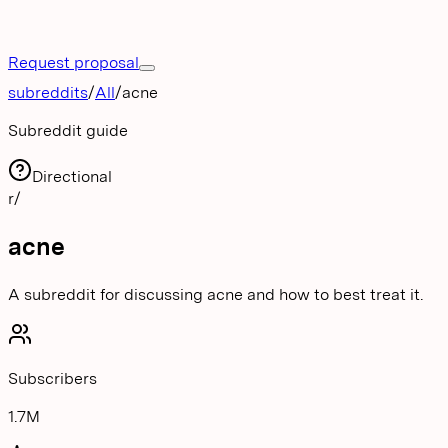
Request proposal
subreddits
/
All
/
acne
Subreddit guide
Directional
r/
acne
A subreddit for discussing acne and how to best treat it.
Subscribers
1.7M