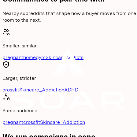
Nearby subreddits that shape how a buyer moves from one
room to the next.
Smaller, similar
pregnant
homegym
SkincareAddicts
Larger, stricter
crossfit
Skincare_Addiction
ADHD
Same audience
pregnant
crossfit
Skincare_Addiction
We run campaigns in
acne
.