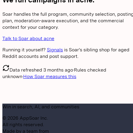
Soar handles the full program, community selection, postin
plan, moderation-aware execution, and the commercial
context for your category.
Talk to Soar about acne
Running it yourself?
Signals
is Soar's sibling shop for aged
Reddit accounts and post support.
Data refreshed
3 months ago
·
Rules checked
unknown
·
How Soar measures this
Win in search, AI, and communities
©
2026
AppSoar Inc.
All rights reserved.
Made by a team from