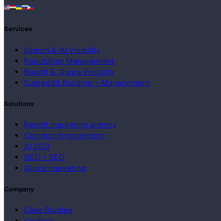
Services
Search & AI Visibility
Reputation Management
Reddit & Quora Visibility
Subreddit Building + Management
Solutions
Reddit marketing agency
Community marketing
AI SEO
GEO / SEO
Quora marketing
Company
Case Studies
Contact