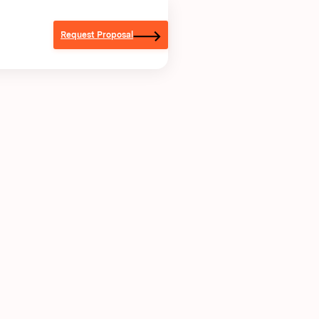
Request Proposal