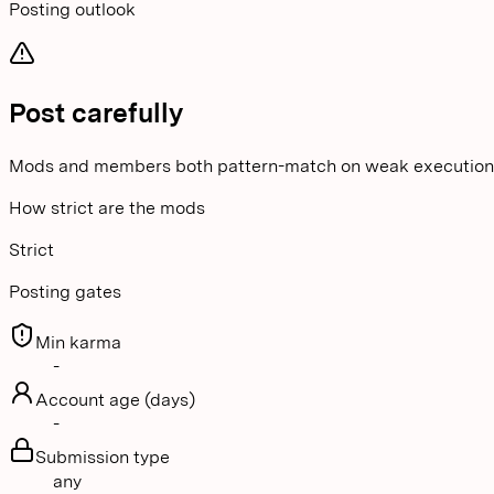
Posting outlook
Post carefully
Mods and members both pattern-match on weak execution
How strict are the mods
Strict
Posting gates
Min karma
-
Account age (days)
-
Submission type
any