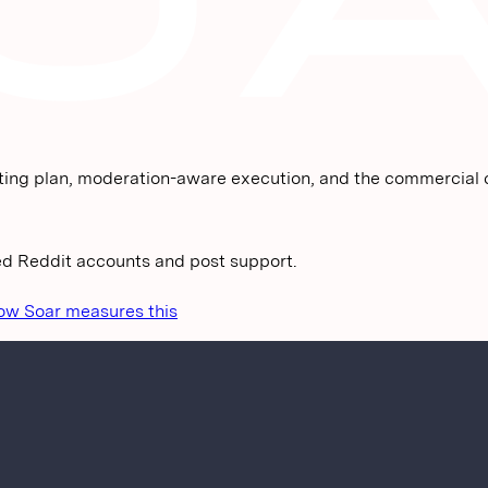
ting plan, moderation-aware execution, and the commercial c
ged Reddit accounts and post support.
ow Soar measures this