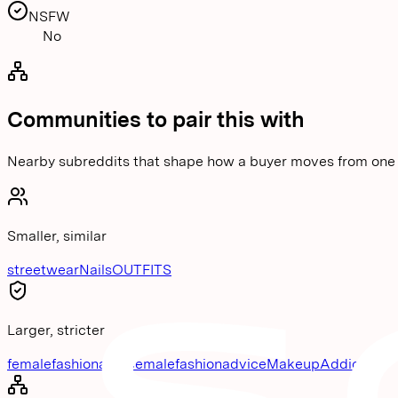
NSFW
No
Communities to pair this with
Nearby subreddits that shape how a buyer moves from one 
Smaller, similar
streetwear
Nails
OUTFITS
Larger, stricter
femalefashionadvice
malefashionadvice
MakeupAddiction