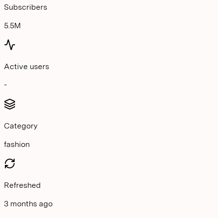
Subscribers
5.5M
Active users
-
Category
fashion
Refreshed
3 months ago