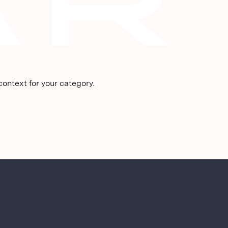
ontext for your category.