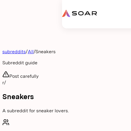
Request proposal
subreddits
/
All
/
Sneakers
Subreddit guide
Post carefully
r/
Sneakers
A subreddit for sneaker lovers.