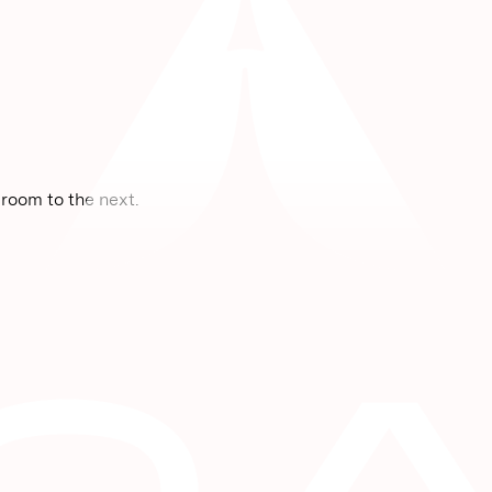
room to the next.