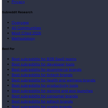
Privacy
Subreddit Research
Overview
All Communities
Most Cited 2026
Methodology
Best For
Best subreddits for B2B SaaS teams
Best subreddits for developer tools
Best subreddits for ecommerce brands
Best subreddits for fintech brands
Best subreddits for health and wellness brands
Best subreddits for productivity tools
Best subreddits for gaming and app launches
Best subreddits for consumer brands
Best subreddits for edtech brands
Best subreddits for crypto brands