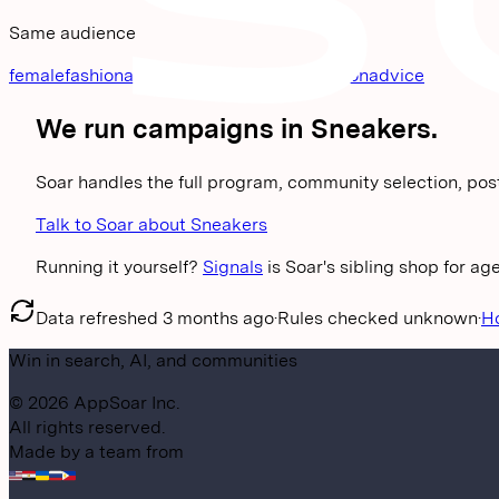
Same audience
femalefashionadvice
streetwear
malefashionadvice
We run campaigns in
Sneakers
.
Soar handles the full program, community selection, pos
Talk to Soar about Sneakers
Running it yourself?
Signals
is Soar's sibling shop for a
Data refreshed
3 months ago
·
Rules checked
unknown
·
H
Win in search, AI, and communities
©
2026
AppSoar Inc.
All rights reserved.
Made by a team from