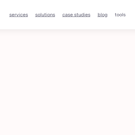
services
solutions
case studies
blog
tools