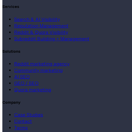
Services
Search & AI Visibility
Reputation Management
Reddit & Quora Visibility
Subreddit Building + Management
Solutions
Reddit marketing agency
Community marketing
AI SEO
GEO / SEO
Quora marketing
Company
Case Studies
Contact
Terms