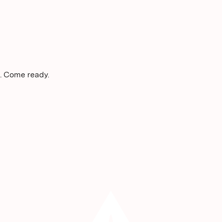
. Come ready.