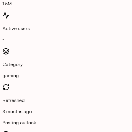
1.5M
Active users
-
Category
gaming
Refreshed
3 months ago
Posting outlook