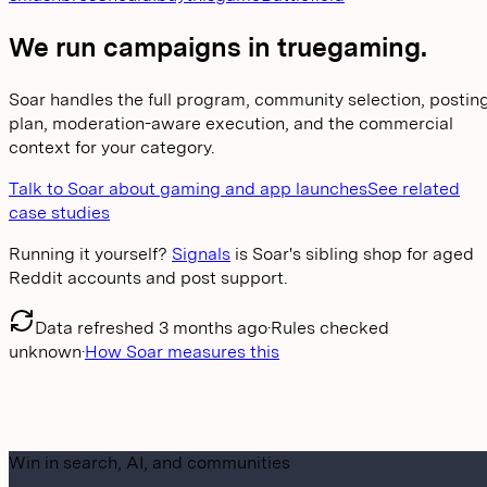
We run campaigns in
truegaming
.
Soar handles the full program, community selection, postin
plan, moderation-aware execution, and the commercial
context for your category.
Talk to Soar about gaming and app launches
See related
case studies
Running it yourself?
Signals
is Soar's sibling shop for aged
Reddit accounts and post support.
Data refreshed
3 months ago
·
Rules checked
unknown
·
How Soar measures this
Win in search, AI, and communities