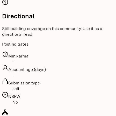
Directional
Still building coverage on this community. Use it as a
directional read.
Posting gates
Min karma
-
Account age (days)
-
Submission type
self
NSFW
No