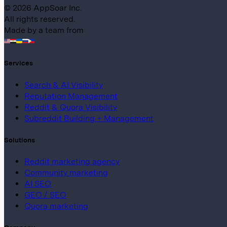
©
2026
AppSoar Inc.
All rights reserved.
Made by a team from
Services
Search & AI Visibility
Reputation Management
Reddit & Quora Visibility
Subreddit Building + Management
Solutions
Reddit marketing agency
Community marketing
AI SEO
GEO / SEO
Quora marketing