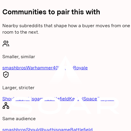
Communities to pair this with
Nearby subreddits that shape how a buyer moves from one
room to the next.
Smaller, similar
smashbros
Warhammer40k
ClashRoyale
Larger, stricter
ShouldIbuythisgame
Battlefield
KerbalSpaceProgram
Same audience
smashbros
ShouldIbuythisgame
Battlefield