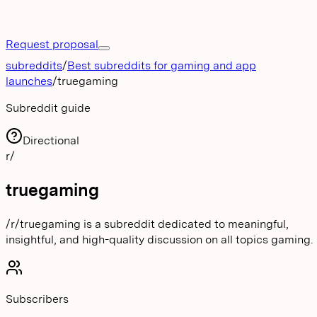
Request proposal
subreddits
/
Best subreddits for gaming and app
launches
/
truegaming
Subreddit guide
Directional
r/
truegaming
/r/truegaming is a subreddit dedicated to meaningful,
insightful, and high-quality discussion on all topics gaming.
Subscribers