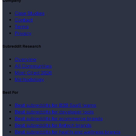
Company
Case Studies
Contact
Terms
Privacy
Subreddit Research
Overview
All Communities
Most Cited 2026
Methodology
Best For
Best subreddits for B2B SaaS teams
Best subreddits for developer tools
Best subreddits for ecommerce brands
Best subreddits for fintech brands
Best subreddits for health and wellness brands