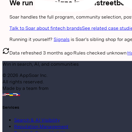
We run campaigns in
wallstreetbets
Soar handles the full program, community selection, pos
Talk to Soar about fintech brands
See related case studi
Running it yourself?
Signals
is Soar's sibling shop for a
Data refreshed
3 months ago
·
Rules checked
unknown
·
H
Win in search, AI, and communities
©
2026
AppSoar Inc.
All rights reserved.
Made by a team from
Services
Search & AI Visibility
Reputation Management