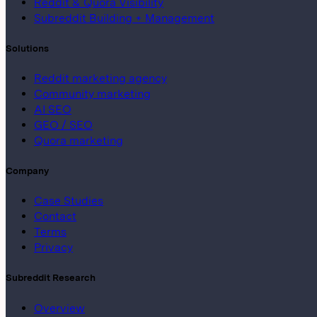
Reddit & Quora Visibility
Subreddit Building + Management
Solutions
Reddit marketing agency
Community marketing
AI SEO
GEO / SEO
Quora marketing
Company
Case Studies
Contact
Terms
Privacy
Subreddit Research
Overview