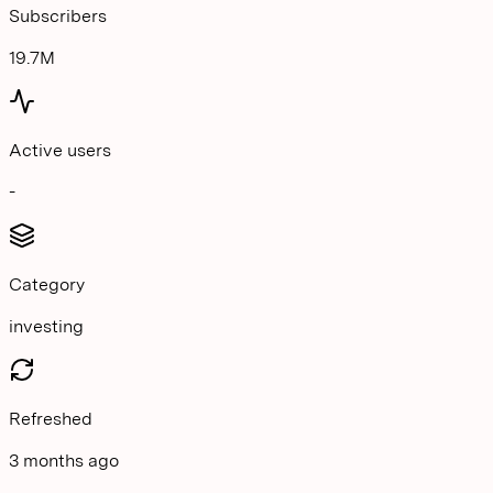
Subscribers
19.7M
Active users
-
Category
investing
Refreshed
3 months ago