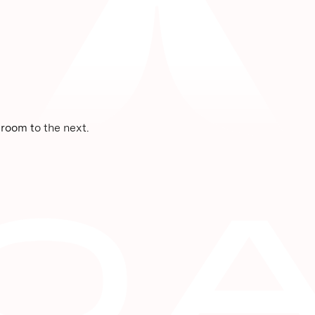
room to the next.