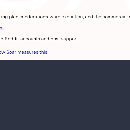
.
ting plan, moderation-aware execution, and the commercial c
es
ged Reddit accounts and post support.
ow Soar measures this