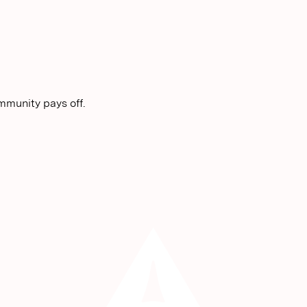
mmunity pays off.