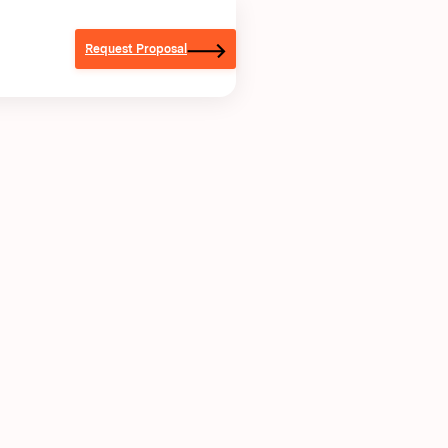
Request Proposal