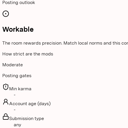
Posting outlook
Workable
The room rewards precision. Match local norms and this co
How strict are the mods
Moderate
Posting gates
Min karma
-
Account age (days)
-
Submission type
any