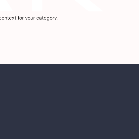
ontext for your category.