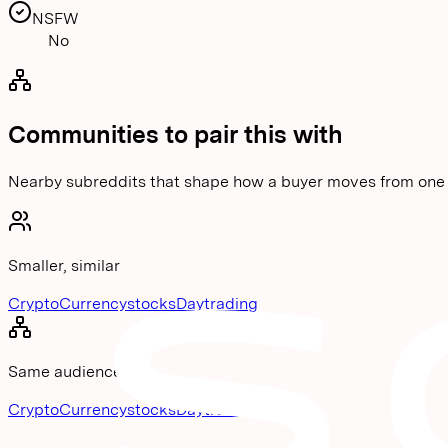
NSFW
No
Communities to pair this with
Nearby subreddits that shape how a buyer moves from one 
Smaller, similar
CryptoCurrency
stocks
Daytrading
Same audience
CryptoCurrency
stocks
Daytrading