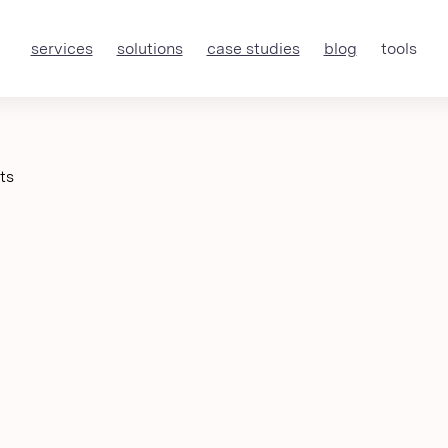
services
solutions
case studies
blog
tools
ts