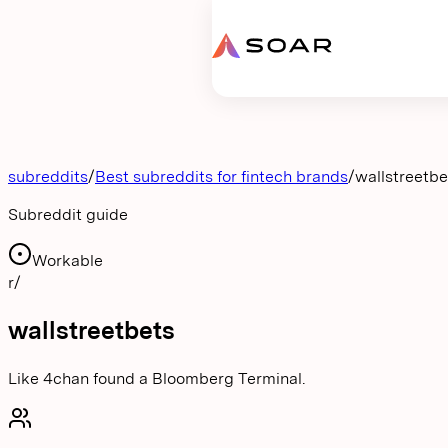
Request proposal
subreddits
/
Best subreddits for fintech brands
/
wallstreetbe
Subreddit guide
Workable
r/
wallstreetbets
Like 4chan found a Bloomberg Terminal.