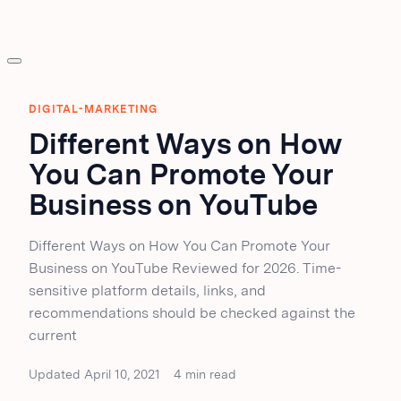
DIGITAL-MARKETING
Different Ways on How
You Can Promote Your
Business on YouTube
Different Ways on How You Can Promote Your
Business on YouTube Reviewed for 2026. Time-
sensitive platform details, links, and
recommendations should be checked against the
current
Updated April 10, 2021
4 min read