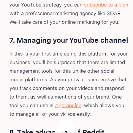
your YouTube strategy, you can
subscribe to a plan
with a professional marketing agency like SOAR.
We’ll take care of your online marketing for you.
7. Managing your YouTube channel
If this is your first time using this platform for your
business, you’ll be surprised that there are limited
management tools for this unlike other social
media platforms. As you grow, it is imperative that
you track comments on your videos and respond
to them, as well as mentions of your brand. One
tool you can use is
Agorapulse
, which allows you
to manage all of your videos easily.
8. Take advantage of Reddit