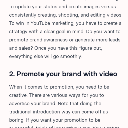
to update your status and create images versus
consistently creating, shooting, and editing videos.
To win in YouTube marketing, you have to create a
strategy with a clear goal in mind. Do you want to
promote brand awareness or generate more leads
and sales? Once you have this figure out,
everything else will go smoothly.
2. Promote your brand with video
When it comes to promotion, you need to be
creative. There are various ways for you to
advertise your brand. Note that doing the
traditional introduction way can come off as
boring. If you want your promotion to be