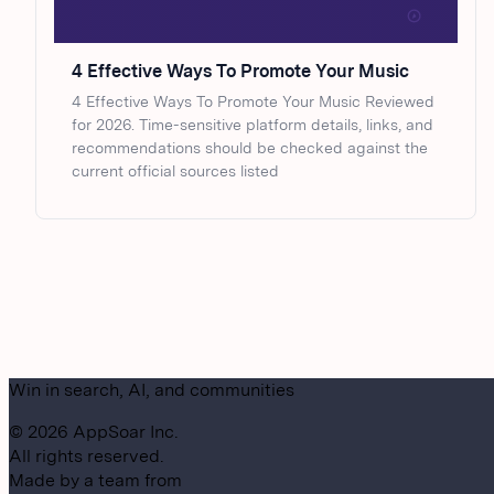
4 Effective Ways To Promote Your Music
4 Effective Ways To Promote Your Music Reviewed
for 2026. Time-sensitive platform details, links, and
recommendations should be checked against the
current official sources listed
Win in search, AI, and communities
©
2026
AppSoar Inc.
All rights reserved.
Made by a team from