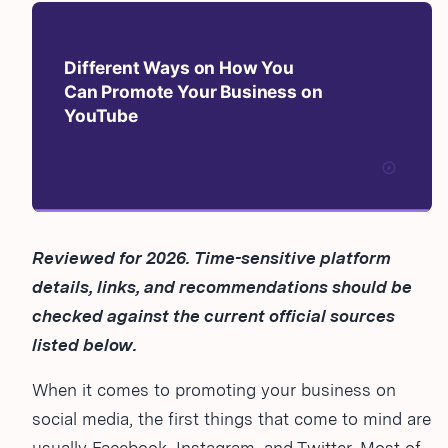
Reviewed for 2026. Time-sensitive platform
details, links, and recommendations should be
checked against the current official sources
listed below.
When it comes to promoting your business on
social media, the first things that come to mind are