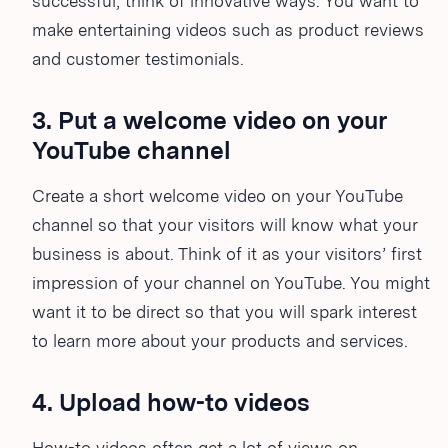
successful, think of innovative ways. You want to
make entertaining videos such as product reviews
and customer testimonials.
3. Put a welcome video on your
YouTube channel
Create a short welcome video on your YouTube
channel so that your visitors will know what your
business is about. Think of it as your visitors’ first
impression of your channel on YouTube. You might
want it to be direct so that you will spark interest
to learn more about your products and services.
4. Upload how-to videos