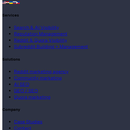
Services
Search & AI Visibility
Reputation Management
Reddit & Quora Visibility
Subreddit Building + Management
Solutions
Reddit marketing agency
Community marketing
AI SEO
GEO / SEO
Quora marketing
Company
Case Studies
Contact