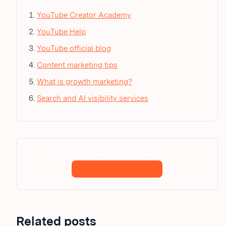
YouTube Creator Academy
YouTube Help
YouTube official blog
Content marketing tips
What is growth marketing?
Search and AI visibility services
GET A PROPOSAL IN 24 HOURS.
Request a proposal
Related posts