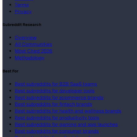
Terms
Privacy
Subreddit Research
Overview
All Communities
Most Cited 2026
Methodology
Best For
Best subreddits for B2B SaaS teams
Best subreddits for developer tools
Best subreddits for ecommerce brands
Best subreddits for fintech brands
Best subreddits for health and wellness brands
Best subreddits for productivity tools
Best subreddits for gaming and app launches
Best subreddits for consumer brands