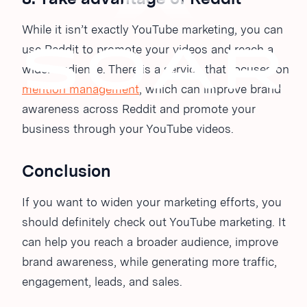
While it isn’t exactly YouTube marketing, you can
use Reddit to promote your videos and reach a
wider audience. There is a service that focuses on
mention management
, which can improve brand
awareness across Reddit and promote your
business through your YouTube videos.
Conclusion
If you want to widen your marketing efforts, you
should definitely check out YouTube marketing. It
can help you reach a broader audience, improve
brand awareness, while generating more traffic,
engagement, leads, and sales.