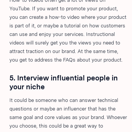
How-to videos often get a lot of views on
YouTube. If you want to promote your product,
you can create a how-to video where your product
is part of it, or maybe a tutorial on how customers
can use and enjoy your services. Instructional
videos will surely get you the views you need to
attract traction on our brand. At the same time,
you get to address the FAQs about your product.
5. Interview influential people in
your niche
It could be someone who can answer technical
questions or maybe an influencer that has the
same goal and core values as your brand. Whoever
you choose, this could be a great way to