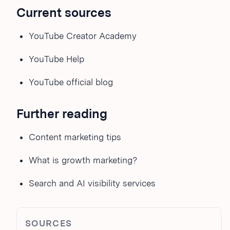
Current sources
YouTube Creator Academy
YouTube Help
YouTube official blog
Further reading
Content marketing tips
What is growth marketing?
Search and AI visibility services
SOURCES