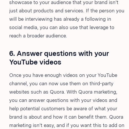
showcase to your audience that your brand isn’t
just about products and services. If the person you
will be interviewing has already a following in
social media, you can also use that leverage to
reach a broader audience.
6. Answer questions with your
YouTube videos
Once you have enough videos on your YouTube
channel, you can now use them on third-party
websites such as Quora. With Quora marketing,
you can answer questions with your videos and
help potential customers be aware of what your
brand is about and how it can benefit them. Quora
marketing isn’t easy, and if you want this to add on