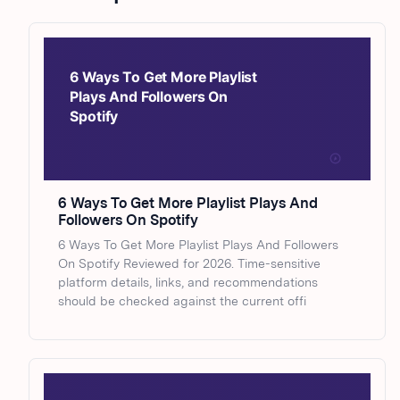
6 Ways To Get More Playlist Plays And
Followers On Spotify
6 Ways To Get More Playlist Plays And Followers
On Spotify Reviewed for 2026. Time-sensitive
platform details, links, and recommendations
should be checked against the current offi