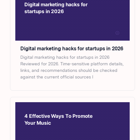
Digital marketing hacks for startups in 2026
Digital marketing hacks for startups in 2026
Reviewed for 2026. Time-sensitive platform details,
links, and recommendations should be checked
against the current official sources l