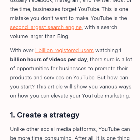
usually Facebook, Instagram, and Twitter. Most of
the time, businesses forget YouTube. This is one
mistake you don’t want to make. YouTube is the
second largest search engine
, with a search
volume larger than Bing.
With over
1 billion registered users
watching
1
billion hours of videos per day
, there sure is a lot
of opportunities for businesses to promote their
products and services on YouTube. But how can
you start? This article will show you various ways
on how you can elevate your YouTube marketing.
1. Create a strategy
Unlike other social media platforms, YouTube can
be more time-consuming. After all, it is one thing