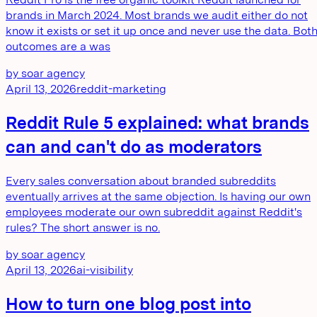
brands in March 2024. Most brands we audit either do not
know it exists or set it up once and never use the data. Bot
outcomes are a was
by
soar agency
April 13, 2026
reddit-marketing
Reddit Rule 5 explained: what brands
can and can't do as moderators
Every sales conversation about branded subreddits
eventually arrives at the same objection. Is having our own
employees moderate our own subreddit against Reddit's
rules? The short answer is no.
by
soar agency
April 13, 2026
ai-visibility
How to turn one blog post into