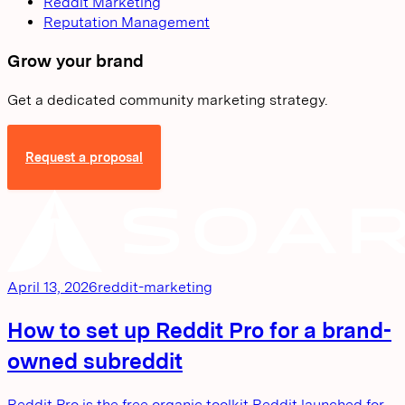
Reddit Marketing
Reputation Management
Grow your brand
Get a dedicated community marketing strategy.
Request a proposal
April 13, 2026
reddit-marketing
How to set up Reddit Pro for a brand-
owned subreddit
Reddit Pro is the free organic toolkit Reddit launched for