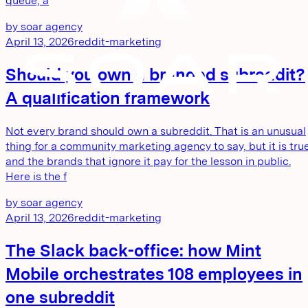
queue, a
by
soar agency
April 13, 2026
reddit-marketing
Should you own a branded subreddit?
A qualification framework
Not every brand should own a subreddit. That is an unusual
thing for a community marketing agency to say, but it is true
and the brands that ignore it pay for the lesson in public.
Here is the f
by
soar agency
April 13, 2026
reddit-marketing
The Slack back-office: how Mint
Mobile orchestrates 108 employees in
one subreddit