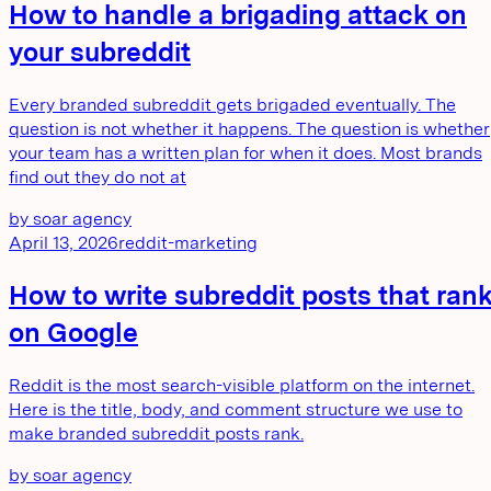
How to handle a brigading attack on
your subreddit
Every branded subreddit gets brigaded eventually. The
question is not whether it happens. The question is whether
your team has a written plan for when it does. Most brands
find out they do not at
by
soar agency
April 13, 2026
reddit-marketing
How to write subreddit posts that ran
on Google
Reddit is the most search-visible platform on the internet.
Here is the title, body, and comment structure we use to
make branded subreddit posts rank.
by
soar agency