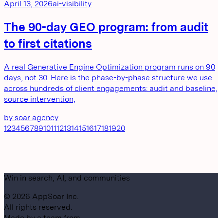
April 13, 2026
ai-visibility
The 90-day GEO program: from audit
to first citations
A real Generative Engine Optimization program runs on 90
days, not 30. Here is the phase-by-phase structure we use
across hundreds of client engagements: audit and baseline,
source intervention,
by
soar agency
1
2
3
4
5
6
7
8
9
10
11
12
13
14
15
16
17
18
19
20
Win in search, AI, and communities
©
2026
AppSoar Inc.
All rights reserved.
Made by a team from