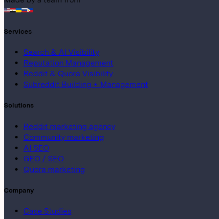
Services
Search & AI Visibility
Reputation Management
Reddit & Quora Visibility
Subreddit Building + Management
Solutions
Reddit marketing agency
Community marketing
AI SEO
GEO / SEO
Quora marketing
Company
Case Studies