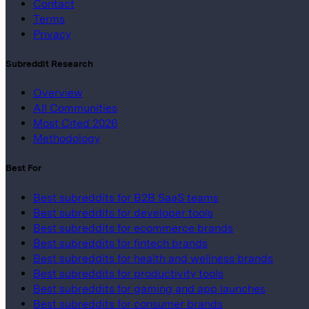
Contact
Terms
Privacy
Subreddit Research
Overview
All Communities
Most Cited 2026
Methodology
Best For
Best subreddits for B2B SaaS teams
Best subreddits for developer tools
Best subreddits for ecommerce brands
Best subreddits for fintech brands
Best subreddits for health and wellness brands
Best subreddits for productivity tools
Best subreddits for gaming and app launches
Best subreddits for consumer brands