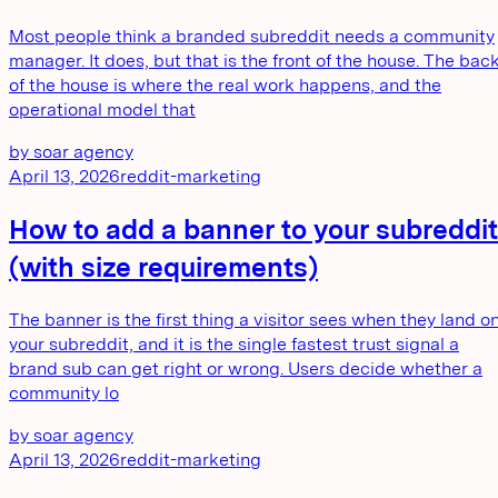
Most people think a branded subreddit needs a community
manager. It does, but that is the front of the house. The bac
of the house is where the real work happens, and the
operational model that
by
soar agency
April 13, 2026
reddit-marketing
How to add a banner to your subreddit
(with size requirements)
The banner is the first thing a visitor sees when they land o
your subreddit, and it is the single fastest trust signal a
brand sub can get right or wrong. Users decide whether a
community lo
by
soar agency
April 13, 2026
reddit-marketing