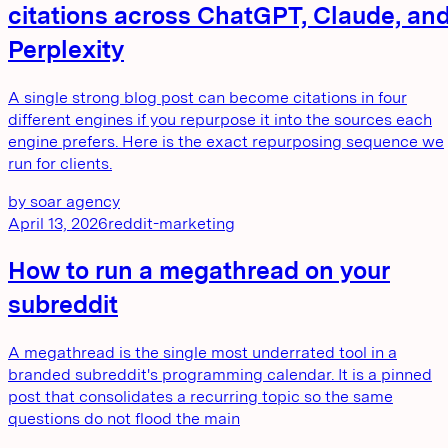
citations across ChatGPT, Claude, an
Perplexity
A single strong blog post can become citations in four
different engines if you repurpose it into the sources each
engine prefers. Here is the exact repurposing sequence we
run for clients.
by
soar agency
April 13, 2026
reddit-marketing
How to run a megathread on your
subreddit
A megathread is the single most underrated tool in a
branded subreddit's programming calendar. It is a pinned
post that consolidates a recurring topic so the same
questions do not flood the main