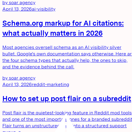
by
soar agency
April 13, 2026
ai-visibility
Schema.org markup for AI citations:
what actually matters in 2026
Most agencies oversell schema as an AI visibility silver
bullet. Google's own documentation says otherwise. Here a
the four schema types that actually help, the ones to skip,
and the evidence behind the call.
by
soar agency
April 13, 2026
reddit-marketing
How to set up post flair on a subreddit
Post flair is the quietest-looking feature in Reddit mod tools
and one of the most important ones for a branded subreddit
Flair turns an unstructured feed into a structured support