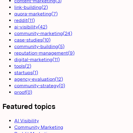
content-marketing
(
3
)
link-building
(
2
)
quora-marketing
(
7
)
reddit
(
11
)
ai-visibility
(
42
)
community-marketing
(
24
)
case-studies
(
10
)
community-building
(
5
)
reputation-management
(
9
)
digital-marketing
(
11
)
tools
(
2
)
startups
(
1
)
agency-evaluation
(
12
)
community-strategy
(
0
)
proof
(
0
)
Featured topics
AI Visibility
Community Marketing