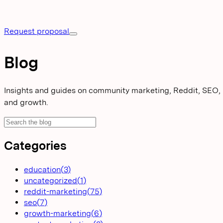
Request proposal
Blog
Insights and guides on community marketing, Reddit, SEO,
and growth.
Categories
education
(
3
)
uncategorized
(
1
)
reddit-marketing
(
75
)
seo
(
7
)
growth-marketing
(
6
)